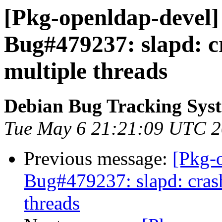
[Pkg-openldap-devel]
Bug#479237: slapd: c
multiple threads
Debian Bug Tracking Sys
Tue May 6 21:21:09 UTC 
Previous message:
[Pkg-
Bug#479237: slapd: cras
threads