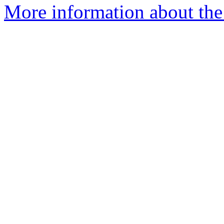
More information about the