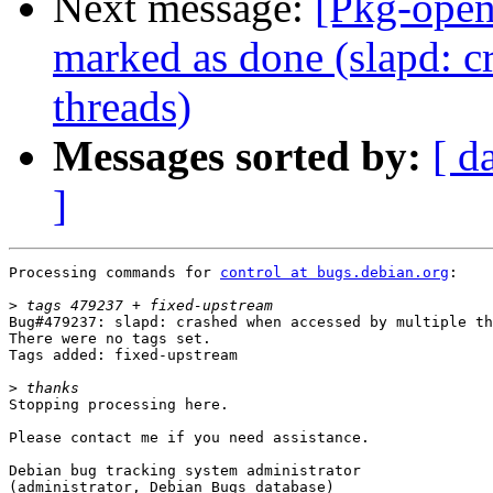
Next message:
[Pkg-open
marked as done (slapd: c
threads)
Messages sorted by:
[ d
]
Processing commands for 
control at bugs.debian.org
:

>
Bug#479237: slapd: crashed when accessed by multiple th
There were no tags set.

Tags added: fixed-upstream

>
Stopping processing here.

Please contact me if you need assistance.

Debian bug tracking system administrator

(administrator, Debian Bugs database)
