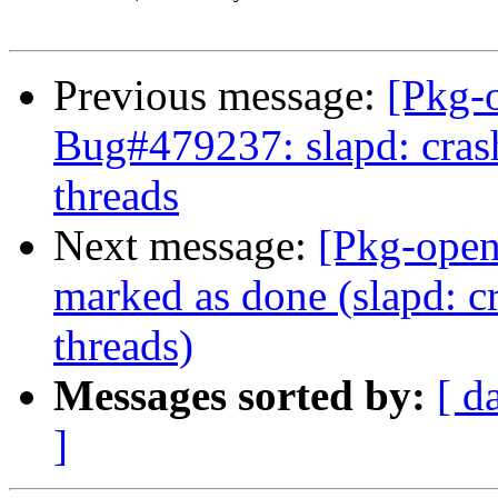
Previous message:
[Pkg-
Bug#479237: slapd: cras
threads
Next message:
[Pkg-open
marked as done (slapd: c
threads)
Messages sorted by:
[ d
]