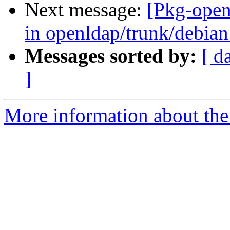
Next message:
[Pkg-open
in openldap/trunk/debian:
Messages sorted by:
[ d
]
More information about the