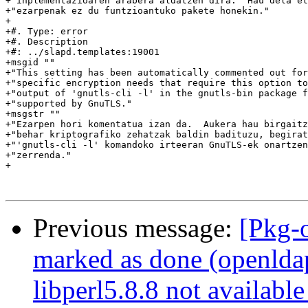
+"inplementazioaren arabera aldatzen dira.  Hau dela et
+"ezarpenak ez du funtzioantuko pakete honekin."

+

+#. Type: error

+#. Description

+#: ../slapd.templates:19001

+msgid ""

+"This setting has been automatically commented out for
+"specific encryption needs that require this option to
+"output of 'gnutls-cli -l' in the gnutls-bin package f
+"supported by GnuTLS."

+msgstr ""

+"Ezarpen hori komentatua izan da.  Aukera hau birgaitz
+"behar kriptografiko zehatzak baldin badituzu, begirat
+"'gnutls-cli -l' komandoko irteeran GnuTLS-ek onartzen
+"zerrenda."

+

Previous message:
[Pkg-
marked as done (openldap:
libperl5.8.8 not available