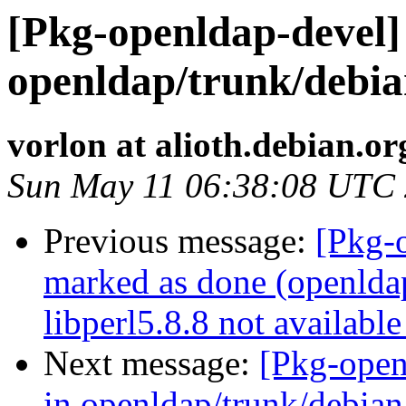
[Pkg-openldap-devel] 
openldap/trunk/debian
vorlon at alioth.debian.or
Sun May 11 06:38:08 UTC
Previous message:
[Pkg-
marked as done (openldap:
libperl5.8.8 not available
Next message:
[Pkg-open
in openldap/trunk/debian: