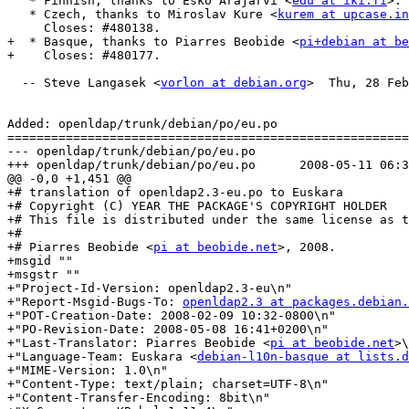
   * Finnish, thanks to Esko Arajärvi <
edu at iki.fi
>. 
   * Czech, thanks to Miroslav Kure <
kurem at upcase.in
     Closes: #480138.

+  * Basque, thanks to Piarres Beobide <
pi+debian at be
+    Closes: #480177.

  -- Steve Langasek <
vorlon at debian.org
>  Thu, 28 Feb
Added: openldap/trunk/debian/po/eu.po

=======================================================
--- openldap/trunk/debian/po/eu.po	                        (rev 0)

+++ openldap/trunk/debian/po/eu.po	2008-05-11 06:38:07 UTC (rev 1121)

@@ -0,0 +1,451 @@

+# translation of openldap2.3-eu.po to Euskara

+# Copyright (C) YEAR THE PACKAGE'S COPYRIGHT HOLDER

+# This file is distributed under the same license as t
+#

+# Piarres Beobide <
pi at beobide.net
>, 2008.

+msgid ""

+msgstr ""

+"Project-Id-Version: openldap2.3-eu\n"

+"Report-Msgid-Bugs-To: 
openldap2.3 at packages.debian.
+"POT-Creation-Date: 2008-02-09 10:32-0800\n"

+"PO-Revision-Date: 2008-05-08 16:41+0200\n"

+"Last-Translator: Piarres Beobide <
pi at beobide.net
>\
+"Language-Team: Euskara <
debian-l10n-basque at lists.d