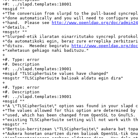
http://www.openldap.org/doc/admin24
+"details."

+msgstr ""

+"Slurped-etik ilaratan oinarritutako syncrepl protokol
+"da automatikoki egin, beraz zure erreplika zerbitzari
+"dituzu.  Mesedez begiratu 
http://www.openldap.org/do
+"xehetasun gehiago nahi badituzu."

+

+#. Type: error

+#. Description

+#: ../slapd.templates:19001

+msgid "TLSCipherSuite values have changed"

+msgstr "TLSCipherSuite balioak aldatu egin dira"

+

+#. Type: error

+#. Description

+#: ../slapd.templates:19001

+msgid ""

+"A \"TLSCipherSuite\" option was found in your slapd c
+"The values allowed for this option are determined by 
+"used, which has been changed from OpenSSL to GnuTLS. 
+"existing TLSCipherSuite setting will not work with th
+msgstr ""

+"Bertsio-berritzean \"TLSCipherSuite\" aukera bat topa
+"Aukera honetan onartzen diren balioak OpenSSL-tik Gnu