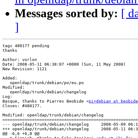
Messages sorted by:
[ d
]
tags 480177 pending

thanks

Author: vorlon

Date: 2008-05-11 06:38:07 +0000 (Sun, 11 May 2008)

New Revision: 1121

Added:

   openldap/trunk/debian/po/eu.po

Modified:

   openldap/trunk/debian/changelog

Log:

Basque, thanks to Piarres Beobide <
pi+debian at beobide
Closes: #480177.

Modified: openldap/trunk/debian/changelog

=======================================================
--- openldap/trunk/debian/changelog	2008-05-09 06:12:46 UTC (rev 1120)

+++ openldap/trunk/debian/changelog	2008-05-11 06:38:07 UTC (rev 1121)

@@ -6,6 +6,8 @@
