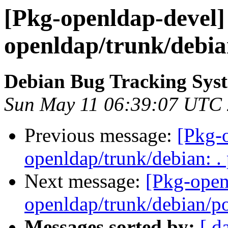
[Pkg-openldap-devel] 
openldap/trunk/debian
Debian Bug Tracking Sys
Sun May 11 06:39:07 UTC
Previous message:
[Pkg-o
openldap/trunk/debian: .
Next message:
[Pkg-open
openldap/trunk/debian/p
Messages sorted by:
[ d