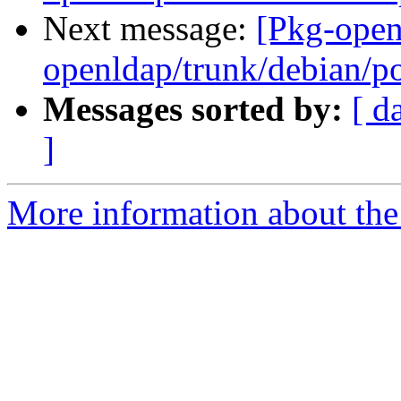
Next message:
[Pkg-open
openldap/trunk/debian/p
Messages sorted by:
[ d
]
More information about the