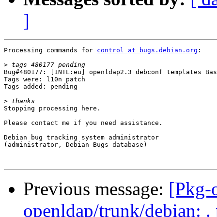
]
Processing commands for 
control at bugs.debian.org
:

>
Bug#480177: [INTL:eu] openldap2.3 debconf templates Bas
Tags were: l10n patch

Tags added: pending

>
Stopping processing here.

Please contact me if you need assistance.

Debian bug tracking system administrator

(administrator, Debian Bugs database)

Previous message:
[Pkg-o
openldap/trunk/debian: .