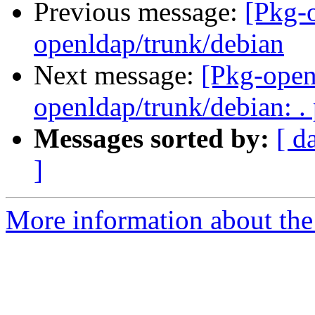
Previous message:
[Pkg-
openldap/trunk/debian
Next message:
[Pkg-open
openldap/trunk/debian: .
Messages sorted by:
[ d
]
More information about the