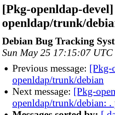
[Pkg-openldap-devel] 
openldap/trunk/debi
Debian Bug Tracking Sys
Sun May 25 17:15:07 UTC
Previous message:
[Pkg-
openldap/trunk/debian
Next message:
[Pkg-open
openldap/trunk/debian: .
Messages sorted by:
[ d