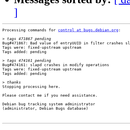
]
Processing commands for 
control at bugs.debian.org
:

>
Bug#471867: Bad value of entryUUID in filter crashes sl
Tags were: fixed-upstream upstream

Tags added: pending

>
Bug#474161: slapd crashes in modify operations

Tags were: fixed-upstream upstream

Tags added: pending

>
Stopping processing here.

Please contact me if you need assistance.

Debian bug tracking system administrator

(administrator, Debian Bugs database)
