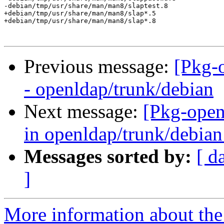
-debian/tmp/usr/share/man/man8/slaptest.8

+debian/tmp/usr/share/man/man8/slap*.5

+debian/tmp/usr/share/man/man8/slap*.8

Previous message:
[Pkg-
- openldap/trunk/debian
Next message:
[Pkg-open
in openldap/trunk/debian:
Messages sorted by:
[ d
]
More information about the