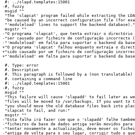
 #: ../slapd.templates:15001

-#, fuzzy

 msgid ""

 "The 'slapcat' program failed while extracting the LDA
 "be caused by an incorrect configuration file (for exa
 "'moduleload' lines to support the backend database)."

 msgstr ""

-"O programa 'slapcat', que tenta extrair o directório 
-"ser causado por ficheiro de configuração incorrecto (
-"'moduleload' em falta para suportar o backend da base
+"O programa 'slapcat' falhou enquanto extraía o direct
+"sido causado por um ficheiro de configuração incorrec
+"'moduleload' em falta para suportar o backend da base
 #. Type: error

 #. Description

 #. This paragraph is followed by a (non translatable) 
 #. containing a command line

 #: ../slapd.templates:15001

-#, fuzzy

 msgid ""

 "This failure will cause 'slapadd' to fail later as we
 "files will be moved to /var/backups. If you want to t
 "you should move the old database files back into plac
 "slapcat to fail, and run:"

 msgstr ""

-"Esta falha irá fazer com que o 'slapadd' falhe também
-"ficheiros da base de dados antiga serão movidos para 
-"tentar novamente a actualização, deve mover os fichei
-"antiga de volta para o seu lugar, corrigir tudo o que