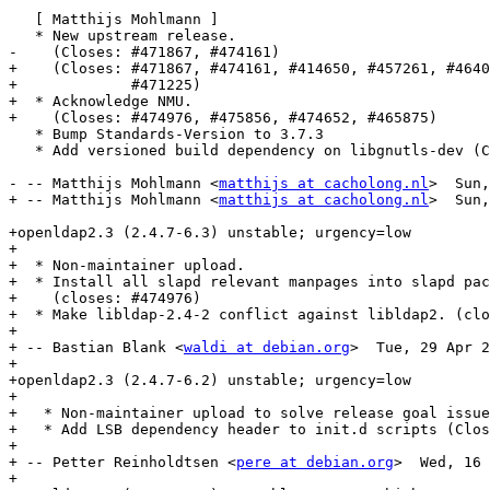
   [ Matthijs Mohlmann ]

   * New upstream release.

-    (Closes: #471867, #474161)

+    (Closes: #471867, #474161, #414650, #457261, #4640
+             #471225)

+  * Acknowledge NMU.

+    (Closes: #474976, #475856, #474652, #465875)

   * Bump Standards-Version to 3.7.3

   * Add versioned build dependency on libgnutls-dev (C
- -- Matthijs Mohlmann <
matthijs at cacholong.nl
>  Sun,
+ -- Matthijs Mohlmann <
matthijs at cacholong.nl
>  Sun,
+openldap2.3 (2.4.7-6.3) unstable; urgency=low

+

+  * Non-maintainer upload.

+  * Install all slapd relevant manpages into slapd pac
+    (closes: #474976)

+  * Make libldap-2.4-2 conflict against libldap2. (clo
+

+ -- Bastian Blank <
waldi at debian.org
>  Tue, 29 Apr 2
+

+openldap2.3 (2.4.7-6.2) unstable; urgency=low

+

+   * Non-maintainer upload to solve release goal issue
+   * Add LSB dependency header to init.d scripts (Clos
+

+ -- Petter Reinholdtsen <
pere at debian.org
>  Wed, 16 
+
