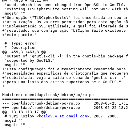
@@ -449,6 +448,11 @@

 "used, which has been changed from OpenSSL to GnuTLS. 
 "existing TLSCipherSuite setting will not work with th
 msgstr ""

+"Uma opção \"TLSCipherSuite\" foi encontrada em seu ar
+"atualização. Os valores permitidos para esta opção sã
+"implementação SSL utilizada, a qual foi alterada de O
+"resultado, sua configuração TLSCipherSuite existente 
+"este pacote."

 #. Type: error

 #. Description

@@ -459,3 +463,8 @@

 "output of 'gnutls-cli -l' in the gnutls-bin package f
 "supported by GnuTLS."

 msgstr ""

+"Esta configuração foi automaticamente comentada para 
+"necessidades específicas de criptografia que requerem
+"reabilitada, veja a saída do comando 'gnutls-cli -l' 
+"para uma lista das cifras suportadas pelo GnuTLS."

+

Modified: openldap/trunk/debian/po/ru.po

=======================================================
--- openldap/trunk/debian/po/ru.po	2008-05-25 17:13:24 UTC (rev 1132)

+++ openldap/trunk/debian/po/ru.po	2008-05-25 18:27:14 UTC (rev 1133)

@@ -13,18 +13,17 @@

 # Yuri Kozlov <
kozlov.y at gmail.com
>, 2007, 2008.

 msgid ""

 msgstr ""
