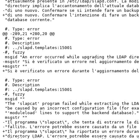
 "attualmente presente in /etc/ldap/slapd.conf. La modi
 "directory implica l'accantonamento dell'attuale datab
-"di uno nuovo. Confermare se si intende fare un backup
+"di uno nuovo. Confermare l'intenzione di fare un back
 "database corrente."

 #. Type: error

@@ -289,21 +280,20 @@

 #. Type: error

 #. Description

 #: ../slapd.templates:15001

-#, fuzzy

 msgid "An error occurred while upgrading the LDAP dire
-msgstr "Si è verificato un errore nel aggiornamento de
+msgstr ""

+"Si è verificato un errore durante l'aggiornamento del
 #. Type: error

 #. Description

 #: ../slapd.templates:15001

-#, fuzzy

 msgid ""

 "The 'slapcat' program failed while extracting the LDA
 "be caused by an incorrect configuration file (for exa
 "'moduleload' lines to support the backend database)."

 msgstr ""

-"Il programma \"slapcat\", che tenta di estrarre la di
-"fallito. L'errore potrebbe essere causato da un file 
+"Il programma \"slapcat\" ha riportato un errore duran
+"directory LDAP. L'errore potrebbe essere causato da u