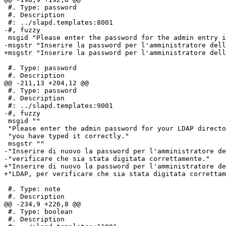
 #. Type: password

 #. Description

 #: ../slapd.templates:8001

-#, fuzzy

 msgid "Please enter the password for the admin entry i
-msgstr "Inserire la password per l'amministratore dell
+msgstr "Inserire la password per l'amministratore dell
 #. Type: password

 #. Description

@@ -211,13 +204,12 @@

 #. Type: password

 #. Description

 #: ../slapd.templates:9001

-#, fuzzy

 msgid ""

 "Please enter the admin password for your LDAP directo
 "you have typed it correctly."

 msgstr ""

-"Inserire di nuovo la password per l'amministratore de
-"verificare che sia stata digitata correttamente."

+"Inserire di nuovo la password per l'amministratore de
+"LDAP, per verificare che sia stata digitata correttam
 #. Type: note

 #. Description

@@ -234,9 +226,8 @@

 #. Type: boolean

 #. Description
