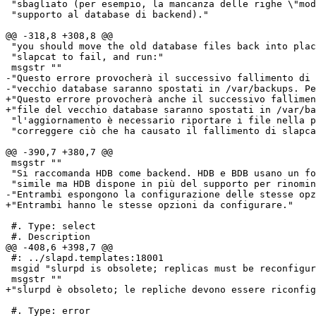
 "sbagliato (per esempio, la mancanza delle righe \"mod
 "supporto al database di backend)."

@@ -318,8 +308,8 @@

 "you should move the old database files back into plac
 "slapcat to fail, and run:"

 msgstr ""

-"Questo errore provocherà il successivo fallimento di 
-"vecchio database saranno spostati in /var/backups. Pe
+"Questo errore provocherà anche il successivo fallimen
+"file del vecchio database saranno spostati in /var/ba
 "l'aggiornamento è necessario riportare i file nella p
 "correggere ciò che ha causato il fallimento di slapca
@@ -390,7 +380,7 @@

 msgstr ""

 "Si raccomanda HDB come backend. HDB e BDB usano un fo
 "simile ma HDB dispone in più del supporto per rinomin
-"Entrambi espongono la configurazione delle stesse opz
+"Entrambi hanno le stesse opzioni da configurare."

 #. Type: select

 #. Description

@@ -408,6 +398,7 @@

 #: ../slapd.templates:18001

 msgid "slurpd is obsolete; replicas must be reconfigur
 msgstr ""

+"slurpd è obsoleto; le repliche devono essere riconfig
 #. Type: error
