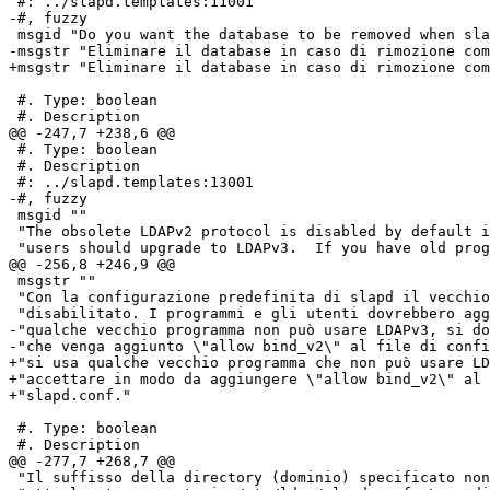
 #: ../slapd.templates:11001

-#, fuzzy

 msgid "Do you want the database to be removed when sla
-msgstr "Eliminare il database in caso di rimozione com
+msgstr "Eliminare il database in caso di rimozione com
 #. Type: boolean

 #. Description

@@ -247,7 +238,6 @@

 #. Type: boolean

 #. Description

 #: ../slapd.templates:13001

-#, fuzzy

 msgid ""

 "The obsolete LDAPv2 protocol is disabled by default i
 "users should upgrade to LDAPv3.  If you have old prog
@@ -256,8 +246,9 @@

 msgstr ""

 "Con la configurazione predefinita di slapd il vecchio
 "disabilitato. I programmi e gli utenti dovrebbero agg
-"qualche vecchio programma non può usare LDAPv3, si do
-"che venga aggiunto \"allow bind_v2\" al file di confi
+"si usa qualche vecchio programma che non può usare LD
+"accettare in modo da aggiungere \"allow bind_v2\" al 
+"slapd.conf."

 #. Type: boolean

 #. Description

@@ -277,7 +268,7 @@

 "Il suffisso della directory (dominio) specificato non