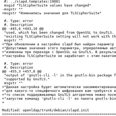
 #: ../slapd.templates:19001

 msgid "TLSCipherSuite values have changed"

-msgstr ""

+msgstr "Изменились значения для TLSCipherSuite"

 #. Type: error

 #. Description

@@ -445,6 +443,10 @@

 "used, which has been changed from OpenSSL to GnuTLS. 
 "existing TLSCipherSuite setting will not work with th
 msgstr ""

+"При обновлении в настройке slapd был найден параметр 
+"Допустимые значения этого параметра, определяемые авт
+"изменены при переходе с OpenSSL на GnuTLS. В результа
+"настройка TLSCipherSuite не заработает с этим пакетом
 #. Type: error

 #. Description

@@ -455,3 +457,8 @@

 "output of 'gnutls-cli -l' in the gnutls-bin package f
 "supported by GnuTLS."

 msgstr ""

+"Данная настройка будет автоматически закомментирована
+"для какого-то специфичного шифрования вам требуется е
+"то список поддерживаемых GnuTLS алгоритмов можно посм
+"запустив команду 'gnutls-cli -l' из пакета gnutls-bin
+

Modified: openldap/trunk/debian/slapd.init

=======================================================