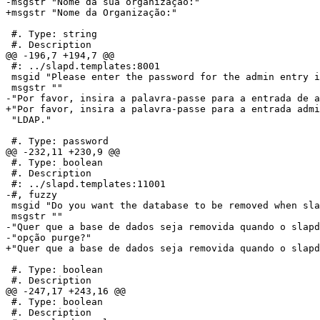
-msgstr "Nome da sua organização:"

+msgstr "Nome da Organização:"

 #. Type: string

 #. Description

@@ -196,7 +194,7 @@

 #: ../slapd.templates:8001

 msgid "Please enter the password for the admin entry i
 msgstr ""

-"Por favor, insira a palavra-passe para a entrada de a
+"Por favor, insira a palavra-passe para a entrada admi
 "LDAP."

 #. Type: password

@@ -232,11 +230,9 @@

 #. Type: boolean

 #. Description

 #: ../slapd.templates:11001

-#, fuzzy

 msgid "Do you want the database to be removed when sla
 msgstr ""

-"Quer que a base de dados seja removida quando o slapd
-"opção purge?"

+"Quer que a base de dados seja removida quando o slapd
 #. Type: boolean

 #. Description

@@ -247,17 +243,16 @@

 #. Type: boolean

 #. Description
