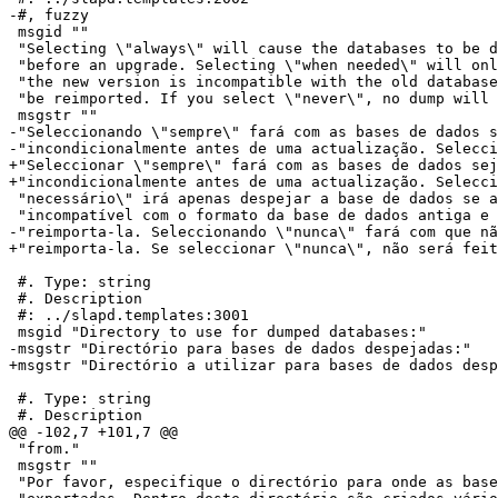
-#, fuzzy

 msgid ""

 "Selecting \"always\" will cause the databases to be d
 "before an upgrade. Selecting \"when needed\" will onl
 "the new version is incompatible with the old database
 "be reimported. If you select \"never\", no dump will 
 msgstr ""

-"Seleccionando \"sempre\" fará com as bases de dados s
-"incondicionalmente antes de uma actualização. Selecci
+"Seleccionar \"sempre\" fará com as bases de dados sej
+"incondicionalmente antes de uma actualização. Selecci
 "necessário\" irá apenas despejar a base de dados se a
 "incompatível com o formato da base de dados antiga e 
-"reimporta-la. Seleccionando \"nunca\" fará com que nã
+"reimporta-la. Se seleccionar \"nunca\", não será feit
 #. Type: string

 #. Description

 #: ../slapd.templates:3001

 msgid "Directory to use for dumped databases:"

-msgstr "Directório para bases de dados despejadas:"

+msgstr "Directório a utilizar para bases de dados desp
 #. Type: string

 #. Description

@@ -102,7 +101,7 @@

 "from."

 msgstr ""

 "Por favor, especifique o directório para onde as base