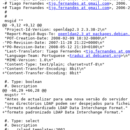
-# Tiago Fernandes <
tjg.fernandes at gmail.com
>, 2006.

+# Tiago Fernandes <
tjg.fernandes at gmail.com
>, 2006-2
 #

 #

 msgid ""

@@ -9,12 +9,12 @@

 "Project-Id-Version: openldap2.3 2.3.38-2\n"

 "Report-Msgid-Bugs-To: 
openldap2.3 at packages.debian.
 "POT-Creation-Date: 2008-02-09 10:32-0800\n"

-"PO-Revision-Date: 2007-11-28 21:22+0000\n"

+"PO-Revision-Date: 2008-05-12 21:10+0100\n"

 "Last-Translator: Tiago Fernandes <
tjg.fernandes at gm
 "Language-Team: Portuguese <
traduz at debianpt.org
>\n"

 "MIME-Version: 1.0\n"

 "Content-Type: text/plain; charset=utf-8\n"

-"Content-Transfer-Encoding: 8bit\n"

+"Content-Transfer-Encoding: 8bit"

 #. Type: boolean

 #. Description

@@ -66,29 +66,28 @@

 msgstr ""

 "Antes de actualizar para uma nova versão do servidor 
 "seu directórios LDAP podem ser despejados para fichei
-"formato standardizado LDAP Data Interchange Format."

+"formato padronizado LDAP Data Interchange Format."

 #. Type: select

 #. Description

 #: ../slapd.templates:2002
