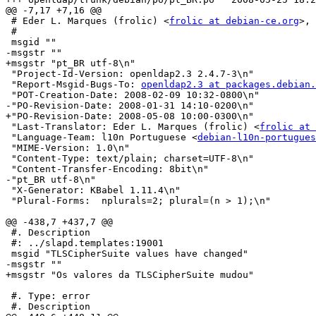
@@ -7,17 +7,16 @@

 # Eder L. Marques (frolic) <
frolic at debian-ce.org
>, 
 #

 msgid ""

-msgstr ""

+msgstr "pt_BR utf-8\n"

 "Project-Id-Version: openldap2.3 2.4.7-3\n"

 "Report-Msgid-Bugs-To: 
openldap2.3 at packages.debian.
 "POT-Creation-Date: 2008-02-09 10:32-0800\n"

-"PO-Revision-Date: 2008-01-31 14:10-0200\n"

+"PO-Revision-Date: 2008-05-08 10:00-0300\n"

 "Last-Translator: Eder L. Marques (frolic) <
frolic at 
 "Language-Team: l10n Portuguese <
debian-l10n-portugues
 "MIME-Version: 1.0\n"

 "Content-Type: text/plain; charset=UTF-8\n"

 "Content-Transfer-Encoding: 8bit\n"

-"pt_BR utf-8\n"

 "X-Generator: KBabel 1.11.4\n"

 "Plural-Forms:  nplurals=2; plural=(n > 1);\n"

@@ -438,7 +437,7 @@

 #. Description

 #: ../slapd.templates:19001

 msgid "TLSCipherSuite values have changed"

-msgstr ""

+msgstr "Os valores da TLSCipherSuite mudou"

 #. Type: error

 #. Description
