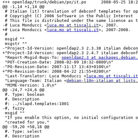
+++ openldap/trunk/debian/po/it.po	2008-05-25 18:27:14 UTC (rev 1133)

@@ -1,14 +1,14 @@

 # Italian (it) translation of debconf templates for op
 # Copyright (C) 2006 Software in the Public Interest

 # This file is distributed under the same license as t
-# Luca Monducci <
luca.mo at tiscali.it
>, 2007.

+# Luca Monducci <
luca.mo at tiscali.it
>, 2007-2008.

 #

 msgid ""

 msgstr ""

-"Project-Id-Version: openldap2.3 2.3.38 italian debcon
+"Project-Id-Version: openldap2.3 2.4.7 italian debconf
 "Report-Msgid-Bugs-To: 
openldap2.3 at packages.debian.
 "POT-Creation-Date: 2008-02-09 10:32-0800\n"

-"PO-Revision-Date: 2007-11-17 13:43+0100\n"

+"PO-Revision-Date: 2008-04-22 21:55+0200\n"

 "Last-Translator: Luca Monducci <
luca.mo at tiscali.it
 "Language-Team: Italian <
debian-l10n-italian at lists.
 "MIME-Version: 1.0\n"

@@ -24,7 +24,6 @@

 #. Type: boolean

 #. Description

 #: ../slapd.templates:1001

-#, fuzzy

 msgid ""

 "If you enable this option, no initial configuration o
 "created for you."

@@ -59,20 +58,18 @@

 #. Type: select

 #. Description
