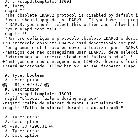
 #: ../slapd.templates:13001

-#, fuzzy

 msgid ""

 "The obsolete LDAPv2 protocol is disabled by default i
 "users should upgrade to LDAPv3.  If you have old prog
 "LDAPv3, you should select this option and 'allow bind
 "your slapd.conf file."

 msgstr ""

-"Por pré-definição o protocolo obsoleto LDAPv2 é desac
+"O protocolo obsoleto LDAPv2 está desactivado por pré-
 "programas e utilizadores devem actualizar para LDAPv3
-"antigos que não conseguiram usar LDAPv3, deve selecci
-"adicionado ao ficheiro slapd.conf 'allow bind_v2'."

+"antigos que não conseguem usar LDAPv3, deverá selecci
+"será adicionado 'allow bin_v2' ao seu ficheiro slapd.
 #. Type: boolean

 #. Description

@@ -284,7 +279,7 @@

 #. Description

 #: ../slapd.templates:15001

 msgid "slapcat failure during upgrade"

-msgstr "falha do slapcat durante a actualização"

+msgstr "Falha do slapcat durante a actualização"

 #. Type: error

 #. Description

@@ -295,33 +290,31 @@

 #. Type: error

 #. Description
