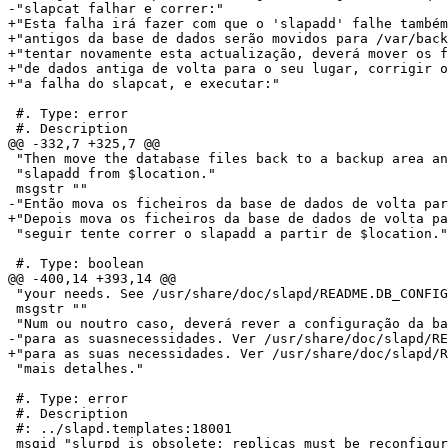
-"slapcat falhar e correr:"

+"Esta falha irá fazer com que o 'slapadd' falhe também
+"antigos da base de dados serão movidos para /var/back
+"tentar novamente esta actualização, deverá mover os f
+"de dados antiga de volta para o seu lugar, corrigir o
+"a falha do slapcat, e executar:"

 #. Type: error

 #. Description

@@ -332,7 +325,7 @@

 "Then move the database files back to a backup area an
 "slapadd from $location."

 msgstr ""

-"Então mova os ficheiros da base de dados de volta par
+"Depois mova os ficheiros da base de dados de volta pa
 "seguir tente correr o slapadd a partir de $location."

 #. Type: boolean

@@ -400,14 +393,14 @@

 "your needs. See /usr/share/doc/slapd/README.DB_CONFIG
 msgstr ""

 "Num ou noutro caso, deverá rever a configuração da ba
-"para as suasnecessidades. Ver /usr/share/doc/slapd/RE
+"para as suas necessidades. Ver /usr/share/doc/slapd/R
 "mais detalhes."

 #. Type: error

 #. Description

 #: ../slapd.templates:18001

 msgid "slurpd is obsolete; replicas must be reconfigur