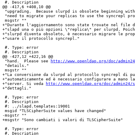
 #. Description

@@ -417,6 +408,10 @@

 "upgrading.  Because slurpd is obsolete beginning with
 "need to migrate your replicas to use the syncrepl pro
 msgstr ""

+"Durante l'aggiornamento sono state trovate nel file d
+"slapd una o più opzioni \"replica\" per slurpd. Poich
+"slurpd diventa obsoleto, è necessario migrare le prop
+"usare il protocollo syncrepl."

 #. Type: error

 #. Description

@@ -427,12 +422,16 @@

 "hand.  Please see 
http://www.openldap.org/doc/admin24
 "details."

 msgstr ""

+"La conversione da slurpd al protocollo syncrepl di pu
+"automaticamente ed è necessario configurare a mano la
+"server. Si veda 
http://www.openldap.org/doc/admin24/s
+"dettagli."

 #. Type: error

 #. Description

 #: ../slapd.templates:19001

 msgid "TLSCipherSuite values have changed"

-msgstr ""

+msgstr "Sono cambiati i valori di TLSCipherSuite"

 #. Type: error

 #. Description
