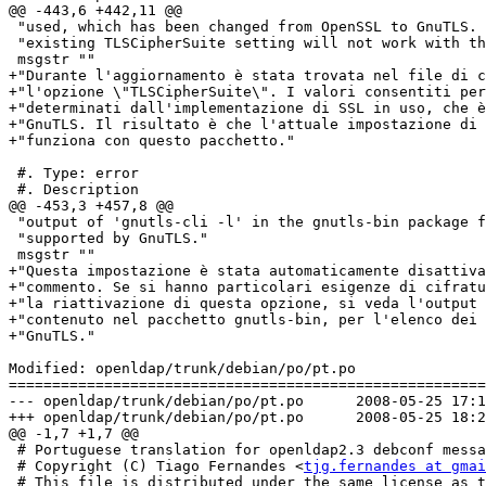
@@ -443,6 +442,11 @@

 "used, which has been changed from OpenSSL to GnuTLS. 
 "existing TLSCipherSuite setting will not work with th
 msgstr ""

+"Durante l'aggiornamento è stata trovata nel file di c
+"l'opzione \"TLSCipherSuite\". I valori consentiti per
+"determinati dall'implementazione di SSL in uso, che è
+"GnuTLS. Il risultato è che l'attuale impostazione di 
+"funziona con questo pacchetto."

 #. Type: error

 #. Description

@@ -453,3 +457,8 @@

 "output of 'gnutls-cli -l' in the gnutls-bin package f
 "supported by GnuTLS."

 msgstr ""

+"Questa impostazione è stata automaticamente disattiva
+"commento. Se si hanno particolari esigenze di cifratu
+"la riattivazione di questa opzione, si veda l'output 
+"contenuto nel pacchetto gnutls-bin, per l'elenco dei 
+"GnuTLS."

Modified: openldap/trunk/debian/po/pt.po

=======================================================
--- openldap/trunk/debian/po/pt.po	2008-05-25 17:13:24 UTC (rev 1132)

+++ openldap/trunk/debian/po/pt.po	2008-05-25 18:27:14 UTC (rev 1133)

@@ -1,7 +1,7 @@

 # Portuguese translation for openldap2.3 debconf messa
 # Copyright (C) Tiago Fernandes <
tjg.fernandes at gmai
 # This file is distributed under the same license as t