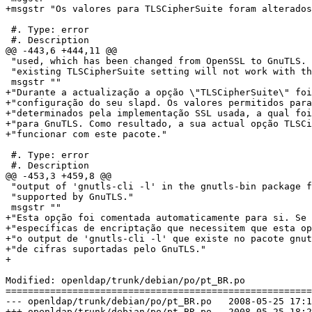
+msgstr "Os valores para TLSCipherSuite foram alterados
 #. Type: error

 #. Description

@@ -443,6 +444,11 @@

 "used, which has been changed from OpenSSL to GnuTLS. 
 "existing TLSCipherSuite setting will not work with th
 msgstr ""

+"Durante a actualização a opção \"TLSCipherSuite\" foi
+"configuração do seu slapd. Os valores permitidos para
+"determinados pela implementação SSL usada, a qual foi
+"para GnuTLS. Como resultado, a sua actual opção TLSCi
+"funcionar com este pacote."

 #. Type: error

 #. Description

@@ -453,3 +459,8 @@

 "output of 'gnutls-cli -l' in the gnutls-bin package f
 "supported by GnuTLS."

 msgstr ""

+"Esta opção foi comentada automaticamente para si. Se 
+"específicas de encriptação que necessitem que esta op
+"o output de 'gnutls-cli -l' que existe no pacote gnut
+"de cifras suportadas pelo GnuTLS."

+

Modified: openldap/trunk/debian/po/pt_BR.po

=======================================================
--- openldap/trunk/debian/po/pt_BR.po	2008-05-25 17:13:24 UTC (rev 1132)

+++ openldap/trunk/debian/po/pt_BR.po	2008-05-25 18:27:14 UTC (rev 1133)
