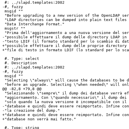
 #: ../slapd.templates:2002

-#, fuzzy

 msgid ""

 "Before upgrading to a new version of the OpenLDAP ser
 "LDAP directories can be dumped into plain text files 
 "Data Interchange Format."

 msgstr ""

 "Prima dell'aggiornamento a una nuova versione del ser
-"possibile effettuare il dump delle directory LDAP in 
-"testo LDIF (il formato standard per lo scambio di dat
+"possibile effettuare il dump delle proprie directory 
+"file di testo in formato LDIF (lo standard per lo sca
 #. Type: select

 #. Description

 #: ../slapd.templates:2002

-#, fuzzy

 msgid ""

 "Selecting \"always\" will cause the databases to be d
 "before an upgrade. Selecting \"when needed\" will onl
@@ -82,8 +79,8 @@

 "Selezionando \"sempre\" il dump dei database verrà ef
 "aggiornamento. Con \"quando necessario\" il dump dei 
 "solo quando la nuova versione è incompatibile con il 
-"database e quindi deve essere reimportato. Infine con
-"la creazione del dump."

+"database e quindi deve essere reimportato. Infine con
+"database non verrà mai fatto."

 #. Type: string
