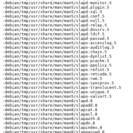
-debian/tmp/usr/share/man/man5/slapd-monitor.5

-debian/tmp/usr/share/man/man5/slapd.plugin.5

-debian/tmp/usr/share/man/man5/slapd-sql.5

-debian/tmp/usr/share/man/man5/slapd.conf.5

-debian/tmp/usr/share/man/man5/slapd-null.5

-debian/tmp/usr/share/man/man5/slapd-relay.5

-debian/tmp/usr/share/man/man5/slapd-dnssrv.5

-debian/tmp/usr/share/man/man5/slapd-ldif.5

-debian/tmp/usr/share/man/man5/slapd-passwd.5

-debian/tmp/usr/share/man/man5/slapo-accesslog.5

-debian/tmp/usr/share/man/man5/slapo-auditlog.5

-debian/tmp/usr/share/man/man5/slapo-chain.5

-debian/tmp/usr/share/man/man5/slapo-dynlist.5

-debian/tmp/usr/share/man/man5/slapo-pcache.5

-debian/tmp/usr/share/man/man5/slapo-ppolicy.5

-debian/tmp/usr/share/man/man5/slapo-refint.5

-debian/tmp/usr/share/man/man5/slapo-retcode.5

-debian/tmp/usr/share/man/man5/slapo-rwm.5

-debian/tmp/usr/share/man/man5/slapo-syncprov.5

-debian/tmp/usr/share/man/man5/slapo-translucent.5

-debian/tmp/usr/share/man/man5/slapo-unique.5

-debian/tmp/usr/share/man/man5/slapo-valsort.5

-debian/tmp/usr/share/man/man8/slapd.8

-debian/tmp/usr/share/man/man8/slapadd.8

-debian/tmp/usr/share/man/man8/slapcat.8

-debian/tmp/usr/share/man/man8/slapacl.8

-debian/tmp/usr/share/man/man8/slapauth.8

-debian/tmp/usr/share/man/man8/slapdn.8

-debian/tmp/usr/share/man/man8/slapindex.8

-debian/tmp/usr/share/man/man8/slappasswd.8
