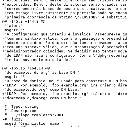
-"exportadas. Dentro deste directório são criados vário
+"exportadas. Dentro deste directório serão criados vár
 "correspondem às bases de pesquisas localizadas no ser
 "tem espaço livre suficiente na partição onde se encon
 "primeira ocorrência da string \"VERSION\" é substituí
@@ -145,8 +144,8 @@

 "later."

 msgstr ""

 "A configuração que inseriu é inválida. Assegure-se qu
-"tem uma sintaxe válida, que a organização é preenchid
-"admin coincidem. Se decidir não tentar novamente a co
+"tem uma sintaxe válida, que a organização é preenchid
+"admininostrador coincidem. Se decidir não tentar nova
 "de LDAP não ficará configurado. Corra \"dpkg-reconfig
 "tentar novamente mais tarde."

@@ -165,15 +164,14 @@

 "dc=example, dc=org' as base DN."

 msgstr ""

 "O nome do domínio DNS é usado para construir o DN bas
-"LDAP. Por exemplo, 'foo.example.org' irá criar o dire
-"dc=example,dc=org' como DN base."

+"LDAP. Por exemplo, 'foo.examplo.org' irá criar o dire
+"dc=examplo,dc=org' como DN base."

 #. Type: string

 #. Description

 #: ../slapd.templates:7001

-#, fuzzy

 msgid "Organization name:"
