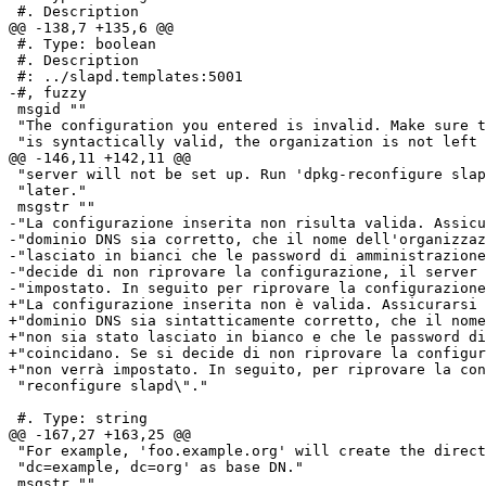
 #. Description

@@ -138,7 +135,6 @@

 #. Type: boolean

 #. Description

 #: ../slapd.templates:5001

-#, fuzzy

 msgid ""

 "The configuration you entered is invalid. Make sure t
 "is syntactically valid, the organization is not left 
@@ -146,11 +142,11 @@

 "server will not be set up. Run 'dpkg-reconfigure slap
 "later."

 msgstr ""

-"La configurazione inserita non risulta valida. Assicu
-"dominio DNS sia corretto, che il nome dell'organizzaz
-"lasciato in bianci che le password di amministrazione
-"decide di non riprovare la configurazione, il server 
-"impostato. In seguito per riprovare la configurazione
+"La configurazione inserita non è valida. Assicurarsi 
+"dominio DNS sia sintatticamente corretto, che il nome
+"non sia stato lasciato in bianco e che le password di
+"coincidano. Se si decide di non riprovare la configur
+"non verrà impostato. In seguito, per riprovare la con
 "reconfigure slapd\"."

 #. Type: string

@@ -167,27 +163,25 @@

 "For example, 'foo.example.org' will create the direct
 "dc=example, dc=org' as base DN."

 msgstr ""
