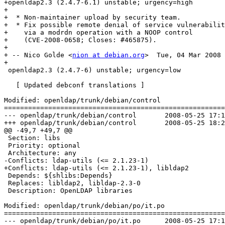
+openldap2.3 (2.4.7-6.1) unstable; urgency=high

+

+  * Non-maintainer upload by security team.

+  * Fix possible remote denial of service vulnerabilit
+    via a modrdn operation with a NOOP control

+    (CVE-2008-0658; Closes: #465875).

+

+ -- Nico Golde <
nion at debian.org
>  Tue, 04 Mar 2008 
+

 openldap2.3 (2.4.7-6) unstable; urgency=low

   [ Updated debconf translations ]

Modified: openldap/trunk/debian/control

=======================================================
--- openldap/trunk/debian/control	2008-05-25 17:13:24 UTC (rev 1132)

+++ openldap/trunk/debian/control	2008-05-25 18:27:14 UTC (rev 1133)

@@ -49,7 +49,7 @@

 Section: libs

 Priority: optional

 Architecture: any

-Conflicts: ldap-utils (<= 2.1.23-1)

+Conflicts: ldap-utils (<= 2.1.23-1), libldap2

 Depends: ${shlibs:Depends}

 Replaces: libldap2, libldap-2.3-0

 Description: OpenLDAP libraries 

Modified: openldap/trunk/debian/po/it.po

=======================================================
--- openldap/trunk/debian/po/it.po	2008-05-25 17:13:24 UTC (rev 1132)
