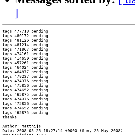
]
tags 477718 pending

tags 480172 pending

tags 481126 pending

tags 481214 pending

tags 471867 pending

tags 474161 pending

tags 414650 pending

tags 457261 pending

tags 464024 pending

tags 464877 pending

tags 479237 pending

tags 474976 pending

tags 475856 pending

tags 474652 pending

tags 465875 pending

tags 474976 pending

tags 475856 pending

tags 474652 pending

tags 465875 pending

thanks

Author: matthijs

Date: 2008-05-25 18:27:14 +0000 (Sun, 25 May 2008)
