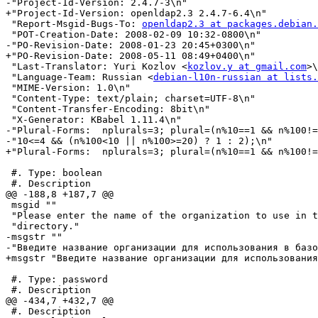
-"Project-Id-Version: 2.4.7-3\n"

+"Project-Id-Version: openldap2.3 2.4.7-6.4\n"

 "Report-Msgid-Bugs-To: 
openldap2.3 at packages.debian.
 "POT-Creation-Date: 2008-02-09 10:32-0800\n"

-"PO-Revision-Date: 2008-01-23 20:45+0300\n"

+"PO-Revision-Date: 2008-05-11 08:49+0400\n"

 "Last-Translator: Yuri Kozlov <
kozlov.y at gmail.com
>\
 "Language-Team: Russian <
debian-l10n-russian at lists.
 "MIME-Version: 1.0\n"

 "Content-Type: text/plain; charset=UTF-8\n"

 "Content-Transfer-Encoding: 8bit\n"

 "X-Generator: KBabel 1.11.4\n"

-"Plural-Forms:  nplurals=3; plural=(n%10==1 && n%100!=
-"10<=4 && (n%100<10 || n%100>=20) ? 1 : 2);\n"

+"Plural-Forms:  nplurals=3; plural=(n%10==1 && n%100!=
 #. Type: boolean

 #. Description

@@ -188,8 +187,7 @@

 msgid ""

 "Please enter the name of the organization to use in t
 "directory."

-msgstr ""

-"Введите название организации для использования в базо
+msgstr "Введите название организации для использования
 #. Type: password

 #. Description

@@ -434,7 +432,7 @@

 #. Description
