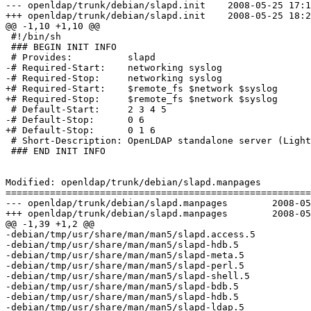
--- openldap/trunk/debian/slapd.init	2008-05-25 17:13:24 UTC (rev 1132)

+++ openldap/trunk/debian/slapd.init	2008-05-25 18:27:14 UTC (rev 1133)

@@ -1,10 +1,10 @@

 #!/bin/sh

 ### BEGIN INIT INFO

 # Provides:          slapd

-# Required-Start:    networking syslog

-# Required-Stop:     networking syslog

+# Required-Start:    $remote_fs $network $syslog

+# Required-Stop:     $remote_fs $network $syslog

 # Default-Start:     2 3 4 5

-# Default-Stop:      0 6

+# Default-Stop:      0 1 6

 # Short-Description: OpenLDAP standalone server (Light
 ### END INIT INFO

Modified: openldap/trunk/debian/slapd.manpages

=======================================================
--- openldap/trunk/debian/slapd.manpages	2008-05-25 17:13:24 UTC (rev 1132)

+++ openldap/trunk/debian/slapd.manpages	2008-05-25 18:27:14 UTC (rev 1133)

@@ -1,39 +1,2 @@

-debian/tmp/usr/share/man/man5/slapd.access.5

-debian/tmp/usr/share/man/man5/slapd-hdb.5

-debian/tmp/usr/share/man/man5/slapd-meta.5

-debian/tmp/usr/share/man/man5/slapd-perl.5

-debian/tmp/usr/share/man/man5/slapd-shell.5

-debian/tmp/usr/share/man/man5/slapd-bdb.5

-debian/tmp/usr/share/man/man5/slapd-hdb.5

-debian/tmp/usr/share/man/man5/slapd-ldap.5
