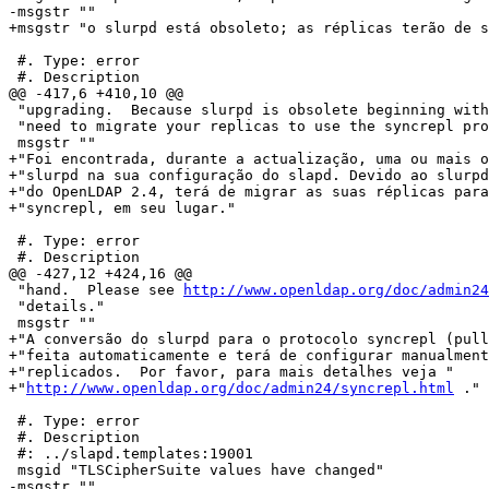
-msgstr ""

+msgstr "o slurpd está obsoleto; as réplicas terão de s
 #. Type: error

 #. Description

@@ -417,6 +410,10 @@

 "upgrading.  Because slurpd is obsolete beginning with
 "need to migrate your replicas to use the syncrepl pro
 msgstr ""

+"Foi encontrada, durante a actualização, uma ou mais o
+"slurpd na sua configuração do slapd. Devido ao slurpd
+"do OpenLDAP 2.4, terá de migrar as suas réplicas para
+"syncrepl, em seu lugar."

 #. Type: error

 #. Description

@@ -427,12 +424,16 @@

 "hand.  Please see 
http://www.openldap.org/doc/admin24
 "details."

 msgstr ""

+"A conversão do slurpd para o protocolo syncrepl (pull
+"feita automaticamente e terá de configurar manualment
+"replicados.  Por favor, para mais detalhes veja "

+"
http://www.openldap.org/doc/admin24/syncrepl.html
 ."

 #. Type: error

 #. Description

 #: ../slapd.templates:19001

 msgid "TLSCipherSuite values have changed"

-msgstr ""
