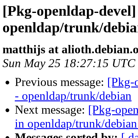
[Pkg-openldap-devel] 
openldap/trunk/debian
matthijs at alioth.debian.
Sun May 25 18:27:15 UTC
Previous message:
[Pkg-
- openldap/trunk/debian
Next message:
[Pkg-open
in openldap/trunk/debian:
Messages sorted by:
[ d