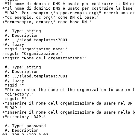
-"Il nome di dominio DNS è usato per costruire il DN di
+"Il nome di dominio DNS è usato per costruire la base 
 "LDAP. Per esempio \"pippo.esempio.org\" creerà una di
-"dc=esempio, dc=org\" come DN di base."

+"dc=esempio, dc=org\" come base DN."

 #. Type: string

 #. Description

 #: ../slapd.templates:7001

-#, fuzzy

 msgid "Organization name:"

-msgstr "Organizzazione:"

+msgstr "Nome dell'organizzazione:"

 #. Type: string

 #. Description

 #: ../slapd.templates:7001

-#, fuzzy

 msgid ""

 "Please enter the name of the organization to use in t
 "directory."

 msgstr ""

-"Inserire il nome dell'organizzazione da usare nel DN 
-"LDAP."

+"Inserire il nome dell'organizzazione da usare nella b
+"directory LDAP."

 #. Type: password

 #. Description

@@ -198,9 +192,8 @@
