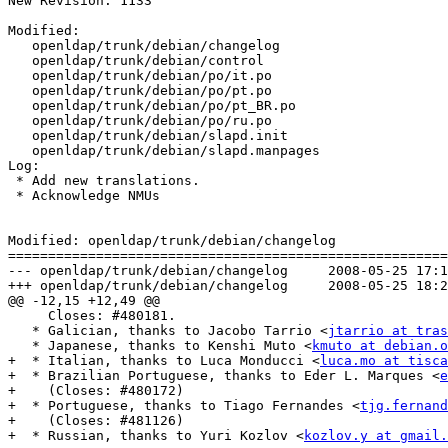
New Revision: 1133

Modified:

   openldap/trunk/debian/changelog

   openldap/trunk/debian/control

   openldap/trunk/debian/po/it.po

   openldap/trunk/debian/po/pt.po

   openldap/trunk/debian/po/pt_BR.po

   openldap/trunk/debian/po/ru.po

   openldap/trunk/debian/slapd.init

   openldap/trunk/debian/slapd.manpages

Log:

 * Add new translations.

 * Acknowledge NMUs

Modified: openldap/trunk/debian/changelog

=======================================================
--- openldap/trunk/debian/changelog	2008-05-25 17:13:24 UTC (rev 1132)

+++ openldap/trunk/debian/changelog	2008-05-25 18:27:14 UTC (rev 1133)

@@ -12,15 +12,49 @@

     Closes: #480181.

   * Galician, thanks to Jacobo Tarrio <
jtarrio at tras
   * Japanese, thanks to Kenshi Muto <
kmuto at debian.o
+  * Italian, thanks to Luca Monducci <
luca.mo at tisca
+  * Brazilian Portuguese, thanks to Eder L. Marques <
e
+    (Closes: #480172)

+  * Portuguese, thanks to Tiago Fernandes <
tjg.fernand
+    (Closes: #481126)

+  * Russian, thanks to Yuri Kozlov <
kozlov.y at gmail.