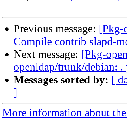
Previous message:
[Pkg-
Compile contrib slapd-
Next message:
[Pkg-open
openldap/trunk/debian: .
Messages sorted by:
[ d
]
More information about the