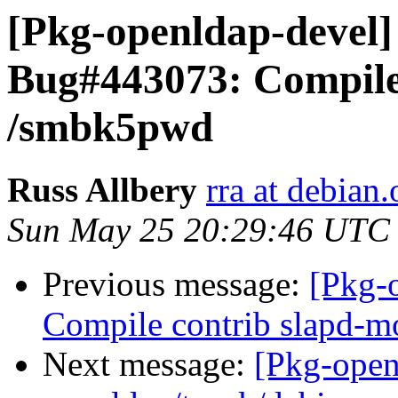
[Pkg-openldap-devel
Bug#443073: Compile
/smbk5pwd
Russ Allbery
rra at debian.
Sun May 25 20:29:46 UTC
Previous message:
[Pkg-
Compile contrib slapd-
Next message:
[Pkg-open