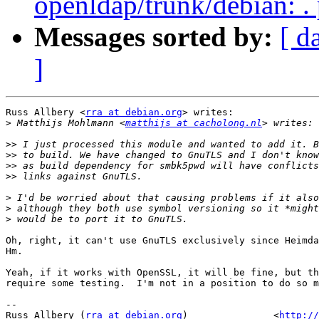
openldap/trunk/debian: .
Messages sorted by:
[ d
]
Russ Allbery <
rra at debian.org
> writes:

>
 Matthijs Mohlmann <
matthijs at cacholong.nl
>>
>>
>>
>>
>
>
>
Oh, right, it can't use GnuTLS exclusively since Heimda
Hm.

Yeah, if it works with OpenSSL, it will be fine, but th
require some testing.  I'm not in a position to do so m
-- 

Russ Allbery (
rra at debian.org
)               <
http://