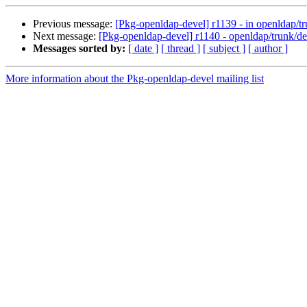
Previous message:
[Pkg-openldap-devel] r1139 - in openldap/tr
Next message:
[Pkg-openldap-devel] r1140 - openldap/trunk/d
Messages sorted by:
[ date ]
[ thread ]
[ subject ]
[ author ]
More information about the Pkg-openldap-devel mailing list