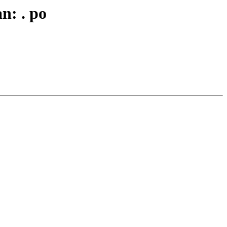
n: . po