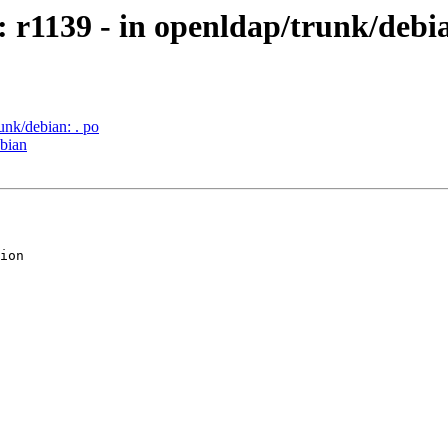
 r1139 - in openldap/trunk/debia
unk/debian: . po
ebian
ion
