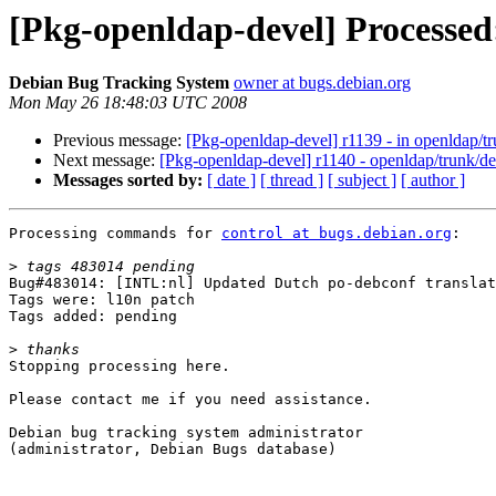
[Pkg-openldap-devel] Processed:
Debian Bug Tracking System
owner at bugs.debian.org
Mon May 26 18:48:03 UTC 2008
Previous message:
[Pkg-openldap-devel] r1139 - in openldap/tr
Next message:
[Pkg-openldap-devel] r1140 - openldap/trunk/d
Messages sorted by:
[ date ]
[ thread ]
[ subject ]
[ author ]
Processing commands for 
control at bugs.debian.org
:

>
Bug#483014: [INTL:nl] Updated Dutch po-debconf translat
Tags were: l10n patch

Tags added: pending

>
Stopping processing here.

Please contact me if you need assistance.

Debian bug tracking system administrator

(administrator, Debian Bugs database)
