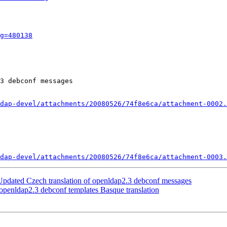
g=480138
3 debconf messages

dap-devel/attachments/20080526/74f8e6ca/attachment-0002.
dap-devel/attachments/20080526/74f8e6ca/attachment-0003.
pdated Czech translation of openldap2.3 debconf messages
penldap2.3 debconf templates Basque translation