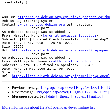
immediately.)

-- 

480138: 
http://bugs.debian.org/cgi-bin/bugreport.cgi?bu
Debian Bug Tracking System

Contact 
owner at bugs.debian.org
 with problems

-------------- next part --------------

An embedded message was scrubbed...

From: Miroslav Kure <
kurem at upcase.inf.upol.cz
>

Subject: [l10n] Updated Czech translation of openldap2.
Date: Thu, 8 May 2008 11:25:48 +0200

Size: 21276

Url: 
http://lists.alioth.debian.org/pipermail/pkg-openl
-------------- next part --------------

An embedded message was scrubbed...

From: Matthijs Mohlmann <
matthijs at cacholong.nl
>

Subject: Bug#480138: fixed in openldap2.3 2.4.9-1

Date: Mon, 26 May 2008 21:17:08 +0000

Size: 8342

Url: 
http://lists.alioth.debian.org/pipermail/pkg-openl
Previous message:
[Pkg-openldap-devel] Bug#480138: [l10n] U
Next message:
[Pkg-openldap-devel] Bug#480177: [INTL:eu] o
Messages sorted by:
[ date ]
[ thread ]
[ subject ]
[ author ]
More information about the Pkg-openldap-devel mailing list