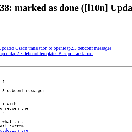
8: marked as done ([l10n] Updat
pdated Czech translation of openldap2.3 debconf messages
penldap2.3 debconf templates Basque translation
-1

.3 debconf messages

lt with.

o reopen the

th.

 what this

ail system

s.debian.org