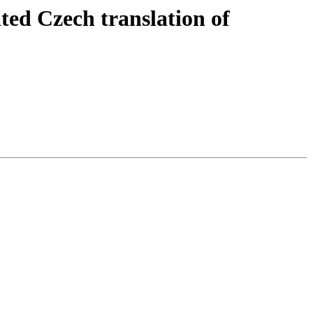
ed Czech translation of