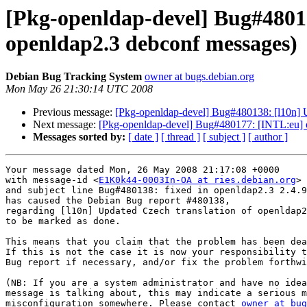
[Pkg-openldap-devel] Bug#48013
openldap2.3 debconf messages)
Debian Bug Tracking System
owner at bugs.debian.org
Mon May 26 21:30:14 UTC 2008
Previous message:
[Pkg-openldap-devel] Bug#480138: [l10n] U
Next message:
[Pkg-openldap-devel] Bug#480177: [INTL:eu] o
Messages sorted by:
[ date ]
[ thread ]
[ subject ]
[ author ]
Your message dated Mon, 26 May 2008 21:17:08 +0000

with message-id <
E1K0k44-0003In-OA at ries.debian.org
>

and subject line Bug#480138: fixed in openldap2.3 2.4.9
has caused the Debian Bug report #480138,

regarding [l10n] Updated Czech translation of openldap2
to be marked as done.

This means that you claim that the problem has been dea
If this is not the case it is now your responsibility t
Bug report if necessary, and/or fix the problem forthwi
(NB: If you are a system administrator and have no idea
message is talking about, this may indicate a serious m
misconfiguration somewhere. Please contact 
owner at bug