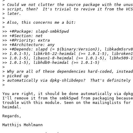
>
>
>
>
>
>
>
>>
>>
>>
>>
>>
>>
>>
>>
>
>
>
>
>
You are right, it should be done automatically via dpkg
I'll remove it from the smbk5pwd from packaging because
trouble with this module. Seen on the mailinglists for 
heimdal.

Regards,

Matthijs Mohlmann
