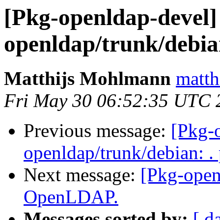
[Pkg-openldap-devel] 
openldap/trunk/debian
Matthijs Mohlmann
matth
Fri May 30 06:52:35 UTC 
Previous message:
[Pkg-o
openldap/trunk/debian: .
Next message:
[Pkg-open
OpenLDAP.
Messages sorted by:
[ d