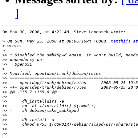
]
On May 30, 2008, at 4:22 AM, Steve Langasek wrote:

>
 On Sun, May 25, 2008 at 08:06:16PM +0000, 
matthijs at
>
>
>>
>>
>>
>
>>
>>
>>
>>
>>
>>
>>
>>
>>
>>
>>
>>
>>
>>