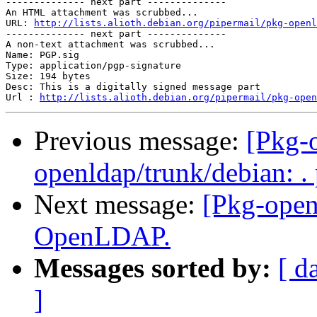
-------------- next part --------------

An HTML attachment was scrubbed...

URL: 
http://lists.alioth.debian.org/pipermail/pkg-openl
-------------- next part --------------

A non-text attachment was scrubbed...

Name: PGP.sig

Type: application/pgp-signature

Size: 194 bytes

Desc: This is a digitally signed message part

Url : 
http://lists.alioth.debian.org/pipermail/pkg-open
Previous message:
[Pkg-o
openldap/trunk/debian: .
Next message:
[Pkg-open
OpenLDAP.
Messages sorted by:
[ d
]