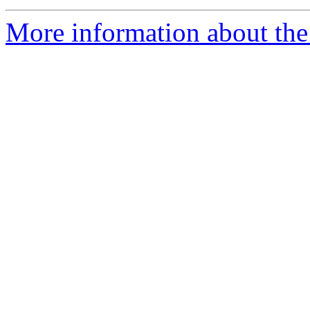
More information about the