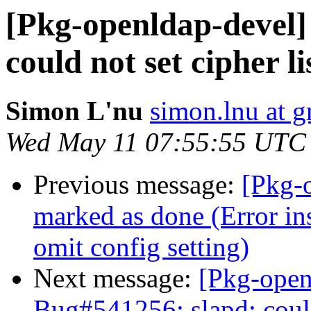
[Pkg-openldap-devel]
could not set cipher 
Simon L'nu
simon.lnu at 
Wed May 11 07:55:55 UTC
Previous message:
[Pkg-
marked as done (Error ins
omit config setting)
Next message:
[Pkg-open
Bug#541256: slapd: coul