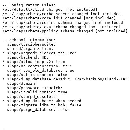
-- Configuration Files:

/etc/default/slapd changed [not included]

/etc/ldap/schema/corba.schema changed [not included]

/etc/ldap/schema/core.ldif changed [not included]

/etc/ldap/schema/cosine.schema changed [not included]

/etc/ldap/schema/java.schema changed [not included]

/etc/ldap/schema/ppolicy.schema changed [not included]

-- debconf information:

  slapd/tlsciphersuite:

  shared/organization:

* slapd/upgrade_slapcat_failure:

  slapd/backend: HDB

* slapd/allow_ldap_v2: true

* slapd/no_configuration: true

  slapd/move_old_database: true

  slapd/suffix_change: false

* slapd/dump_database_destdir: /var/backups/slapd-VERSI
  slapd/domain:

  slapd/password_mismatch:

  slapd/invalid_config: true

  slapd/slurpd_obsolete:

* slapd/dump_database: when needed

  slapd/migrate_ldbm_to_bdb: false

  slapd/purge_database: false
