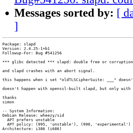
Messages sorted by:
[ d
]
Package: slapd

Version: 2.4.25-1+b1

Followup-For: Bug #541256

*** glibc detected *** slapd: double free or corruption
and slapd crashes with an abort signal.

this happens when i set "oldTLSCipherSuite: ___" doesn'
doesn't happen with openssl-built slapd, but only with 
thanks

simon

-- System Information:

Debian Release: wheezy/sid

  APT prefers unstable

  APT policy: (995, 'unstable'), (990, 'experimental')

Architecture: i386 (i686)
