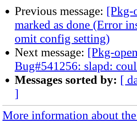
Previous message:
[Pkg-
marked as done (Error ins
omit config setting)
Next message:
[Pkg-open
Bug#541256: slapd: coul
Messages sorted by:
[ d
]
More information about the