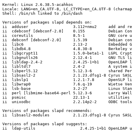
Kernel: Linux 2.6.38.5-acahkos

Locale: LANG=en_CA.UTF-8, LC_CTYPE=en_CA.UTF-8 (charmap
Shell: /bin/sh linked to /bin/dash

Versions of packages slapd depends on:

ii  adduser                   3.112+nmu2     add and re
ii  cdebconf [debconf-2.0]    0.155          Debian Con
ii  coreutils                 8.5-1          GNU core u
ii  debconf [debconf-2.0]     1.5.39         Debian con
ii  libc6                     2.13-2         Embedded G
ii  libdb4.8                  4.8.30-8       Berkeley v
ii  libgcrypt11               1.5.0~beta1-1  LGPL Crypt
ii  libgnutls26               2.12.4-1       GNU TLS li
ii  libldap-2.4-2             2.4.25-1+b1    OpenLDAP l
ii  libltdl7                  2.4-2          A system i
ii  libperl5.12               5.12.3-6       shared Per
ii  libsasl2-2                2.1.23.dfsg1-8 Cyrus SASL
ii  libslp1                   1.2.1-7.8      OpenSLP li
ii  libwrap0                  7.6.q-19       Wietse Ven
ii  lsb-base                  3.2-27         Linux Stan
ii  perl [libmime-base64-perl 5.12.3-6       Larry Wall
ii  psmisc                    22.13-1        utilities 
ii  unixodbc                  2.2.14p2-2     ODBC tools
Versions of packages slapd recommends:

ii  libsasl2-modules          2.1.23.dfsg1-8 Cyrus SASL
Versions of packages slapd suggests:

ii  ldap-utils                   2.4.25-1+b1 OpenLDAP u