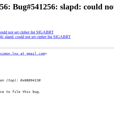
6: Bug#541256: slapd: could not
ould not set cipher list SIGABRT
 slapd: could not set cipher list SIGABRT
simon.lnu at gmail.com
> 

ce to file this bug.
