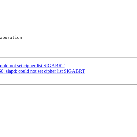
aboration

ould not set cipher list SIGABRT
 slapd: could not set cipher list SIGABRT