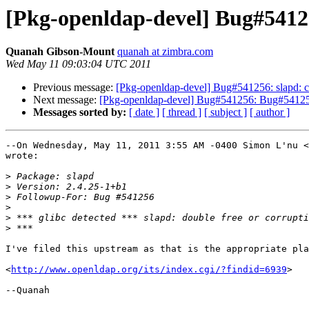
[Pkg-openldap-devel] Bug#54125
Quanah Gibson-Mount
quanah at zimbra.com
Wed May 11 09:03:04 UTC 2011
Previous message:
[Pkg-openldap-devel] Bug#541256: slapd: c
Next message:
[Pkg-openldap-devel] Bug#541256: Bug#541256:
Messages sorted by:
[ date ]
[ thread ]
[ subject ]
[ author ]
--On Wednesday, May 11, 2011 3:55 AM -0400 Simon L'nu <
wrote:

>
>
>
>
>
>
I've filed this upstream as that is the appropriate pla
<
http://www.openldap.org/its/index.cgi/?findid=6939
>

--Quanah
