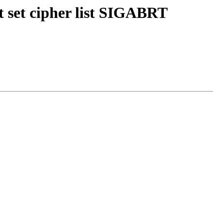
 set cipher list SIGABRT