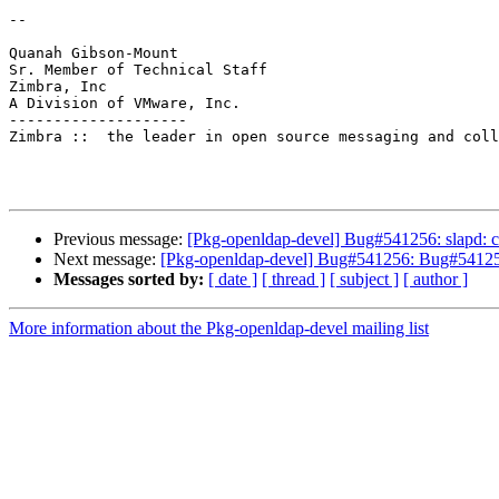
--

Quanah Gibson-Mount

Sr. Member of Technical Staff

Zimbra, Inc

A Division of VMware, Inc.

--------------------

Zimbra ::  the leader in open source messaging and coll
Previous message:
[Pkg-openldap-devel] Bug#541256: slapd: c
Next message:
[Pkg-openldap-devel] Bug#541256: Bug#541256:
Messages sorted by:
[ date ]
[ thread ]
[ subject ]
[ author ]
More information about the Pkg-openldap-devel mailing list