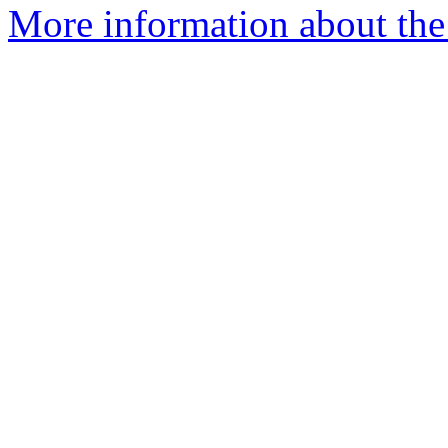
More information about the