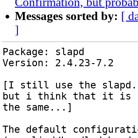
Confirmation, but probabl
Messages sorted by:
[ d
]
Package: slapd

Version: 2.4.23-7.2

[I still use the slapd.
but i think that it is

the same...]

The default configurati