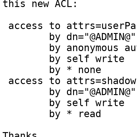
this new ACL:

 access to attrs=userPassword

        by dn="@ADMIN@" write

        by anonymous auth

        by self write

        by * none

 access to attrs=shadowLastChange

        by dn="@ADMIN@" write

        by self write

        by * read

Thanks.
