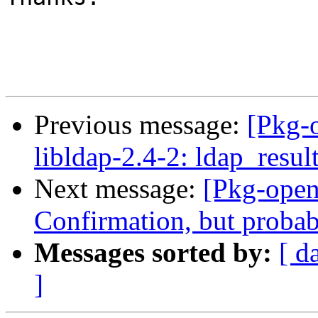
Previous message:
[Pkg-
libldap-2.4-2: ldap_resul
Next message:
[Pkg-open
Confirmation, but probabl
Messages sorted by:
[ d
]