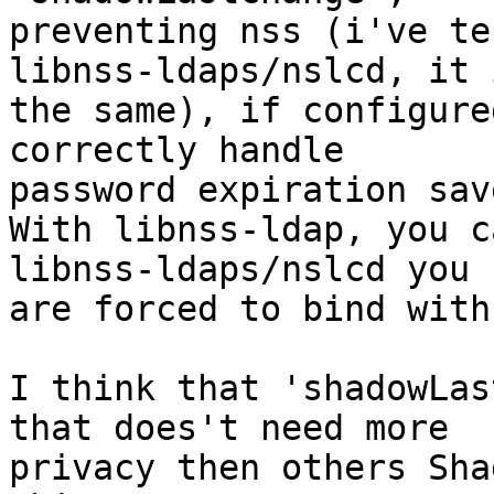
preventing nss (i've te
libnss-ldaps/nslcd, it i
the same), if configure
correctly handle

password expiration sav
With libnss-ldap, you c
libnss-ldaps/nslcd you

are forced to bind with
I think that 'shadowLas
that does't need more

privacy then others Sha