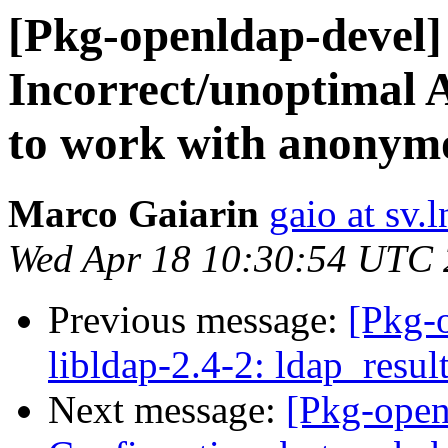
[Pkg-openldap-devel
Incorrect/unoptimal 
to work with anonym
Marco Gaiarin
gaio at sv.ln
Wed Apr 18 10:30:54 UTC
Previous message:
[Pkg-
libldap-2.4-2: ldap_resul
Next message:
[Pkg-open