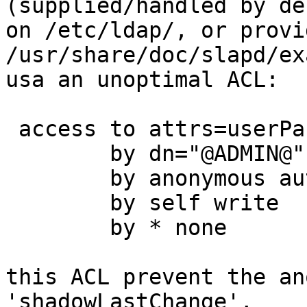
(supplied/handled by de
on /etc/ldap/, or provi
/usr/share/doc/slapd/ex
usa an unoptimal ACL:

 access to attrs=userPassword,shadowLastChange

        by dn="@ADMIN@" write

        by anonymous auth

        by self write

        by * none

this ACL prevent the an
'shadowLastChange',
