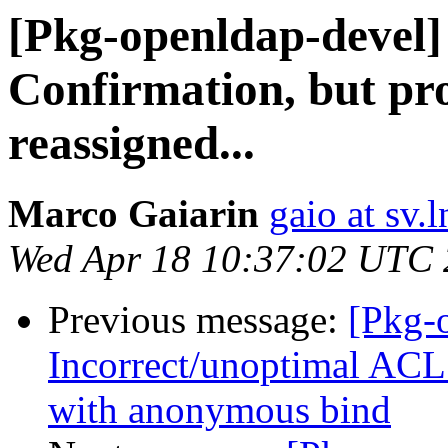
[Pkg-openldap-devel
Confirmation, but pr
reassigned...
Marco Gaiarin
gaio at sv.ln
Wed Apr 18 10:37:02 UTC
Previous message:
[Pkg-
Incorrect/unoptimal ACL
with anonymous bind