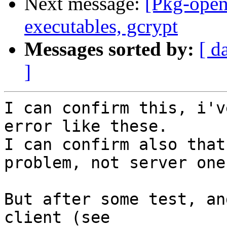
Next message:
[Pkg-open
executables, gcrypt
Messages sorted by:
[ d
]
I can confirm this, i'v
error like these.

I can confirm also that
problem, not server one.
But after some test, an