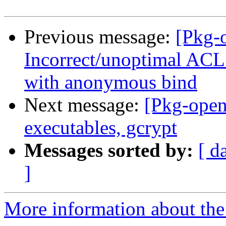
Previous message:
[Pkg-
Incorrect/unoptimal ACL
with anonymous bind
Next message:
[Pkg-open
executables, gcrypt
Messages sorted by:
[ d
]
More information about the