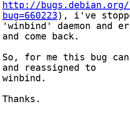
http://bugs.debian.org/
bug=660223
), i've stoppe
'winbind' daemon and er
and come back.

So, for me this bug can
and reassigned to

winbind.

Thanks.
