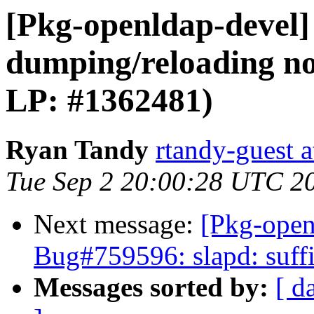
[Pkg-openldap-devel] 
dumping/reloading no
LP: #1362481)
Ryan Tandy
rtandy-guest 
Tue Sep 2 20:00:28 UTC 2
Next message:
[Pkg-open
Bug#759596: slapd: suffi
Messages sorted by:
[ d