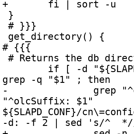
+	fi | sort -u

 }

 # }}}

 get_directory() {							
# {{{

 # Returns the db directory for a given suffix

 	if [ -d "${SLAPD_CONF}" ] && get_suffix | 
grep -q "$1" ; then

-		grep "^olcDbDirectory:" `grep -l 
"^olcSuffix: $1" 
${SLAPD_CONF}/cn\=confi
-d: -f 2 | sed 's/^  *//
+		sed -n 's/^olcDbDirectory: *//p' 