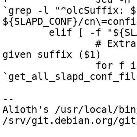
`grep -l "^olcSuffix: $1
${SLAPD_CONF}/cn\=confi
 	elif [ -f "${SLAPD_CONF}" ]; then

 		# Extract the directory for the 
given suffix ($1)

 		for f in 
`get_all_slapd_conf_fil
-- 

Alioth's /usr/local/bin
/srv/git.debian.org/git