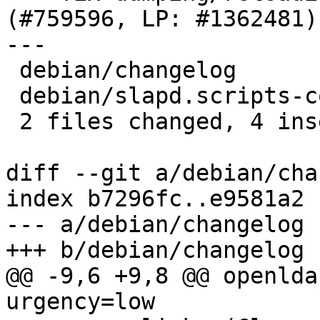
(#759596, LP: #1362481)

---

 debian/changelog            | 2 ++

 debian/slapd.scripts-common | 4 ++--

 2 files changed, 4 insertions(+), 2 deletions(-)

diff --git a/debian/cha
index b7296fc..e9581a2 
--- a/debian/changelog

+++ b/debian/changelog

@@ -9,6 +9,8 @@ openlda
urgency=low
