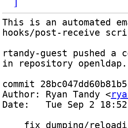
]
This is an automated em
hooks/post-receive scrip
rtandy-guest pushed a c
in repository openldap.

commit 28bc047dd60b81b5
Author: Ryan Tandy <
rya
Date:   Tue Sep 2 18:52
    fix dumping/reloading non-unique suffix 