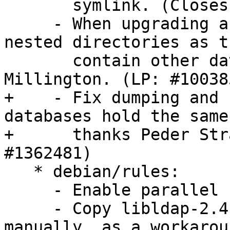
       symlink. (Closes: #742862)

     - When upgrading a database, ignore extra 
nested directories as t
       contain other databases. Patch from Kenny 
Millington. (LP: #100385
+    - Fix dumping and 
databases hold the same
+      thanks Peder Str
#1362481)

   * debian/rules:

     - Enable parallel building.

     - Copy libldap-2.4-2.shlibs into place 
manually, as a workarou