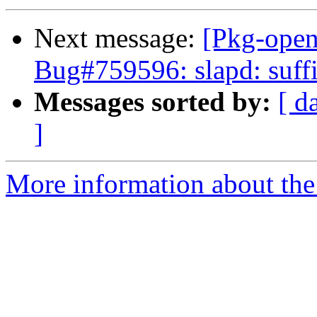
Next message:
[Pkg-open
Bug#759596: slapd: suffi
Messages sorted by:
[ d
]
More information about the