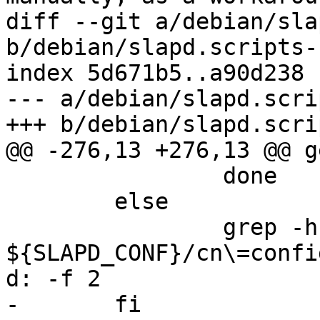
diff --git a/debian/sla
b/debian/slapd.scripts-
index 5d671b5..a90d238 
--- a/debian/slapd.scri
+++ b/debian/slapd.scri
@@ -276,13 +276,13 @@ g
 		done

 	else

 		grep -h ^olcSuffix 
${SLAPD_CONF}/cn\=confi
d: -f 2

-	fi
