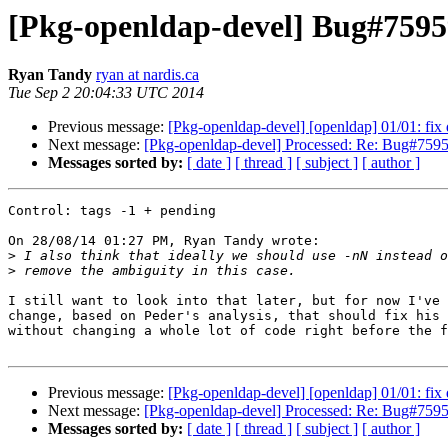
[Pkg-openldap-devel] Bug#75959
Ryan Tandy
ryan at nardis.ca
Tue Sep 2 20:04:33 UTC 2014
Previous message:
[Pkg-openldap-devel] [openldap] 01/01: fi
Next message:
[Pkg-openldap-devel] Processed: Re: Bug#759596
Messages sorted by:
[ date ]
[ thread ]
[ subject ]
[ author ]
Control: tags -1 + pending

On 28/08/14 01:27 PM, Ryan Tandy wrote:

>
>
I still want to look into that later, but for now I've 
change, based on Peder's analysis, that should fix his 
without changing a whole lot of code right before the f
Previous message:
[Pkg-openldap-devel] [openldap] 01/01: fi
Next message:
[Pkg-openldap-devel] Processed: Re: Bug#759596
Messages sorted by:
[ date ]
[ thread ]
[ subject ]
[ author ]