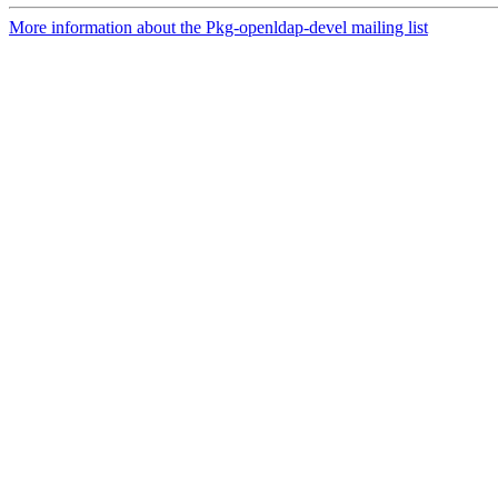
More information about the Pkg-openldap-devel mailing list