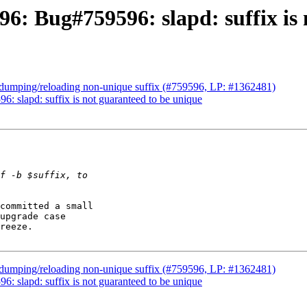
6: Bug#759596: slapd: suffix is 
x dumping/reloading non-unique suffix (#759596, LP: #1362481)
: slapd: suffix is not guaranteed to be unique
committed a small 

upgrade case 

reeze.

x dumping/reloading non-unique suffix (#759596, LP: #1362481)
: slapd: suffix is not guaranteed to be unique