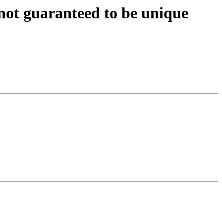
not guaranteed to be unique