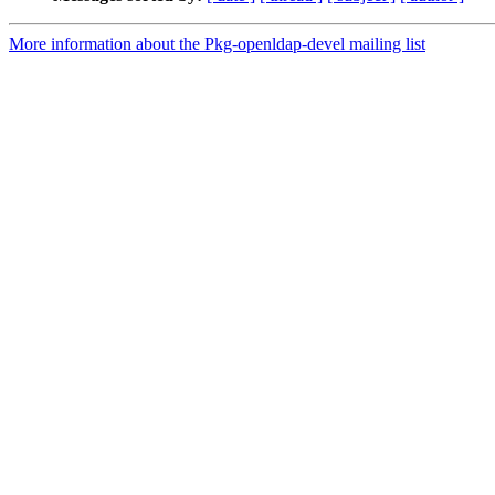
More information about the Pkg-openldap-devel mailing list