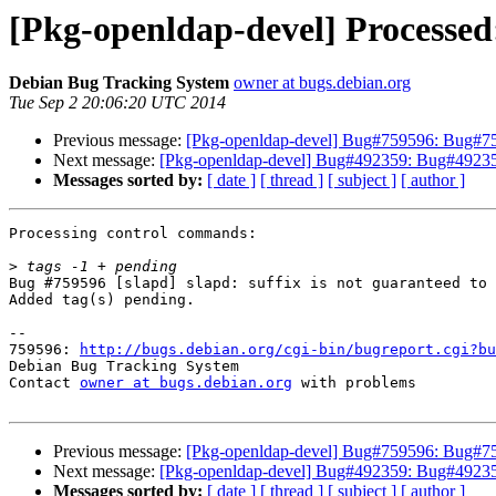
[Pkg-openldap-devel] Processed:
Debian Bug Tracking System
owner at bugs.debian.org
Tue Sep 2 20:06:20 UTC 2014
Previous message:
[Pkg-openldap-devel] Bug#759596: Bug#75959
Next message:
[Pkg-openldap-devel] Bug#492359: Bug#492359: l
Messages sorted by:
[ date ]
[ thread ]
[ subject ]
[ author ]
Processing control commands:

>
Bug #759596 [slapd] slapd: suffix is not guaranteed to 
Added tag(s) pending.

-- 

759596: 
http://bugs.debian.org/cgi-bin/bugreport.cgi?bu
Debian Bug Tracking System

Contact 
owner at bugs.debian.org
 with problems

Previous message:
[Pkg-openldap-devel] Bug#759596: Bug#75959
Next message:
[Pkg-openldap-devel] Bug#492359: Bug#492359: l
Messages sorted by:
[ date ]
[ thread ]
[ subject ]
[ author ]