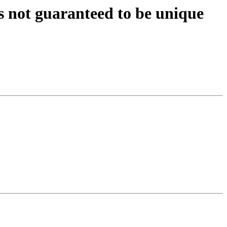
s not guaranteed to be unique