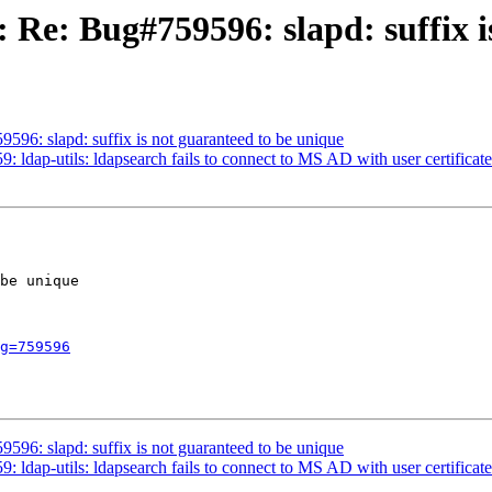
 Re: Bug#759596: slapd: suffix i
6: slapd: suffix is not guaranteed to be unique
dap-utils: ldapsearch fails to connect to MS AD with user certificate
be unique

g=759596
6: slapd: suffix is not guaranteed to be unique
dap-utils: ldapsearch fails to connect to MS AD with user certificate