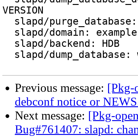
VERSION

  slapd/purge_database: false

  slapd/domain: example.org

  slapd/backend: HDB

  slapd/dump_database: when needed

Previous message:
[Pkg-
debconf notice or NEWS
Next message:
[Pkg-open
Bug#761407: slapd: cha