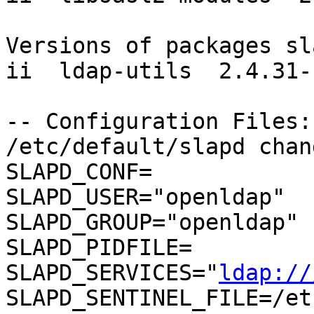
Versions of packages sl
ii  ldap-utils  2.4.31-
-- Configuration Files:

/etc/default/slapd chang
SLAPD_CONF=

SLAPD_USER="openldap"

SLAPD_GROUP="openldap"

SLAPD_PIDFILE=

SLAPD_SERVICES="
ldap://
SLAPD_SENTINEL_FILE=/et