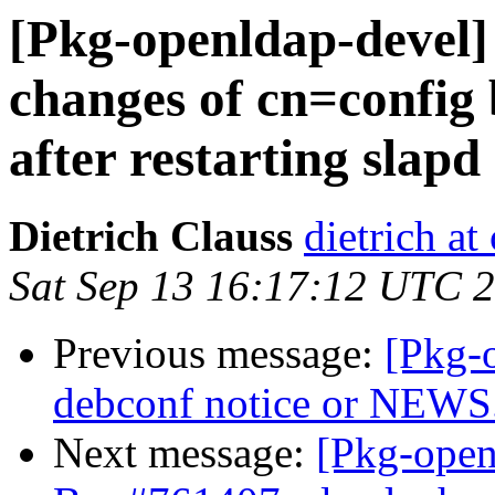
[Pkg-openldap-devel]
changes of cn=config 
after restarting slapd
Dietrich Clauss
dietrich at
Sat Sep 13 16:17:12 UTC 
Previous message:
[Pkg-
debconf notice or NEWS
Next message:
[Pkg-open