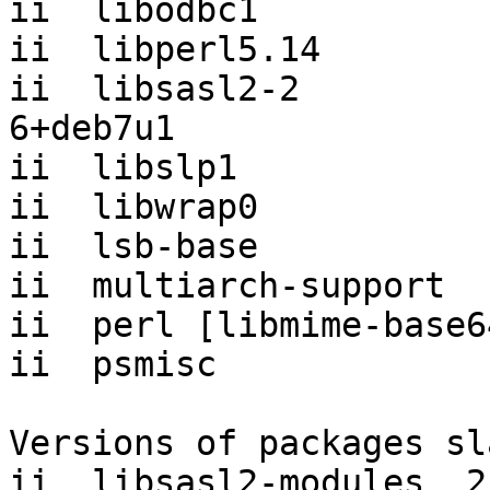
ii  libodbc1           
ii  libperl5.14        
ii  libsasl2-2         
6+deb7u1

ii  libslp1            
ii  libwrap0           
ii  lsb-base           
ii  multiarch-support  
ii  perl [libmime-base6
ii  psmisc             
Versions of packages sl
ii  libsasl2-modules  2