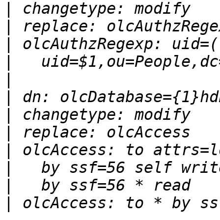
|
|
|
|
|
|
|
|
|
|
|
|