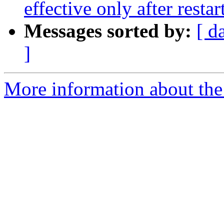
effective only after restar
Messages sorted by:
[ d
]
More information about the