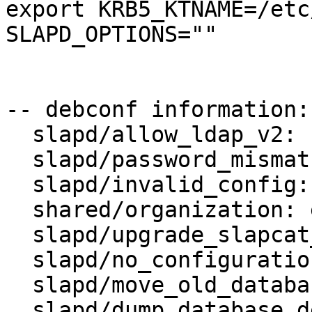
export KRB5_KTNAME=/etc
SLAPD_OPTIONS=""

-- debconf information:

  slapd/allow_ldap_v2: false

  slapd/password_mismatch:

  slapd/invalid_config: true

  shared/organization: example.org

  slapd/upgrade_slapcat_failure:

  slapd/no_configuration: false

  slapd/move_old_database: true

  slapd/dump_database_destdir: /var/backups/slapd-