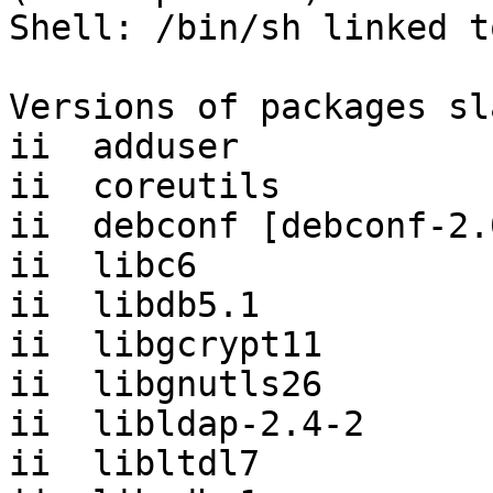
Shell: /bin/sh linked t
Versions of packages sl
ii  adduser            
ii  coreutils          
ii  debconf [debconf-2.
ii  libc6              
ii  libdb5.1           
ii  libgcrypt11        
ii  libgnutls26        
ii  libldap-2.4-2      
ii  libltdl7           