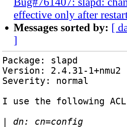
Bug#761407: slapd: cha
effective only after restar
Messages sorted by:
[ d
]
Package: slapd

Version: 2.4.31-1+nmu2

Severity: normal

I use the following ACLs
|