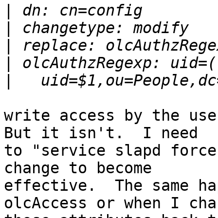
|
|
|
|
|
write access by the user
But it isn't.  I need

to "service slapd force
change to become

effective.  The same ha
olcAccess or when I chan