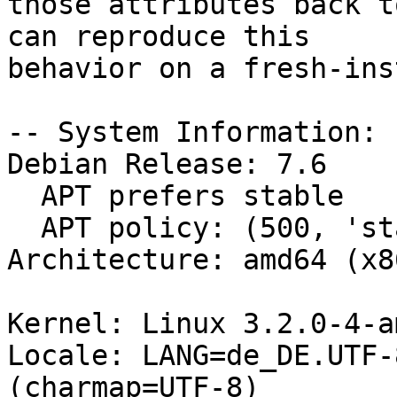
those attributes back t
can reproduce this

behavior on a fresh-ins
-- System Information:

Debian Release: 7.6

  APT prefers stable

  APT policy: (500, 'stable')

Architecture: amd64 (x8
Kernel: Linux 3.2.0-4-a
Locale: LANG=de_DE.UTF-
(charmap=UTF-8)
