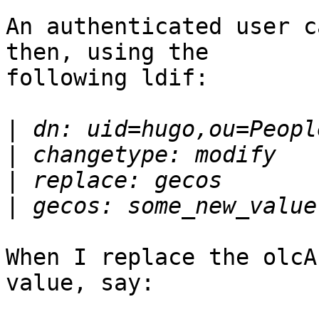
An authenticated user c
then, using the

following ldif:

|
|
|
|
When I replace the olcA
value, say:
