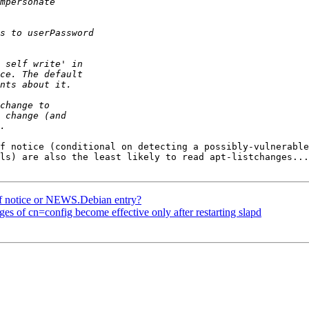
f notice (conditional on detecting a possibly-vulnerable
ls) are also the least likely to read apt-listchanges...

f notice or NEWS.Debian entry?
s of cn=config become effective only after restarting slapd