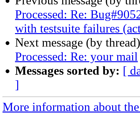
Previous message (by th
Processed: Re: Bug#905
with testsuite failures (a
Next message (by thread
Processed: Re: your mail
Messages sorted by:
[ d
]
More information about the