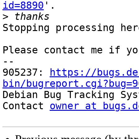
id=8890
'.

>
Stopping processing here
Please contact me if yo
-- 

905237: 
https://bugs.de
bin/bugreport.cgi?bug=9

Debian Bug Tracking Sys
Contact 
owner at bugs.d