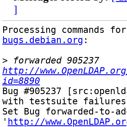
]
Processing commands for
bugs.debian.org
:

>
 forwarded 905237 
http://www.OpenLDAP.org
id=8890
Bug #905237 [src:openld
with testsuite failures
Set Bug forwarded-to-ad
'
http://www.OpenLDAP.or