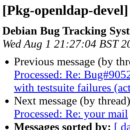
[Pkg-openldap-devel]
Debian Bug Tracking Sys
Wed Aug 1 21:27:04 BST 2
Previous message (by th
Processed: Re: Bug#905
with testsuite failures (a
Next message (by thread
Processed: Re: your mail
Messages sorted by:
[ d