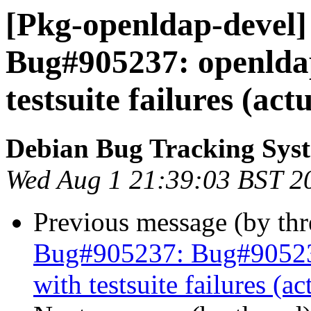
[Pkg-openldap-devel]
Bug#905237: openlda
testsuite failures (act
Debian Bug Tracking Sys
Wed Aug 1 21:39:03 BST 2
Previous message (by th
Bug#905237: Bug#90523
with testsuite failures (a