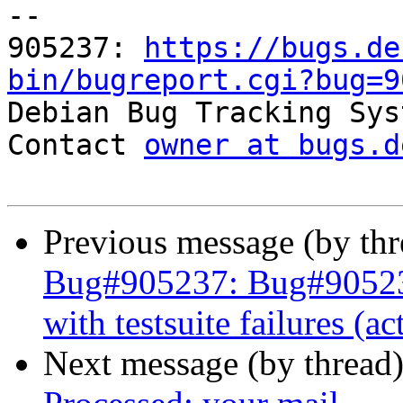
-- 

905237: 
https://bugs.de
bin/bugreport.cgi?bug=9

Debian Bug Tracking Sys
Contact 
owner at bugs.d
Previous message (by th
Bug#905237: Bug#90523
with testsuite failures (a
Next message (by thread