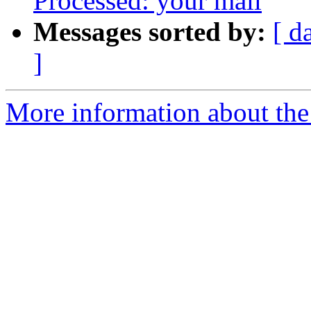
Processed: your mail
Messages sorted by:
[ d
]
More information about the