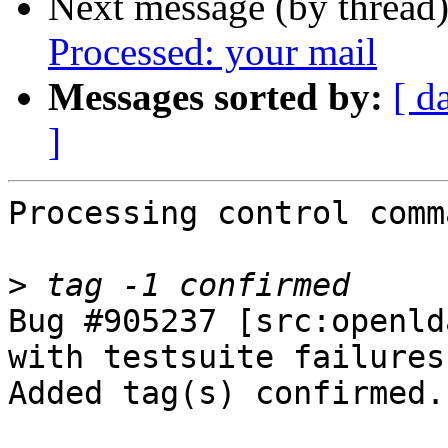
Next message (by thread
Processed: your mail
Messages sorted by:
[ d
]
Processing control comm
>
Bug #905237 [src:openld
with testsuite failures
Added tag(s) confirmed.
