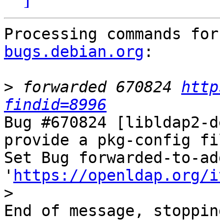
Processing commands for
bugs.debian.org
:

>
 forwarded 670824 
http
findid=8996
Bug #670824 [libldap2-d
provide a pkg-config fil
Set Bug forwarded-to-ad
'
https://openldap.org/i
>
End of message, stoppin