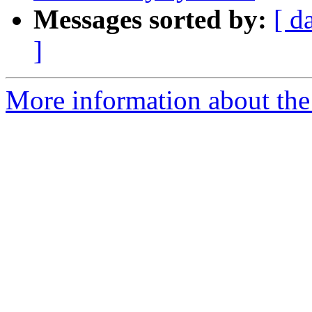
Messages sorted by:
[ d
]
More information about the