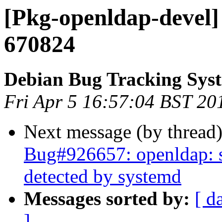
[Pkg-openldap-devel]
670824
Debian Bug Tracking Sys
Fri Apr 5 16:57:04 BST 20
Next message (by thread
Bug#926657: openldap: sl
detected by systemd
Messages sorted by:
[ d
]