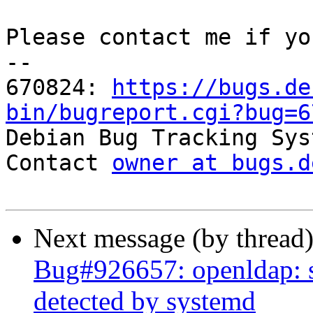
Please contact me if yo
-- 

670824: 
https://bugs.de
bin/bugreport.cgi?bug=6

Debian Bug Tracking Sys
Contact 
owner at bugs.d
Next message (by thread
Bug#926657: openldap: sl
detected by systemd