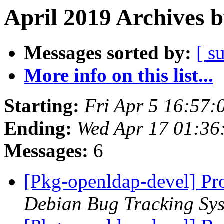
April 2019 Archives 
Messages sorted by:
[ s
More info on this list...
Starting:
Fri Apr 5 16:57:
Ending:
Wed Apr 17 01:36
Messages:
6
[Pkg-openldap-devel] Pr
Debian Bug Tracking Sy