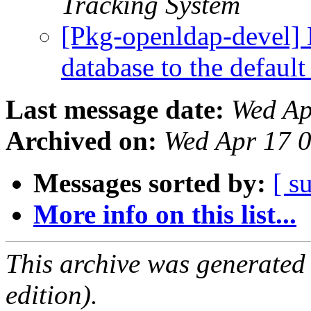
Tracking System
[Pkg-openldap-devel]
database to the defaul
Last message date:
Wed Ap
Archived on:
Wed Apr 17 
Messages sorted by:
[ s
More info on this list...
This archive was generated
edition).