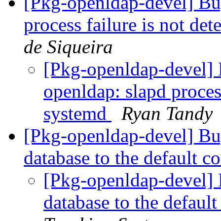
[Pkg-openldap-devel] Bu
process failure is not de
de Siqueira
[Pkg-openldap-devel
openldap: slapd process
systemd
Ryan Tandy
[Pkg-openldap-devel] Bu
database to the default c
[Pkg-openldap-devel] 
database to the defaul