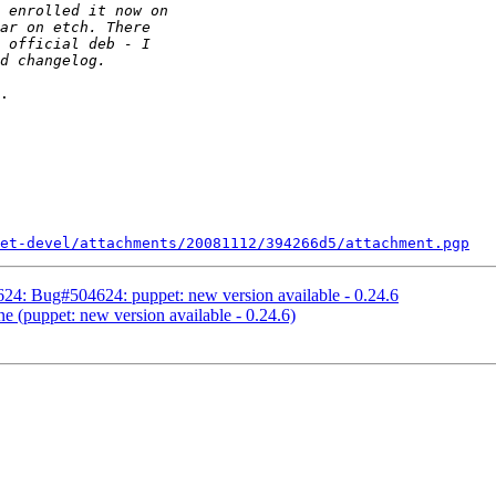
.

et-devel/attachments/20081112/394266d5/attachment.pgp
4: Bug#504624: puppet: new version available - 0.24.6
 (puppet: new version available - 0.24.6)