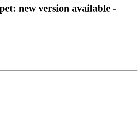
t: new version available -