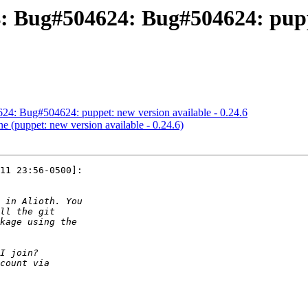
 Bug#504624: Bug#504624: puppe
4: Bug#504624: puppet: new version available - 0.24.6
 (puppet: new version available - 0.24.6)
11 23:56-0500]:
