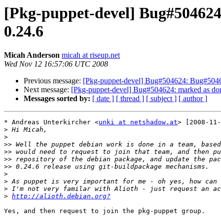
[Pkg-puppet-devel] Bug#504624:
0.24.6
Micah Anderson
micah at riseup.net
Wed Nov 12 16:57:06 UTC 2008
Previous message:
[Pkg-puppet-devel] Bug#504624: Bug#50462
Next message:
[Pkg-puppet-devel] Bug#504624: marked as done
Messages sorted by:
[ date ]
[ thread ]
[ subject ]
[ author ]
* Andreas Unterkircher <
unki at netshadow.at
> [2008-11-
>
>
>>
>>
>>
>>
>
>
>
>
http://alioth.debian.org?
Yes, and then request to join the pkg-puppet group.
