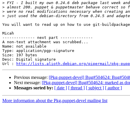
>
>
>
>
You will want to read up on how to use git-buildpackage
Micah

-------------- next part --------------

A non-text attachment was scrubbed...

Name: not available

Type: application/pgp-signature

Size: 197 bytes

Desc: Digital signature

Url : 
http://lists.alioth.debian.org/pipermail/pkg-pupp
Previous message:
[Pkg-puppet-devel] Bug#504624: Bug#50462
Next message:
[Pkg-puppet-devel] Bug#504624: marked as done
Messages sorted by:
[ date ]
[ thread ]
[ subject ]
[ author ]
More information about the Pkg-puppet-devel mailing list