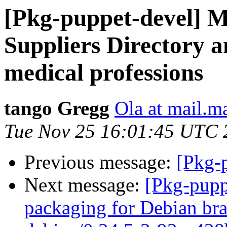
[Pkg-puppet-devel] 
Suppliers Directory 
medical professions
tango Gregg
Ola at mail.m
Tue Nov 25 16:01:45 UTC 
Previous message:
[Pkg-p
Next message:
[Pkg-pupp
packaging for Debian bra