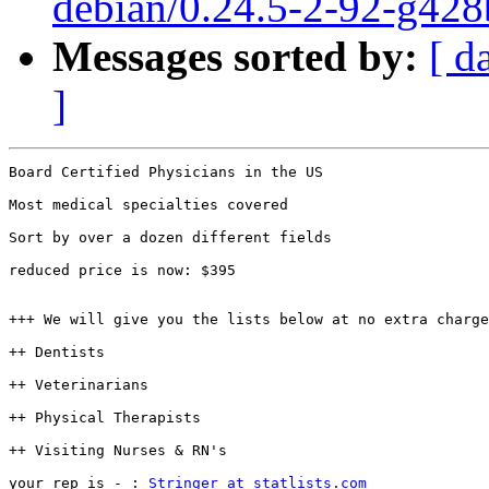
debian/0.24.5-2-92-g428
Messages sorted by:
[ d
]
Board Certified Physicians in the US 

Most medical specialties covered

Sort by over a dozen different fields

reduced price is now: $395

+++ We will give you the lists below at no extra charge
++ Dentists

++ Veterinarians

++ Physical Therapists

++ Visiting Nurses & RN's

your rep is - : 
Stringer at statlists.com