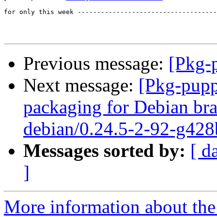
for only this week ------------------------------------
Previous message:
[Pkg-p
Next message:
[Pkg-pupp
packaging for Debian bra
debian/0.24.5-2-92-g428
Messages sorted by:
[ d
]
More information about the