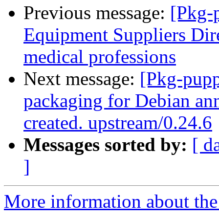
Previous message:
[Pkg-
Equipment Suppliers Dir
medical professions
Next message:
[Pkg-pupp
packaging for Debian ann
created. upstream/0.24.6
Messages sorted by:
[ d
]
More information about the