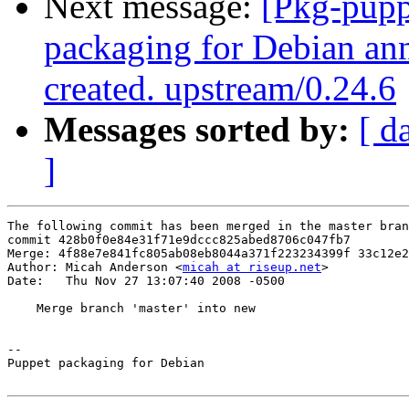
Next message:
[Pkg-pupp
packaging for Debian ann
created. upstream/0.24.6
Messages sorted by:
[ d
]
The following commit has been merged in the master bran
commit 428b0f0e84e31f71e9dccc825abed8706c047fb7

Merge: 4f88e7e841fc805ab08eb8044a371f223234399f 33c12e2
Author: Micah Anderson <
micah at riseup.net
>

Date:   Thu Nov 27 13:07:40 2008 -0500

    Merge branch 'master' into new

-- 

Puppet packaging for Debian
