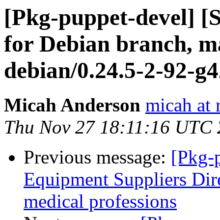
[Pkg-puppet-devel] 
for Debian branch, ma
debian/0.24.5-2-92-g
Micah Anderson
micah at 
Thu Nov 27 18:11:16 UTC
Previous message:
[Pkg-
Equipment Suppliers Dir
medical professions