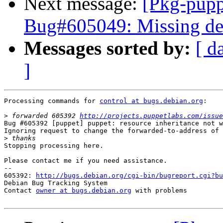
Next message:
[Pkg-pupp
Bug#605049: Missing de
Messages sorted by:
[ d
]
Processing commands for 
control at bugs.debian.org
:

>
 forwarded 605392 
http://projects.puppetlabs.com/issue
Bug #605392 [puppet] puppet: resource inheritance not w
Ignoring request to change the forwarded-to-address of 
>
Stopping processing here.

Please contact me if you need assistance.

-- 

605392: 
http://bugs.debian.org/cgi-bin/bugreport.cgi?bu
Debian Bug Tracking System

Contact 
owner at bugs.debian.org
 with problems
