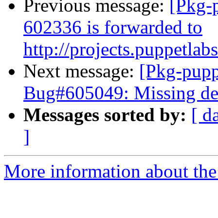
Previous message:
[Pkg-
602336 is forwarded to
http://projects.puppetlab
Next message:
[Pkg-pupp
Bug#605049: Missing de
Messages sorted by:
[ d
]
More information about the