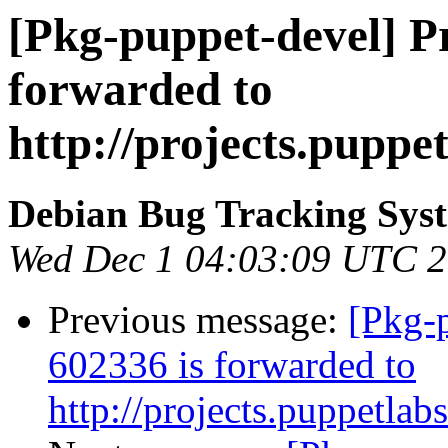
[Pkg-puppet-devel] P
forwarded to
http://projects.puppe
Debian Bug Tracking Sys
Wed Dec 1 04:03:09 UTC 
Previous message:
[Pkg-
602336 is forwarded to
http://projects.puppetlab