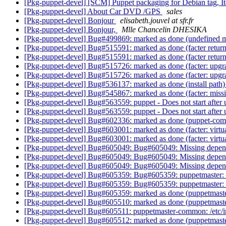
[Pkg-puppet-devel] [SCM] Puppet packaging for Debian tag, It
[Pkg-puppet-devel] About Car DVD /GPS
sales
[Pkg-puppet-devel] Bonjour
elisabeth.jouvel at sfr.fr
[Pkg-puppet-devel] Bonjour,
Mlle Chancelin DHESIKA
[Pkg-puppet-devel] Bug#499869: marked as done (undefined me
[Pkg-puppet-devel] Bug#515591: marked as done (facter ret
[Pkg-puppet-devel] Bug#515591: marked as done (facter ret
[Pkg-puppet-devel] Bug#515726: marked as done (facter: upgrad
[Pkg-puppet-devel] Bug#515726: marked as done (facter: upgrad
[Pkg-puppet-devel] Bug#536137: marked as done (install path
[Pkg-puppet-devel] Bug#545867: marked as done (facter: miss
[Pkg-puppet-devel] Bug#563559: puppet - Does not start after
[Pkg-puppet-devel] Bug#563559: puppet - Does not start after
[Pkg-puppet-devel] Bug#602336: marked as done (puppet-commo
[Pkg-puppet-devel] Bug#603001: marked as done (facter: virtu
[Pkg-puppet-devel] Bug#603001: marked as done (facter: virtu
[Pkg-puppet-devel] Bug#605049: Bug#605049: Missing depen
[Pkg-puppet-devel] Bug#605049: Bug#605049: Missing depen
[Pkg-puppet-devel] Bug#605049: Bug#605049: Missing depen
[Pkg-puppet-devel] Bug#605359: Bug#605359: puppetmaster: ma
[Pkg-puppet-devel] Bug#605359: Bug#605359: puppetmaster: ma
[Pkg-puppet-devel] Bug#605359: marked as done (puppetmaster:
[Pkg-puppet-devel] Bug#605510: marked as done (puppetmaster-
[Pkg-puppet-devel] Bug#605511: puppetmaster-common: /etc/i
[Pkg-puppet-devel] Bug#605512: marked as done (puppetmaster