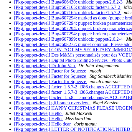
[Pkg-puppet-devel] Bug#606430: unblock: puppet/2.6.2-3
Mi
[Pkg-puppet-devel] Bug#607165: unblock: facter/1.5.7-2
Mic
[Pkg-puppet-devel] Bug#607165: unblock: facter/1.5.7-2
mic
[Pkg-puppet-devel] Bug#607294: marked as done (puppet: brok
[Pkg-puppet-devel] Bug#607294: puppet: broken parameterized
[Pkg-puppet-devel] Bug#607294: puppet: broken parameterized
[Pkg-puppet-devel] Bug#607294: puppet: broken parameterized
[Pkg-puppet-devel] Bug#607899: unblock: puppet/2.6.2-4
Mi
[Pkg-puppet-devel] Bug#608272: puppet-common: Please add a 
[Pkg-puppet-devel] CONTACT MY SECRETARY IMMED
[Pkg-puppet-devel] Des M&M's personnalisés pour des VOE
[Pkg-puppet-devel] Digital Photo Editing Services - Photo Cut
[Pkg-puppet-devel] Dr John Van
Dr John Vangenderen
[Pkg-puppet-devel] Facter for Squeeze
micah
[Pkg-puppet-devel] Facter for Squeeze
Stig Sandbeck Mathis
[Pkg-puppet-devel] Facter for Squeeze
micah anderson
[Pkg-puppet-devel] facter_1.5.7-2_i386.changes ACCEPTED i
[Pkg-puppet-devel] facter_1.5.7-3_i386.changes ACCEPTED i
[Pkg-puppet-devel] facter_1.5.8-1_amd64.changes ACCEPTED
[Pkg-puppet-devel] git branch overview.
Nigel Kersten
[Pkg-puppet-devel] HAPPY CHRISTMAS PLEASE URG
[Pkg-puppet-devel] Hello
Juliet Maxwell
[Pkg-puppet-devel] Hello
Miss karo1ina
[Pkg-puppet-devel] Hello dear
doris mantu
[Pkg-puppet-devel] LETTER OF NOTIFICATION/UNITE