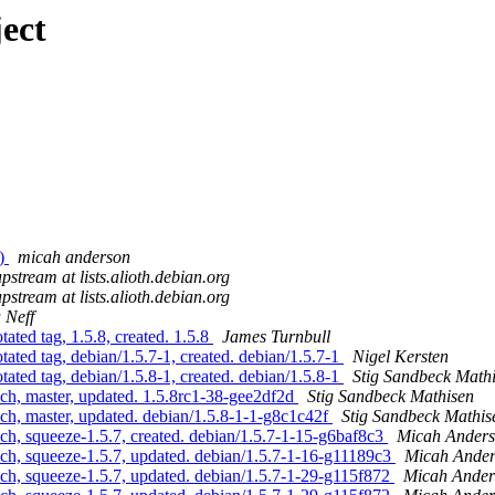
ect
x)
micah anderson
upstream at lists.alioth.debian.org
upstream at lists.alioth.debian.org
 Neff
ted tag, 1.5.8, created. 1.5.8
James Turnbull
ated tag, debian/1.5.7-1, created. debian/1.5.7-1
Nigel Kersten
ated tag, debian/1.5.8-1, created. debian/1.5.8-1
Stig Sandbeck Math
ch, master, updated. 1.5.8rc1-38-gee2df2d
Stig Sandbeck Mathisen
ch, master, updated. debian/1.5.8-1-1-g8c1c42f
Stig Sandbeck Mathis
ch, squeeze-1.5.7, created. debian/1.5.7-1-15-g6baf8c3
Micah Ander
ch, squeeze-1.5.7, updated. debian/1.5.7-1-16-g11189c3
Micah Ande
ch, squeeze-1.5.7, updated. debian/1.5.7-1-29-g115f872
Micah Ander