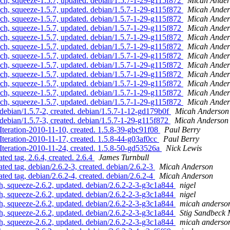
ch, squeeze-1.5.7, updated. debian/1.5.7-1-29-g115f872
Micah Ander
ch, squeeze-1.5.7, updated. debian/1.5.7-1-29-g115f872
Micah Ander
ch, squeeze-1.5.7, updated. debian/1.5.7-1-29-g115f872
Micah Ander
ch, squeeze-1.5.7, updated. debian/1.5.7-1-29-g115f872
Micah Ander
ch, squeeze-1.5.7, updated. debian/1.5.7-1-29-g115f872
Micah Ander
ch, squeeze-1.5.7, updated. debian/1.5.7-1-29-g115f872
Micah Ander
ch, squeeze-1.5.7, updated. debian/1.5.7-1-29-g115f872
Micah Ander
ch, squeeze-1.5.7, updated. debian/1.5.7-1-29-g115f872
Micah Ander
ch, squeeze-1.5.7, updated. debian/1.5.7-1-29-g115f872
Micah Ander
ch, squeeze-1.5.7, updated. debian/1.5.7-1-29-g115f872
Micah Ander
ch, squeeze-1.5.7, updated. debian/1.5.7-1-29-g115f872
Micah Ander
ch, squeeze-1.5.7, updated. debian/1.5.7-1-29-g115f872
Micah Ander
debian/1.5.7-2, created. debian/1.5.7-1-12-gd179b0f
Micah Anderson
debian/1.5.7-3, created. debian/1.5.7-1-29-g115f872
Micah Anderson
Iteration-2010-11-10, created. 1.5.8-39-gbc91f08
Paul Berry
Iteration-2010-11-17, created. 1.5.8-44-g03af0cc
Paul Berry
 Iteration-2010-11-24, created. 1.5.8-50-gd53526a
Nick Lewis
ed tag, 2.6.4, created. 2.6.4
James Turnbull
ed tag, debian/2.6.2-3, created. debian/2.6.2-3
Micah Anderson
ed tag, debian/2.6.2-4, created. debian/2.6.2-4
Micah Anderson
, squeeze-2.6.2, updated. debian/2.6.2-2-3-g3c1a844
nigel
, squeeze-2.6.2, updated. debian/2.6.2-2-3-g3c1a844
nigel
, squeeze-2.6.2, updated. debian/2.6.2-2-3-g3c1a844
micah anderso
, squeeze-2.6.2, updated. debian/2.6.2-2-3-g3c1a844
Stig Sandbeck 
, squeeze-2.6.2, updated. debian/2.6.2-2-3-g3c1a844
micah anderso