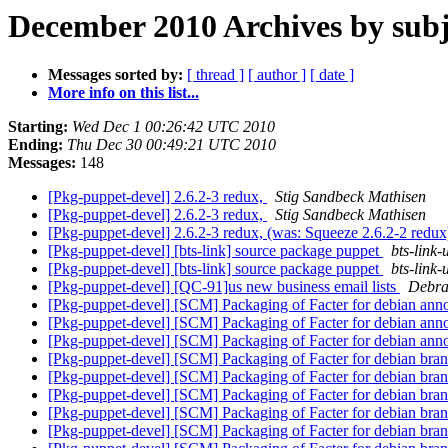
December 2010 Archives by subj
Messages sorted by:
[ thread ]
[ author ]
[ date ]
More info on this list...
Starting:
Wed Dec 1 00:26:42 UTC 2010
Ending:
Thu Dec 30 00:49:21 UTC 2010
Messages:
148
[Pkg-puppet-devel] 2.6.2-3 redux,
Stig Sandbeck Mathisen
[Pkg-puppet-devel] 2.6.2-3 redux,
Stig Sandbeck Mathisen
[Pkg-puppet-devel] 2.6.2-3 redux, (was: Squeeze 2.6.2-2 redu
[Pkg-puppet-devel] [bts-link] source package puppet
bts-link-
[Pkg-puppet-devel] [bts-link] source package puppet
bts-link-
[Pkg-puppet-devel] [QC-91]us new business email lists
Debra
[Pkg-puppet-devel] [SCM] Packaging of Facter for debian annota
[Pkg-puppet-devel] [SCM] Packaging of Facter for debian annot
[Pkg-puppet-devel] [SCM] Packaging of Facter for debian annot
[Pkg-puppet-devel] [SCM] Packaging of Facter for debian bran
[Pkg-puppet-devel] [SCM] Packaging of Facter for debian bran
[Pkg-puppet-devel] [SCM] Packaging of Facter for debian bran
[Pkg-puppet-devel] [SCM] Packaging of Facter for debian bran
[Pkg-puppet-devel] [SCM] Packaging of Facter for debian bran