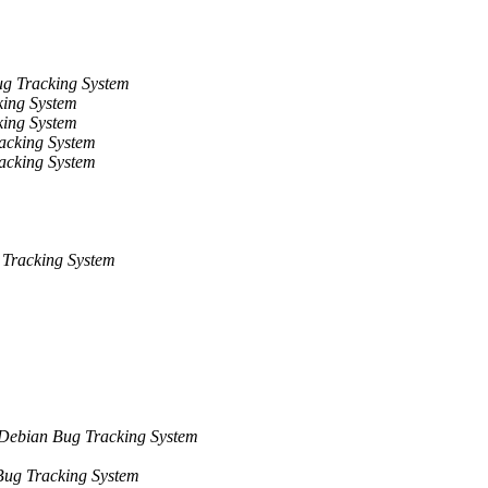
g Tracking System
ing System
ing System
acking System
acking System
Tracking System
Debian Bug Tracking System
ug Tracking System