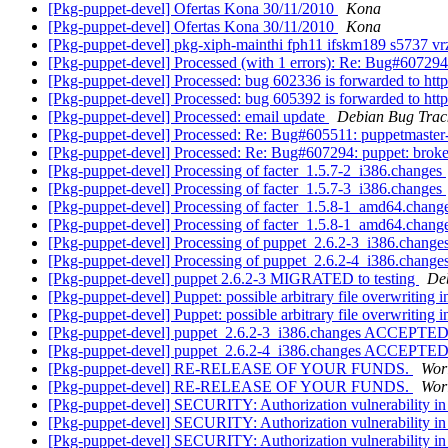
[Pkg-puppet-devel] Ofertas Kona 30/11/2010
Kona
[Pkg-puppet-devel] Ofertas Kona 30/11/2010
Kona
[Pkg-puppet-devel] pkg-xiph-mainthi fph11 ifskm189 s5737 v
[Pkg-puppet-devel] Processed (with 1 errors): Re: Bug#607294:
[Pkg-puppet-devel] Processed: bug 602336 is forwarded to http
[Pkg-puppet-devel] Processed: bug 605392 is forwarded to http
[Pkg-puppet-devel] Processed: email update
Debian Bug Trac
[Pkg-puppet-devel] Processed: Re: Bug#605511: puppetmaster-
[Pkg-puppet-devel] Processed: Re: Bug#607294: puppet: broken
[Pkg-puppet-devel] Processing of facter_1.5.7-2_i386.changes
[Pkg-puppet-devel] Processing of facter_1.5.7-3_i386.changes
[Pkg-puppet-devel] Processing of facter_1.5.8-1_amd64.chang
[Pkg-puppet-devel] Processing of facter_1.5.8-1_amd64.chang
[Pkg-puppet-devel] Processing of puppet_2.6.2-3_i386.change
[Pkg-puppet-devel] Processing of puppet_2.6.2-4_i386.change
[Pkg-puppet-devel] puppet 2.6.2-3 MIGRATED to testing
Deb
[Pkg-puppet-devel] Puppet: possible arbitrary file overwriting 
[Pkg-puppet-devel] Puppet: possible arbitrary file overwriting 
[Pkg-puppet-devel] puppet_2.6.2-3_i386.changes ACCEPTED 
[Pkg-puppet-devel] puppet_2.6.2-4_i386.changes ACCEPTED 
[Pkg-puppet-devel] RE-RELEASE OF YOUR FUNDS.
Wor
[Pkg-puppet-devel] RE-RELEASE OF YOUR FUNDS.
Wor
[Pkg-puppet-devel] SECURITY: Authorization vulnerability in
[Pkg-puppet-devel] SECURITY: Authorization vulnerability in
[Pkg-puppet-devel] SECURITY: Authorization vulnerability in