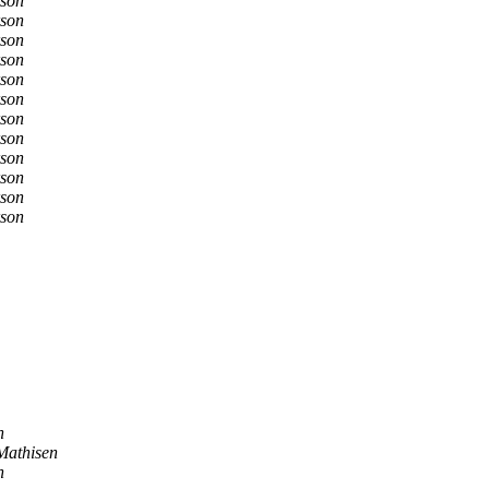
son
son
son
son
son
son
son
son
son
son
son
son
n
Mathisen
n