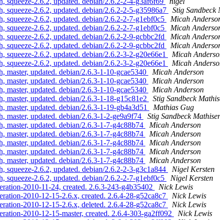
, squeeze-2.6.2, updated. debian/2.6.2-2-4-g3af6f69
nigel
, squeeze-2.6.2, updated. debian/2.6.2-2-5-g35986a7
Stig Sandbeck 
, squeeze-2.6.2, updated. debian/2.6.2-2-7-g1ebf0c5
Micah Anderso
, squeeze-2.6.2, updated. debian/2.6.2-2-7-g1ebf0c5
Micah Anderso
, squeeze-2.6.2, updated. debian/2.6.2-2-9-gcbbc2fd
Micah Anderso
, squeeze-2.6.2, updated. debian/2.6.2-2-9-gcbbc2fd
Micah Anderso
, squeeze-2.6.2, updated. debian/2.6.2-3-2-g20e66e1
Micah Anderso
, squeeze-2.6.2, updated. debian/2.6.2-3-2-g20e66e1
Micah Anderso
, master, updated. debian/2.6.3-1-10-gcae5340
Micah Anderson
, master, updated. debian/2.6.3-1-10-gcae5340
Micah Anderson
, master, updated. debian/2.6.3-1-10-gcae5340
Micah Anderson
, master, updated. debian/2.6.3-1-18-g15c81e2
Stig Sandbeck Mathi
, master, updated. debian/2.6.3-1-19-gb4a3d51
Mathias Gug
, master, updated. debian/2.6.3-1-2-ge9a9f74
Stig Sandbeck Mathise
, master, updated. debian/2.6.3-1-7-g4c88b74
Micah Anderson
, master, updated. debian/2.6.3-1-7-g4c88b74
Micah Anderson
, master, updated. debian/2.6.3-1-7-g4c88b74
Micah Anderson
, master, updated. debian/2.6.3-1-7-g4c88b74
Micah Anderson
, master, updated. debian/2.6.3-1-7-g4c88b74
Micah Anderson
, squeeze-2.6.2, updated. debian/2.6.2-2-3-g3c1a844
Nigel Kersten
, squeeze-2.6.2, updated. debian/2.6.2-2-7-g1ebf0c5
Nigel Kersten
teration-2010-11-24, created. 2.6.3-243-g4b35402
Nick Lewis
eration-2010-12-15-2.6.x, created. 2.6.4-28-g52ca8c7
Nick Lewis
eration-2010-12-15-2.6.x, deleted. 2.6.4-28-g52ca8c7
Nick Lewis
eration-2010-12-15-master, created. 2.6.4-303-ga2ff092
Nick Lewis