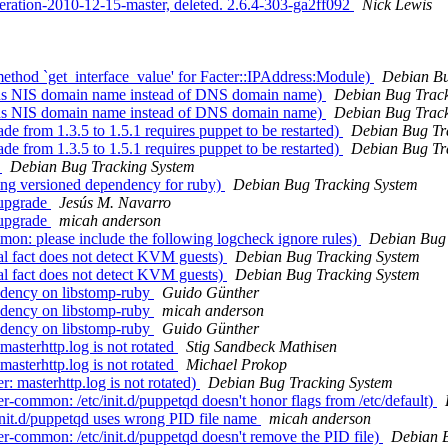
eration-2010-12-15-master, deleted. 2.6.4-303-ga2ff092
Nick Lewis
thod `get_interface_value' for Facter::IPAddress:Module)
Debian Bu
urns NIS domain name instead of DNS domain name)
Debian Bug Track
urns NIS domain name instead of DNS domain name)
Debian Bug Track
e from 1.3.5 to 1.5.1 requires puppet to be restarted)
Debian Bug Tr
e from 1.3.5 to 1.5.1 requires puppet to be restarted)
Debian Bug Tr
)
Debian Bug Tracking System
ing versioned dependency for ruby)
Debian Bug Tracking System
 upgrade
Jesús M. Navarro
 upgrade
micah anderson
n: please include the following logcheck ignore rules)
Debian Bug 
al fact does not detect KVM guests)
Debian Bug Tracking System
al fact does not detect KVM guests)
Debian Bug Tracking System
dency on libstomp-ruby
Guido Günther
dency on libstomp-ruby
micah anderson
dency on libstomp-ruby
Guido Günther
sterhttp.log is not rotated
Stig Sandbeck Mathisen
sterhttp.log is not rotated
Michael Prokop
 masterhttp.log is not rotated)
Debian Bug Tracking System
common: /etc/init.d/puppetqd doesn't honor flags from /etc/default)
nit.d/puppetqd uses wrong PID file name
micah anderson
-common: /etc/init.d/puppetqd doesn't remove the PID file)
Debian B