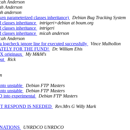
cah Anderson
ah Anderson
ah anderson
en parameterized classes inheritance)
Debian Bug Tracking System
 classes inheritance
intrigeri+debian at boum.org
 classes inheritance
intrigeri
 classes inheritance
micah anderson
cah Anderson
logcheck ignore line for executed successfully
Vince Mulhollon
IATELY FOR THE FUND!
Dr. William Ehis
UX originaux
My M&M's
out
Rick
en
nto unstable
Debian FTP Masters
nto unstable
Debian FTP Masters
 into experimental
Debian FTP Masters
ENT RESPOND IS NEEDED
Rev.Mrs G Willy Mark
D NATIONS
UNRDCO UNRDCO