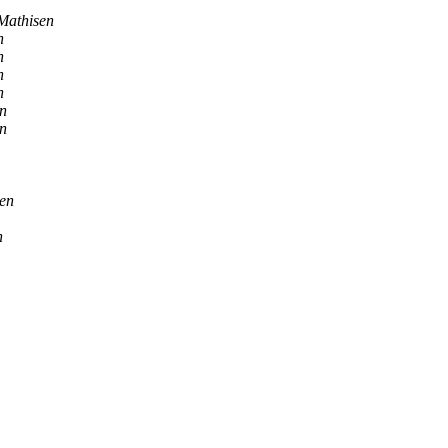
Mathisen
n
n
n
n
n
n
sen
n