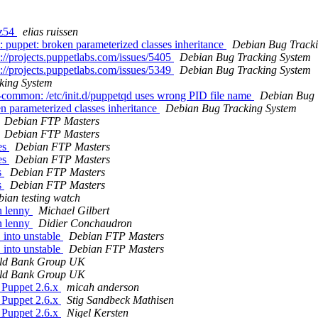
rz54
elias ruissen
 puppet: broken parameterized classes inheritance
Debian Bug Tracki
://projects.puppetlabs.com/issues/5405
Debian Bug Tracking System
://projects.puppetlabs.com/issues/5349
Debian Bug Tracking System
king System
common: /etc/init.d/puppetqd uses wrong PID file name
Debian Bug 
 parameterized classes inheritance
Debian Bug Tracking System
Debian FTP Masters
Debian FTP Masters
es
Debian FTP Masters
es
Debian FTP Masters
s
Debian FTP Masters
s
Debian FTP Masters
ian testing watch
in lenny
Michael Gilbert
in lenny
Didier Conchaudron
into unstable
Debian FTP Masters
into unstable
Debian FTP Masters
ld Bank Group UK
ld Bank Group UK
 Puppet 2.6.x
micah anderson
 Puppet 2.6.x
Stig Sandbeck Mathisen
 Puppet 2.6.x
Nigel Kersten