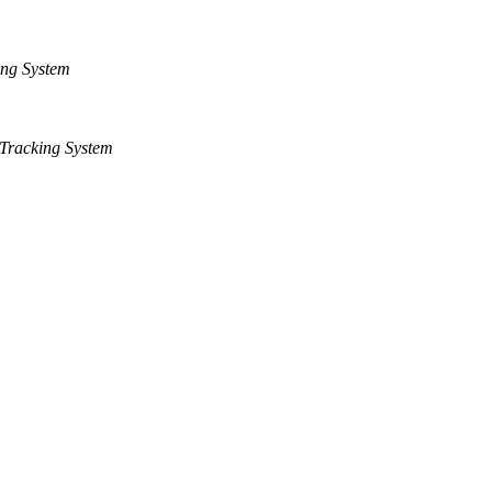
ng System
Tracking System