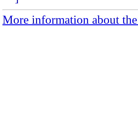
More information about the