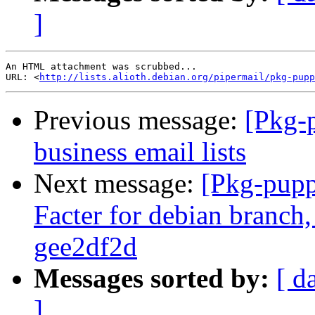
]
An HTML attachment was scrubbed...

URL: <
http://lists.alioth.debian.org/pipermail/pkg-pupp
Previous message:
[Pkg-
business email lists
Next message:
[Pkg-pupp
Facter for debian branch,
gee2df2d
Messages sorted by:
[ d
]