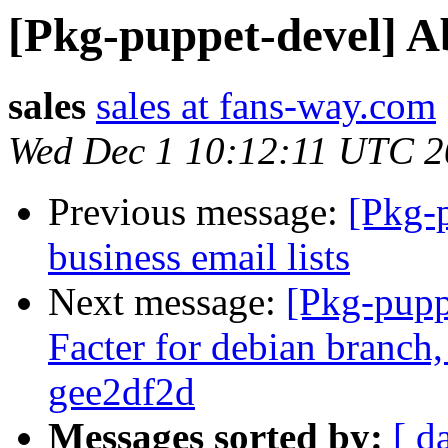
[Pkg-puppet-devel] 
sales
sales at fans-way.com
Wed Dec 1 10:12:11 UTC 
Previous message:
[Pkg-
business email lists
Next message:
[Pkg-pupp
Facter for debian branch,
gee2df2d
Messages sorted by:
[ d