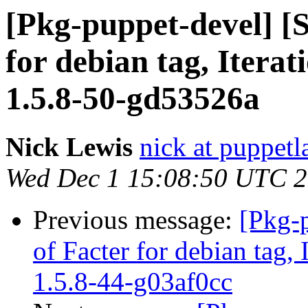
[Pkg-puppet-devel] [
for debian tag, Iterat
1.5.8-50-gd53526a
Nick Lewis
nick at puppet
Wed Dec 1 15:08:50 UTC 
Previous message:
[Pkg-
of Facter for debian tag,
1.5.8-44-g03af0cc