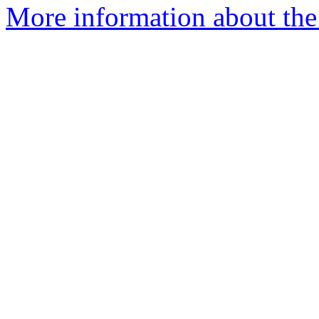
More information about the