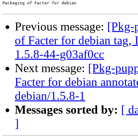
Packaging of Facter for debian

Previous message:
[Pkg-
of Facter for debian tag,
1.5.8-44-g03af0cc
Next message:
[Pkg-pupp
Facter for debian annotat
debian/1.5.8-1
Messages sorted by:
[ d
]