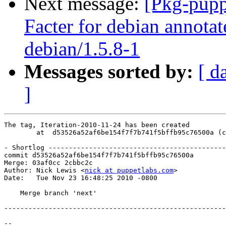
Next message:
[Pkg-pupp
Facter for debian annotat
debian/1.5.8-1
Messages sorted by:
[ d
]
The tag, Iteration-2010-11-24 has been created

        at  d53526a52af6be154f7f7b741f5bffb95c76500a (c
- Shortlog --------------------------------------------
commit d53526a52af6be154f7f7b741f5bffb95c76500a

Merge: 03af0cc 2cbbc2c

Author: Nick Lewis <
nick at puppetlabs.com
>

Date:   Tue Nov 23 16:48:25 2010 -0800

    Merge branch 'next'

-------------------------------------------------------
-- 
