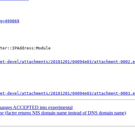
g=499869
ter::IPAddress:Module

et-devel/attachments/20101201/04094e03/attachment-0002.e
et-devel/attachments/20101201/04094e03/attachment-0003.e
.changes ACCEPTED into experimental
e (facter returns NIS domain name instead of DNS domain name)