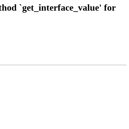
od `get_interface_value' for