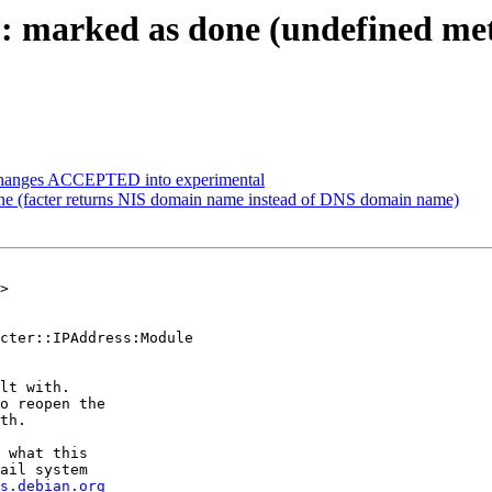
 marked as done (undefined meth
.changes ACCEPTED into experimental
e (facter returns NIS domain name instead of DNS domain name)
>

cter::IPAddress:Module

lt with.

o reopen the

th.

 what this

ail system

s.debian.org