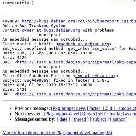
immediately.)

-- 

499869: 
http://bugs.debian.org/cgi-bin/bugreport.cgi?bu
Debian Bug Tracking System

Contact 
owner at bugs.debian.org
 with problems

-------------- next part --------------

An embedded message was scrubbed...

From: martin f krafft <
madduck at debian.org
>

Subject: undefined method `get_interface_value' for Fac
Date: Tue, 23 Sep 2008 08:18:07 +0200

Size: 4126

URL: <
http://lists.alioth.debian.org/pipermail/pkg-pupp
-------------- next part --------------

An embedded message was scrubbed...

From: Stig Sandbeck Mathisen <
ssm at debian.org
>

Subject: Bug#499869: fixed in facter 1.5.8-1

Date: Wed, 01 Dec 2010 15:17:12 +0000

Size: 5421

URL: <
http://lists.alioth.debian.org/pipermail/pkg-pupp
Previous message:
[Pkg-puppet-devel] facter_1.5.8-1_amd64
Next message:
[Pkg-puppet-devel] Bug#515591: marked as don
Messages sorted by:
[ date ]
[ thread ]
[ subject ]
[ author ]
More information about the Pkg-puppet-devel mailing list