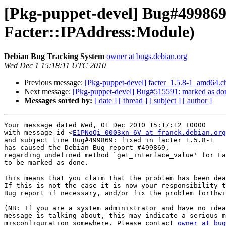
[Pkg-puppet-devel] Bug#499869:
Facter::IPAddress:Module)
Debian Bug Tracking System
owner at bugs.debian.org
Wed Dec 1 15:18:11 UTC 2010
Previous message:
[Pkg-puppet-devel] facter_1.5.8-1_amd64
Next message:
[Pkg-puppet-devel] Bug#515591: marked as don
Messages sorted by:
[ date ]
[ thread ]
[ subject ]
[ author ]
Your message dated Wed, 01 Dec 2010 15:17:12 +0000

with message-id <
E1PNoQi-0003xn-6V at franck.debian.org
and subject line Bug#499869: fixed in facter 1.5.8-1

has caused the Debian Bug report #499869,

regarding undefined method `get_interface_value' for Fa
to be marked as done.

This means that you claim that the problem has been dea
If this is not the case it is now your responsibility t
Bug report if necessary, and/or fix the problem forthwi
(NB: If you are a system administrator and have no idea
message is talking about, this may indicate a serious m
misconfiguration somewhere. Please contact 
owner at bug