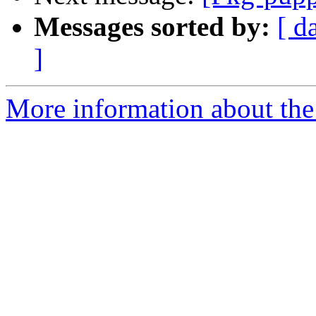
Messages sorted by:
[ d
]
More information about the