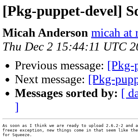
[Pkg-puppet-devel] S
Micah Anderson
micah at 
Thu Dec 2 15:44:11 UTC 2
Previous message:
[Pkg-
Next message:
[Pkg-pupp
Messages sorted by:
[ d
]
As soon as I think we are ready to upload 2.6.2-2 and a
freeze exception, new things come in that seem like the
for Squeeze. 
