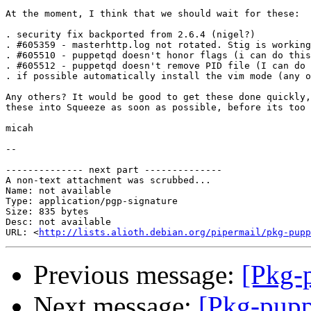
At the moment, I think that we should wait for these:

. security fix backported from 2.6.4 (nigel?)

. #605359 - masterhttp.log not rotated. Stig is working
. #605510 - puppetqd doesn't honor flags (i can do this
. #605512 - puppetqd doesn't remove PID file (I can do 
. if possible automatically install the vim mode (any o
Any others? It would be good to get these done quickly,
these into Squeeze as soon as possible, before its too 
micah

-- 

-------------- next part --------------

A non-text attachment was scrubbed...

Name: not available

Type: application/pgp-signature

Size: 835 bytes

Desc: not available

URL: <
http://lists.alioth.debian.org/pipermail/pkg-pupp
Previous message:
[Pkg-
Next message:
[Pkg-pupp