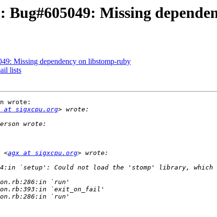
: Bug#605049: Missing dependen
49: Missing dependency on libstomp-ruby
l lists
n wrote:

 at sigxcpu.org
 <
agx at sigxcpu.org