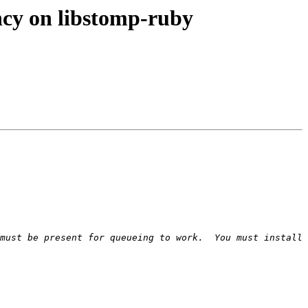
cy on libstomp-ruby