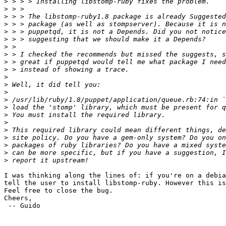
>
>
>
>
>
>
>
>
>
>
>
>
>
>
>
>
>
>
>
>
>
>
I was thinking along the lines of: if you're on a debia
tell the user to install libstomp-ruby. However this is
Feel free to close the bug.

Cheers,

 -- Guido
