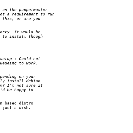
n based distro

 just a wish.
