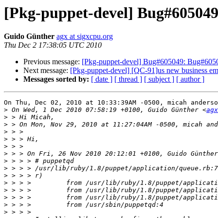
[Pkg-puppet-devel] Bug#605049
Guido Günther
agx at sigxcpu.org
Thu Dec 2 17:38:05 UTC 2010
Previous message:
[Pkg-puppet-devel] Bug#605049: Bug#6050
Next message:
[Pkg-puppet-devel] [QC-91]us new business emai
Messages sorted by:
[ date ]
[ thread ]
[ subject ]
[ author ]
On Thu, Dec 02, 2010 at 10:33:39AM -0500, micah anderso
>
 On Wed, 1 Dec 2010 07:58:19 +0100, Guido Günther <
agx
>
>
>
>
>
>
 > > On Fri, 26 Nov 2010 20:12:01 +0100, Guido Günther
>
>
>
>
>
>
>
>