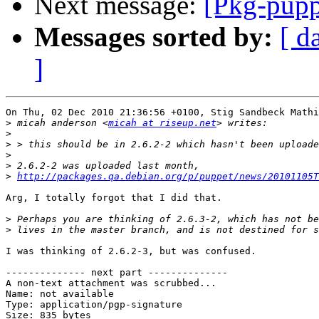
Next message:
[Pkg-pupp
Messages sorted by:
[ d
]
On Thu, 02 Dec 2010 21:36:56 +0100, Stig Sandbeck Mathi
>
 micah anderson <
micah at riseup.net
>
>
>
>
>
http://packages.qa.debian.org/p/puppet/news/20101105T
Arg, I totally forgot that I did that.

>
>
I was thinking of 2.6.2-3, but was confused.

-------------- next part --------------

A non-text attachment was scrubbed...

Name: not available

Type: application/pgp-signature

Size: 835 bytes
