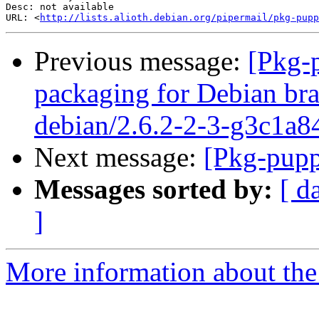
Desc: not available

URL: <
http://lists.alioth.debian.org/pipermail/pkg-pupp
Previous message:
[Pkg-
packaging for Debian bra
debian/2.6.2-2-3-g3c1a8
Next message:
[Pkg-pupp
Messages sorted by:
[ d
]
More information about the