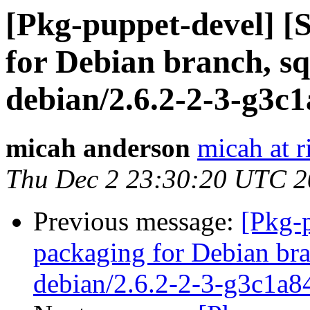
[Pkg-puppet-devel] 
for Debian branch, sq
debian/2.6.2-2-3-g3c
micah anderson
micah at r
Thu Dec 2 23:30:20 UTC 
Previous message:
[Pkg-
packaging for Debian bra
debian/2.6.2-2-3-g3c1a8