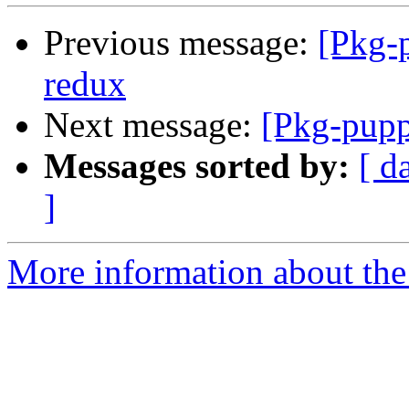
Previous message:
[Pkg-
redux
Next message:
[Pkg-pupp
Messages sorted by:
[ d
]
More information about the