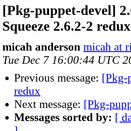
[Pkg-puppet-devel] 2.
Squeeze 2.6.2-2 redux
micah anderson
micah at r
Tue Dec 7 16:00:44 UTC 2
Previous message:
[Pkg-
redux
Next message:
[Pkg-pupp
Messages sorted by:
[ d
]