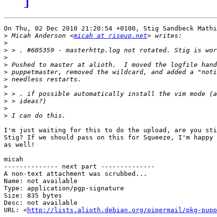
On Thu, 02 Dec 2010 21:20:54 +0100, Stig Sandbeck Mathi
>
 Micah Anderson <
micah at riseup.net
>
>
>
>
>
>
>
>
>
>
>
I'm just waiting for this to do the upload, are you sti
Stig? If we should pass on this for Squeeze, I'm happy 
as well!

micah

-------------- next part --------------

A non-text attachment was scrubbed...

Name: not available

Type: application/pgp-signature

Size: 835 bytes

Desc: not available

URL: <
http://lists.alioth.debian.org/pipermail/pkg-pupp