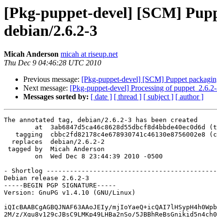
[Pkg-puppet-devel] [SCM] Puppe
debian/2.6.2-3
Micah Anderson
micah at riseup.net
Thu Dec 9 04:46:28 UTC 2010
Previous message:
[Pkg-puppet-devel] [SCM] Puppet packaging 
Next message:
[Pkg-puppet-devel] Processing of puppet_2.6.2
Messages sorted by:
[ date ]
[ thread ]
[ subject ]
[ author ]
The annotated tag, debian/2.6.2-3 has been created

        at  3ab6847d5ca46c8628d55dbcf8d4bbde40ec0d6d (t
   tagging  cbbc2fd82178c4e678930741c46130e8756002e8 (c
  replaces  debian/2.6.2-2

 tagged by  Micah Anderson

        on  Wed Dec 8 23:44:39 2010 -0500

- Shortlog --------------------------------------------
Debian release 2.6.2-3

-----BEGIN PGP SIGNATURE-----

Version: GnuPG v1.4.10 (GNU/Linux)

iQIcBAABCgAGBQJNAF63AAoJEIy/mjIoYaeQ+icQAI7lHSypH4h0Wpb
2M/z/Xqu8v129cJBsC9LMKp49LHBa2nSo/5JBBhReBsGnikid5n4ch0