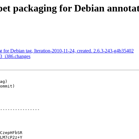
t packaging for Debian annotated
for Debian tag, Iteration-2010-11-24, created. 2.6.3-243-g4b35402
-3_i386.changes
ag)

ommit)

----------------

CzepHFbSR

LM7cP2z+Y
