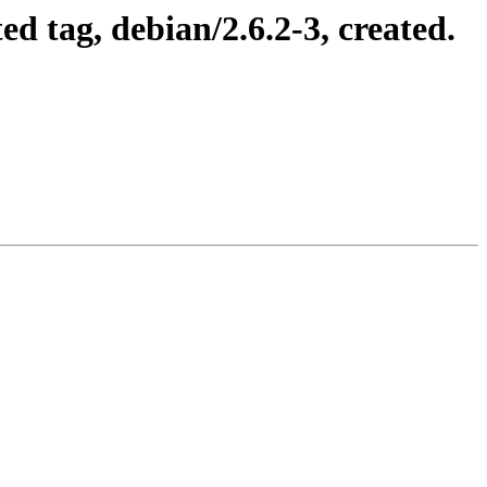
 tag, debian/2.6.2-3, created.