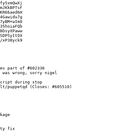
fy5xmQwXj

mJKkBPTsF

KR66aed6H

4Gawidu7g

7yBM+wIm0

35hoiaFQb

8DsyXPaww

SDP5yItOX

/xP38yck9

es part of #602336

 was wrong, sorry nigel

cript during stop

lt/puppetqd (Closes: #605510)

kage

ty fix
