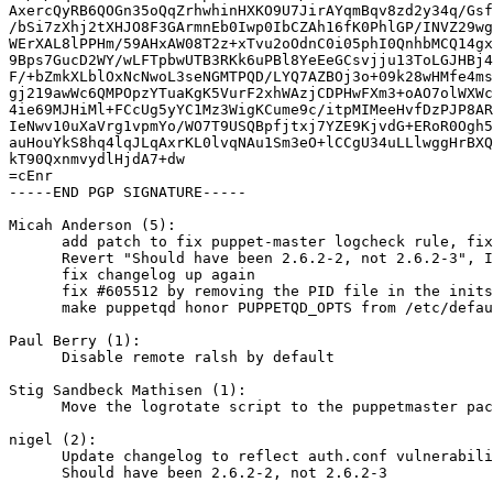
AxercQyRB6QOGn35oQqZrhwhinHXKO9U7JirAYqmBqv8zd2y34q/Gsf
/bSi7zXhj2tXHJO8F3GArmnEb0Iwp0IbCZAh16fK0PhlGP/INVZ29wg
WErXAL8lPPHm/59AHxAW08T2z+xTvu2oOdnC0i05phI0QnhbMCQ14gx
9Bps7GucD2WY/wLFTpbwUTB3RKk6uPBl8YeEeGCsvjju13ToLGJHBj4
F/+bZmkXLblOxNcNwoL3seNGMTPQD/LYQ7AZBOj3o+09k28wHMfe4ms
gj219awWc6QMPOpzYTuaKgK5VurF2xhWAzjCDPHwFXm3+oAO7olWXWc
4ie69MJHiMl+FCcUg5yYC1Mz3WigKCume9c/itpMIMeeHvfDzPJP8AR
IeNwv10uXaVrg1vpmYo/WO7T9USQBpfjtxj7YZE9KjvdG+ERoR0Ogh5
auHouYkS8hq4lqJLqAxrKL0lvqNAu1Sm3eO+lCCgU34uLLlwggHrBXQ
kT90QxnmvydlHjdA7+dw

=cEnr

-----END PGP SIGNATURE-----

Micah Anderson (5):

      add patch to fix puppet-master logcheck rule, fix
      Revert "Should have been 2.6.2-2, not 2.6.2-3", I
      fix changelog up again

      fix #605512 by removing the PID file in the inits
      make puppetqd honor PUPPETQD_OPTS from /etc/defau
Paul Berry (1):

      Disable remote ralsh by default

Stig Sandbeck Mathisen (1):

      Move the logrotate script to the puppetmaster pac
nigel (2):

      Update changelog to reflect auth.conf vulnerabili
      Should have been 2.6.2-2, not 2.6.2-3
