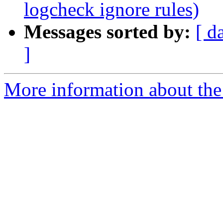
logcheck ignore rules)
Messages sorted by:
[ d
]
More information about the