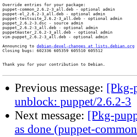
Override entries for your package:

puppet-common_2.6.2-3_all.deb - optional admin

puppet-el_2.6.2-3_all.deb - optional admin

puppet-testsuite_2.6.2-3_all.deb - optional admin

puppet_2.6.2-3.dsc - source admin

puppet_2.6.2-3_all.deb - optional admin

puppetmaster_2.6.2-3_all.deb - optional admin

vim-puppet_2.6.2-3_all.deb - optional admin

Announcing to 
debian-devel-changes at lists.debian.org
Closing bugs: 602336 605359 605510 605512 

Thank you for your contribution to Debian.

Previous message:
[Pkg-
unblock: puppet/2.6.2-3
Next message:
[Pkg-pupp
as done (puppet-common: 