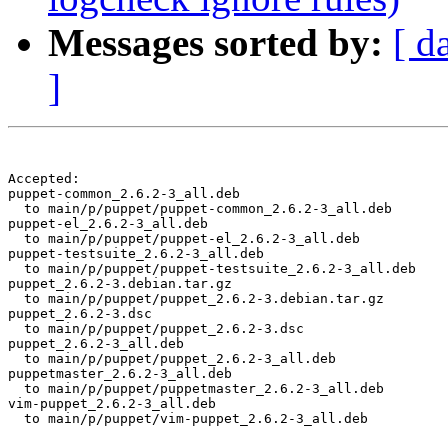
Messages sorted by:
[ d
]
Accepted:

puppet-common_2.6.2-3_all.deb

  to main/p/puppet/puppet-common_2.6.2-3_all.deb

puppet-el_2.6.2-3_all.deb

  to main/p/puppet/puppet-el_2.6.2-3_all.deb

puppet-testsuite_2.6.2-3_all.deb

  to main/p/puppet/puppet-testsuite_2.6.2-3_all.deb

puppet_2.6.2-3.debian.tar.gz

  to main/p/puppet/puppet_2.6.2-3.debian.tar.gz

puppet_2.6.2-3.dsc

  to main/p/puppet/puppet_2.6.2-3.dsc

puppet_2.6.2-3_all.deb

  to main/p/puppet/puppet_2.6.2-3_all.deb

puppetmaster_2.6.2-3_all.deb

  to main/p/puppet/puppetmaster_2.6.2-3_all.deb

vim-puppet_2.6.2-3_all.deb

  to main/p/puppet/vim-puppet_2.6.2-3_all.deb
