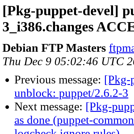
[Pkg-puppet-devel] p
3_i386.changes ACCE
Debian FTP Masters
ftpma
Thu Dec 9 05:02:46 UTC 
Previous message:
[Pkg-
unblock: puppet/2.6.2-3
Next message:
[Pkg-pupp
as done (puppet-common: 
logcheck ignore rules)