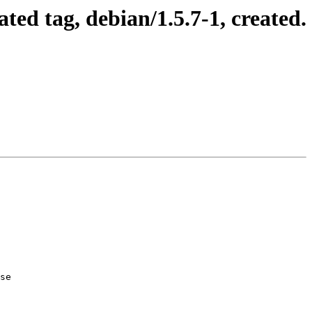
ed tag, debian/1.5.7-1, created.
se
