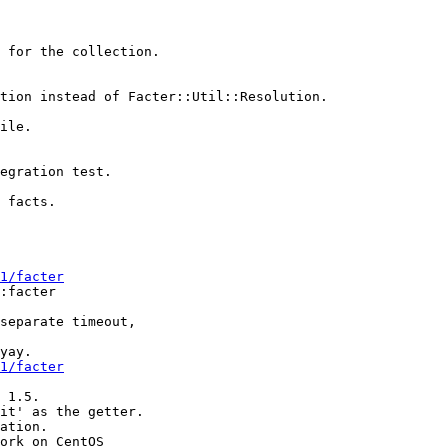
 for the collection.

tion instead of Facter::Util::Resolution.

ile.

egration test.

 facts.

1/facter
:facter

separate timeout,

yay.

1/facter
 1.5.

it' as the getter.

ation.

ork on CentOS
