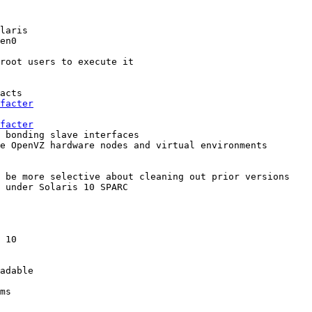
laris

en0

root users to execute it

acts

facter
facter
 bonding slave interfaces

e OpenVZ hardware nodes and virtual environments

 be more selective about cleaning out prior versions

 under Solaris 10 SPARC

 10

adable

ms
