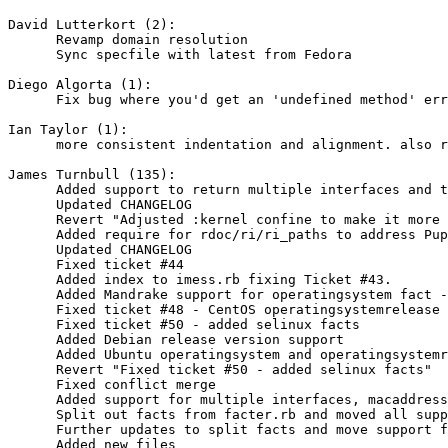
David Lutterkort (2):

      Revamp domain resolution

      Sync specfile with latest from Fedora

Diego Algorta (1):

      Fix bug where you'd get an 'undefined method' err
Ian Taylor (1):

      more consistent indentation and alignment. also r
James Turnbull (135):

      Added support to return multiple interfaces and t
      Updated CHANGELOG

      Revert "Adjusted :kernel confine to make it more 
      Added require for rdoc/ri/ri_paths to address Pup
      Updated CHANGELOG

      Fixed ticket #44

      Added index to imess.rb fixing Ticket #43.

      Added Mandrake support for operatingsystem fact -
      Fixed ticket #48 - CentOS operatingsystemrelease 
      Fixed ticket #50 - added selinux facts

      Added Debian release version support

      Added Ubuntu operatingsystem and operatingsystemr
      Revert "Fixed ticket #50 - added selinux facts"

      Fixed conflict merge

      Added support for multiple interfaces, macaddress
      Split out facts from facter.rb and moved all supp
      Further updates to split facts and move support f
      Added new files
