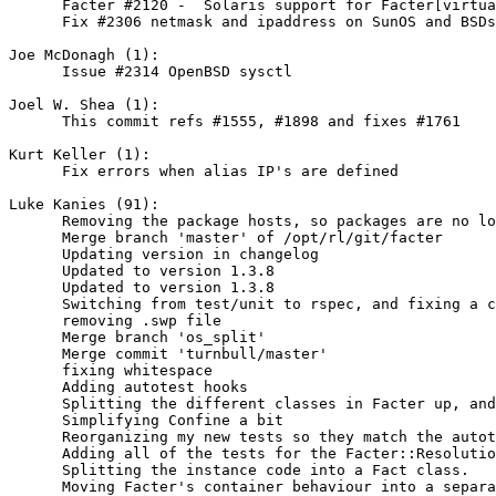
      Facter #2120 -  Solaris support for Facter[virtua
      Fix #2306 netmask and ipaddress on SunOS and BSDs

Joe McDonagh (1):

      Issue #2314 OpenBSD sysctl

Joel W. Shea (1):

      This commit refs #1555, #1898 and fixes #1761

Kurt Keller (1):

      Fix errors when alias IP's are defined

Luke Kanies (91):

      Removing the package hosts, so packages are no lo
      Merge branch 'master' of /opt/rl/git/facter

      Updating version in changelog

      Updated to version 1.3.8

      Updated to version 1.3.8

      Switching from test/unit to rspec, and fixing a c
      removing .swp file

      Merge branch 'os_split'

      Merge commit 'turnbull/master'

      fixing whitespace

      Adding autotest hooks

      Splitting the different classes in Facter up, and
      Simplifying Confine a bit

      Reorganizing my new tests so they match the autot
      Adding all of the tests for the Facter::Resolutio
      Splitting the instance code into a Fact class.

      Moving Facter's container behaviour into a separa