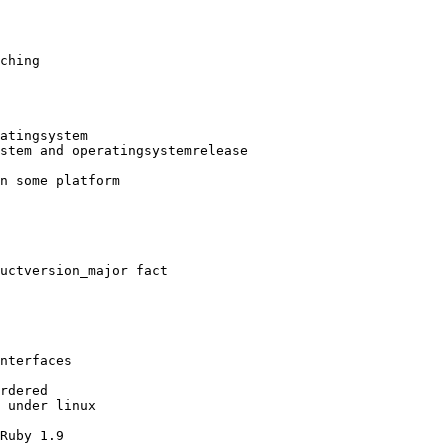
ching

atingsystem

stem and operatingsystemrelease

n some platform

uctversion_major fact

nterfaces

rdered

 under linux

Ruby 1.9
