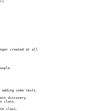
l]

nger created at all

ouple

 adding some tests.

est discovery.

n class.

te class.
