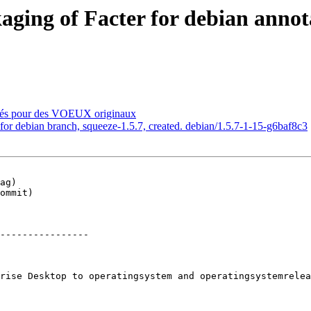
ing of Facter for debian annotat
sés pour des VOEUX originaux
or debian branch, squeeze-1.5.7, created. debian/1.5.7-1-15-g6baf8c3
ag)

ommit)

----------------

rise Desktop to operatingsystem and operatingsystemrelea