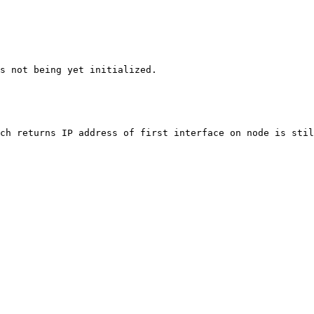
s not being yet initialized.

ch returns IP address of first interface on node is stil