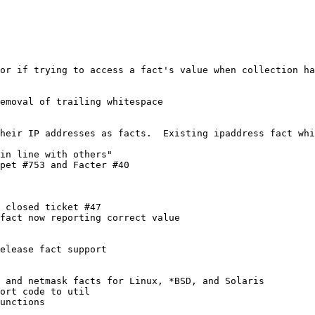
or if trying to access a fact's value when collection ha
emoval of trailing whitespace

heir IP addresses as facts.  Existing ipaddress fact whi
in line with others"

pet #753 and Facter #40

 closed ticket #47

fact now reporting correct value

elease fact support

 and netmask facts for Linux, *BSD, and Solaris

ort code to util

unctions
