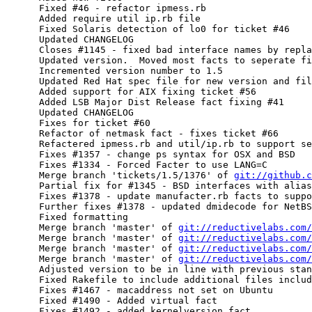
      Fixed #46 - refactor ipmess.rb

      Added require util ip.rb file

      Fixed Solaris detection of lo0 for ticket #46

      Updated CHANGELOG

      Closes #1145 - fixed bad interface names by repla
      Updated version.  Moved most facts to seperate fi
      Incremented version number to 1.5

      Updated Red Hat spec file for new version and fil
      Added support for AIX fixing ticket #56

      Added LSB Major Dist Release fact fixing #41

      Updated CHANGELOG

      Fixes for ticket #60

      Refactor of netmask fact - fixes ticket #66

      Refactered ipmess.rb and util/ip.rb to support se
      Fixes #1357 - change ps syntax for OSX and BSD

      Fixes #1334 - Forced Facter to use LANG=C

      Merge branch 'tickets/1.5/1376' of 
git://github.c
      Partial fix for #1345 - BSD interfaces with alias
      Fixes #1378 - update manufacter.rb facts to suppo
      Further fixes #1378 - updated dmidecode for NetBS
      Fixed formatting

      Merge branch 'master' of 
git://reductivelabs.com/
      Merge branch 'master' of 
git://reductivelabs.com/
      Merge branch 'master' of 
git://reductivelabs.com/
      Merge branch 'master' of 
git://reductivelabs.com/
      Adjusted version to be in line with previous stan
      Fixed Rakefile to include additional files includ
      Fixes #1467 - macaddress not set on Ubuntu

      Fixed #1490 - Added virtual fact

      Fixes #1492 - added kernelversion fact
