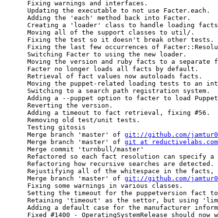
      Fixing warnings and interfaces.

      Updating the executable to not use Facter.each.

      Adding the 'each' method back into Facter.

      Creating a 'loader' class to handle loading facts
      Moving all of the support classes to util/.

      Fixing the test so it doesn't break other tests.

      Fixing the last few occurrences of Facter::Resolu
      Switching Facter to using the new loader.

      Moving the version and ruby facts to a separate f
      Facter no longer loads all facts by default.

      Retrieval of fact values now autoloads facts.

      Moving the puppet-related loading tests to an int
      Switching to a search path registration system.

      Adding a --puppet option to facter to load Puppet
      Reverting the version.

      Adding a timeout to fact retrieval, fixing #56.

      Removing old test/unit tests.

      Testing gitosis

      Merge branch 'master' of 
git://github.com/jamtur0
      Merge branch 'master' of 
git at reductivelabs.com
      Merge commit 'turnbull/master'

      Refactored so each fact resolution can specify a 
      Refactoring how recursive searches are detected.

      Rejustifying all of the whitespace in the facts, 
      Merge branch 'master' of 
git://github.com/jamtur0
      Fixing some warnings in various classes.

      Setting the timeout for the puppetversion fact to
      Retaining 'timeout' as the settor, but using 'lim
      Adding a default case for the manufacturer inform
      Fixed #1400 - OperatingSystemRelease should now w