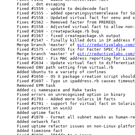
      Fixed . dot escaping

      Fixed #1559 - update to dmidecode fact

      Fixed #1555 - added operatingsystemrelease for So
      Fixed #1558 - Updated virtual fact for xenu and x
      Fixes #1562 - Removed facter from PREREQS

      Fixes #1558 - Adjusted virtual fact to allow non-
      Fixed #1569 - createpackage.rb bug

      Fixed #1567 - fixed createpackage.sh output

      Fixed #1547 - finally killed dots in IP address f
      Merge branch 'master' of 
git://reductivelabs.com/
      Fixed #1575 - CentOS fix for Facter SPEC file

      Merge branch 'master' of 
git://reductivelabs.com/
      Fixes #1582 - Fix MAC address reporting for Linux
      Fixed #1634 - Update virtual fact to differentiat
      Removed ENV path setting from virtual.rb

      Added Ubuntu to a variety of confines

      Fixed #1650 - OS X package creation script should
      Fixed #1697 - Typo in ipaddress.rb causes timeout
      Removed EPM task

      Added ci namespace and Rake tasks

      Fixed errors on unrecognised option in binary

      Fixed #1793 - Added more Solaris 10 facts

      Fixed #1791 - support for virtual fact on Solaris
      Fixed autotest on win32

      Added uptime facts

      Fixed #1870 - Format all subnet masks as human-re
      Added network fact

      Fixed uptime refactor issues on non-Linux platfor
      Added timezone fact
