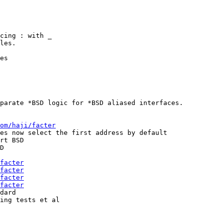
cing : with _

les.

es

parate *BSD logic for *BSD aliased interfaces.

om/haji/facter
es now select the first address by default

rt BSD

D

facter
facter
facter
facter
dard

ing tests et al
