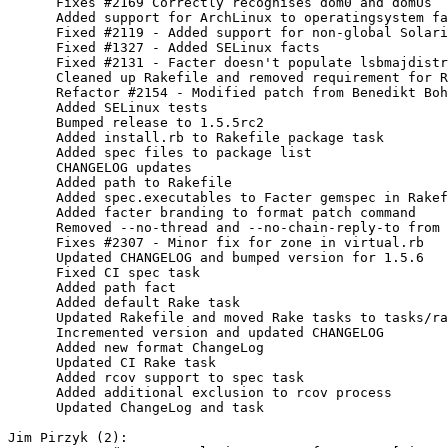
      Fixes #2169 Correctly recognises dom0 and domUs

      Added support for ArchLinux to operatingsystem fa
      Fixed #2119 - Added support for non-global Solari
      Fixed #1327 - Added SELinux facts

      Fixed #2131 - Facter doesn't populate lsbmajdistr
      Cleaned up Rakefile and removed requirement for R
      Refactor #2154 - Modified patch from Benedikt Boh
      Added SELinux tests

      Bumped release to 1.5.5rc2

      Added install.rb to Rakefile package task

      Added spec files to package list

      CHANGELOG updates

      Added path to Rakefile

      Added spec.executables to Facter gemspec in Rakef
      Added facter branding to format patch command

      Removed --no-thread and --no-chain-reply-to from 
      Fixes #2307 - Minor fix for zone in virtual.rb

      Updated CHANGELOG and bumped version for 1.5.6

      Fixed CI spec task

      Added path fact

      Added default Rake task

      Updated Rakefile and moved Rake tasks to tasks/ra
      Incremented version and updated CHANGELOG

      Added new format ChangeLog

      Updated CI Rake task

      Added rcov support to spec task

      Added additional exclusion to rcov process

      Updated ChangeLog and task

Jim Pirzyk (2):
