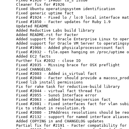
      Fixed #1926 - IPAddr to_s issue

      Cleaner fix for #1926

      Fixed Ubuntu operatingsystem identification

      Fixed generic uptime fact

      Fixed #1924 - Fixed lo / lo:0 local interface mat
      Fixed #1850 - Facter updates for Ruby 1.9

      Updated README

      Added Reductive Labs build library

      Added README.rst for Facter

      Added support for Oracle Enterprise Linux to oper
      Added support for Oracle VM Server to operatingsy
      Fixed #1966 - Added physicalprocessorcount fact

      Fixed #2032 - file.open hanging on /proc/uptime o
      Added EC2 facts

      Further fix #2032 - close IO

      Fixed #2035 - Missing brace for OSX preflight

      Fixed CHANGELOG

      Fixed #2003 - Added is_virtual fact

      Fixed #2040 - Facter should provide a macosx_prod
      Fixed lib install permissions

      Fix for rake task for reductive-build library

      Fixed #2044 - virtual fact thread fix

      Fixed #2055 - SunoS Interface error

      Fixed #2063 - added kernelmajversion fact

      Fixed #2081 - Fixed interfaces fact for vlan subi
      Fix to stdout in resolution.rb

      Fixed #2080 - IPAddress resolutions should be reo
      Fixed #2132 - support for named interface aliases
      Added COPYING in and CHANGELOG updates

      Partial fix for #2191 - Facter compatibility for 