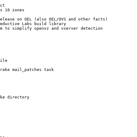
ct

s 10 zones

elease on OEL (also OEL/OVS and other facts)

eductive Labs build library

m to simplify openvz and vserver detection

ile

rake mail_patches task

ke directory
