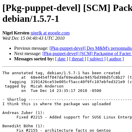
[Pkg-puppet-devel] [SCM] Packag
debian/1.5.7-1
Nigel Kersten
nigelk at google.com
Wed Dec 15 04:40:43 UTC 2010
Previous message:
[Pkg-puppet-devel] Des M&M's personnali
Next message:
[Pkg-puppet-devel] [SCM] Packaging of Facter f
Messages sorted by:
[ date ]
[ thread ]
[ subject ]
[ author ]
The annotated tag, debian/1.5.7-1 has been created

        at  68e4454ff047daf69eabdac9457bd398d5fc8b27 (t
   tagging  3191426ce53e005cf5acc40f9fc107ebfed321e9 (c
 tagged by  Micah Anderson

        on  Tue Dec 14 23:35:17 2010 -0500

- Shortlog --------------------------------------------
I think this is where the package was uploaded

Andreas Zuber (1):

      Fixed #2215 - Added support for SUSE Linux Enterp
Benedikt Böhm (1):

      Fix #2155 - architecture facts on Gentoo
