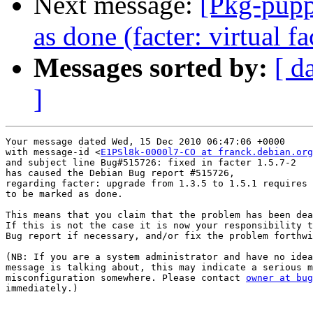
Next message:
[Pkg-pupp
as done (facter: virtual 
Messages sorted by:
[ d
]
Your message dated Wed, 15 Dec 2010 06:47:06 +0000

with message-id <
E1PSl8k-0000l7-CO at franck.debian.org
and subject line Bug#515726: fixed in facter 1.5.7-2

has caused the Debian Bug report #515726,

regarding facter: upgrade from 1.3.5 to 1.5.1 requires 
to be marked as done.

This means that you claim that the problem has been dea
If this is not the case it is now your responsibility t
Bug report if necessary, and/or fix the problem forthwi
(NB: If you are a system administrator and have no idea
message is talking about, this may indicate a serious m
misconfiguration somewhere. Please contact 
owner at bug
immediately.)
