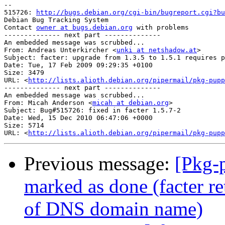
-- 

515726: 
http://bugs.debian.org/cgi-bin/bugreport.cgi?bu
Debian Bug Tracking System

Contact 
owner at bugs.debian.org
 with problems

-------------- next part --------------

An embedded message was scrubbed...

From: Andreas Unterkircher <
unki at netshadow.at
>

Subject: facter: upgrade from 1.3.5 to 1.5.1 requires p
Date: Tue, 17 Feb 2009 09:29:35 +0100

Size: 3479

URL: <
http://lists.alioth.debian.org/pipermail/pkg-pupp
-------------- next part --------------

An embedded message was scrubbed...

From: Micah Anderson <
micah at debian.org
>

Subject: Bug#515726: fixed in facter 1.5.7-2

Date: Wed, 15 Dec 2010 06:47:06 +0000

Size: 5714

URL: <
http://lists.alioth.debian.org/pipermail/pkg-pupp
Previous message:
[Pkg-
marked as done (facter r
of DNS domain name)