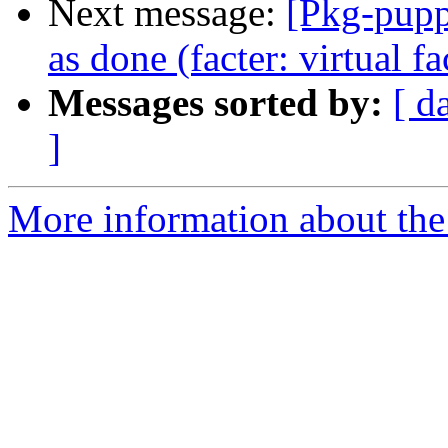
Next message:
[Pkg-pupp
as done (facter: virtual 
Messages sorted by:
[ d
]
More information about the