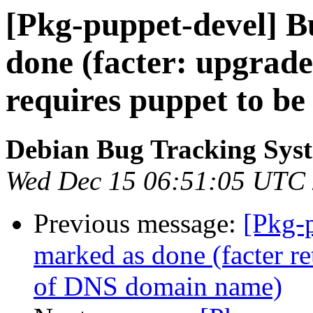
[Pkg-puppet-devel] 
done (facter: upgrade 
requires puppet to be 
Debian Bug Tracking Sys
Wed Dec 15 06:51:05 UTC
Previous message:
[Pkg-
marked as done (facter r
of DNS domain name)