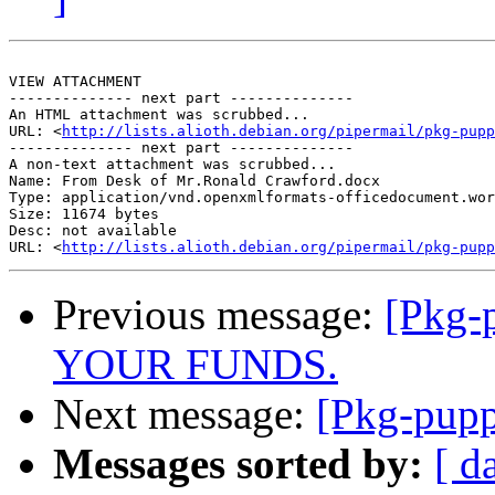
VIEW ATTACHMENT

-------------- next part --------------

An HTML attachment was scrubbed...

URL: <
http://lists.alioth.debian.org/pipermail/pkg-pupp
-------------- next part --------------

A non-text attachment was scrubbed...

Name: From Desk of Mr.Ronald Crawford.docx

Type: application/vnd.openxmlformats-officedocument.wor
Size: 11674 bytes

Desc: not available

URL: <
http://lists.alioth.debian.org/pipermail/pkg-pupp
Previous message:
[Pkg-
YOUR FUNDS.
Next message:
[Pkg-pupp
Messages sorted by:
[ d