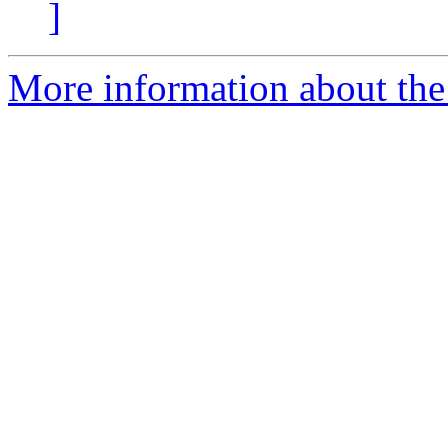
]
More information about the