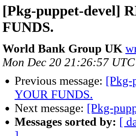
[Pkg-puppet-devel
FUNDS.
World Bank Group UK
wr
Mon Dec 20 21:26:57 UTC
Previous message:
[Pkg-
YOUR FUNDS.
Next message:
[Pkg-pupp
Messages sorted by:
[ d
]