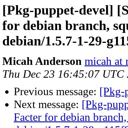
[Pkg-puppet-devel] [
for debian branch, sq
debian/1.5.7-1-29-g1
Micah Anderson
micah at 
Thu Dec 23 16:45:07 UTC
Previous message:
[Pkg-p
Next message:
[Pkg-pupp
Facter for debian branch,