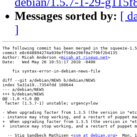
debian/1.5.7-1-29-g115f
Messages sorted by:
[ d
]
The following commit has been merged in the squeeze-1.5
commit e8c648894274a939eff566e296f0a7f9bf2b4135

Author: Micah Anderson <
micah at riseup.net
>

Date:   Wed May 26 10:51:17 2010 -0400

    fix syntax-error-in-debian-news-file

diff --git a/debian/NEWS b/debian/NEWS

index 5a31a19..7354fdd 100644

--- a/debian/NEWS

+++ b/debian/NEWS

@@ -1,6 +1,6 @@

 facter (1.5.7-1) unstable; urgency=low

- When upgrading facter from 1.3.5 (the version in "etc
- instance may stop working, and a restart of puppet ma
+  When upgrading facter from 1.3.5 (the version in "et
+  instance may stop working, and a restart of puppet m
  -- Stig Sandbeck Mathisen <
ssm at debian.org
>  Mon, 1