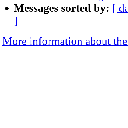
Messages sorted by:
[ d
]
More information about the