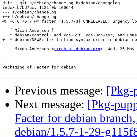
diff --git a/debian/changelog b/debian/changelog

index b7bd7ae..1121f0b 100644

--- a/debian/changelog

+++ b/debian/changelog

@@ -6,6 +6,7 @@ facter (1.5.7-3) UNRELEASED; urgency=lo
   [ Micah Anderson ]

   * debian/control: add Vcs-Git, Vcs-Browser, and Home
+  * debian/NEWS: fix lintian syntax-error-in-debian-ne
  -- Micah Anderson <
micah at debian.org
>  Wed, 26 May 
-- 

Packaging of Facter for debian

Previous message:
[Pkg-p
Next message:
[Pkg-pupp
Facter for debian branch,
debian/1.5.7-1-29-g115f