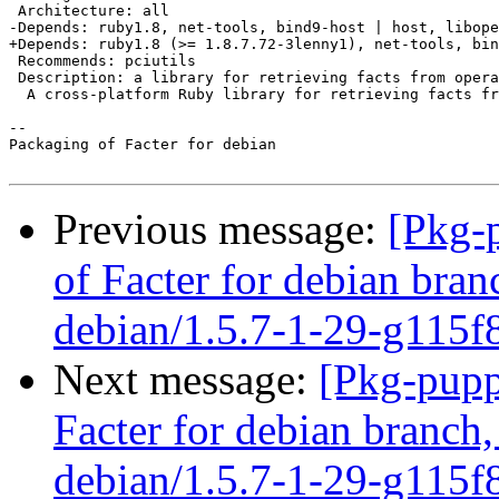
 Architecture: all

-Depends: ruby1.8, net-tools, bind9-host | host, libope
+Depends: ruby1.8 (>= 1.8.7.72-3lenny1), net-tools, bin
 Recommends: pciutils

 Description: a library for retrieving facts from opera
  A cross-platform Ruby library for retrieving facts fr
-- 

Packaging of Facter for debian

Previous message:
[Pkg-
of Facter for debian bran
debian/1.5.7-1-29-g115f
Next message:
[Pkg-pupp
Facter for debian branch,
debian/1.5.7-1-29-g115f