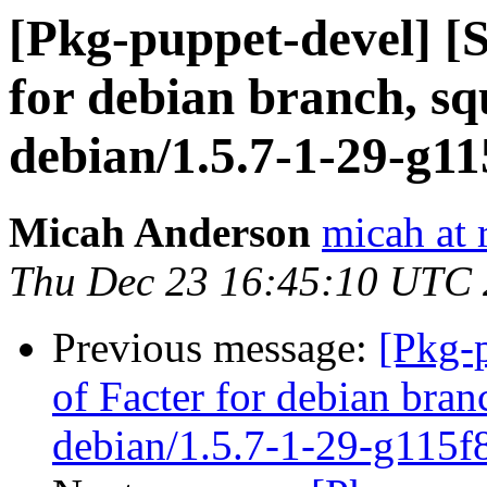
[Pkg-puppet-devel] [
for debian branch, sq
debian/1.5.7-1-29-g1
Micah Anderson
micah at 
Thu Dec 23 16:45:10 UTC
Previous message:
[Pkg-
of Facter for debian bran
debian/1.5.7-1-29-g115f