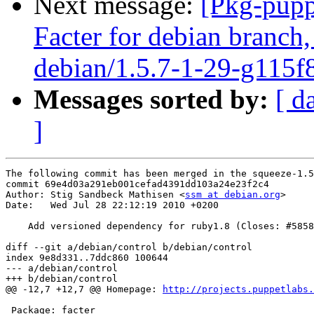
Next message:
[Pkg-pupp
Facter for debian branch,
debian/1.5.7-1-29-g115f
Messages sorted by:
[ d
]
The following commit has been merged in the squeeze-1.5
commit 69e4d03a291eb001cefad4391dd103a24e23f2c4

Author: Stig Sandbeck Mathisen <
ssm at debian.org
>

Date:   Wed Jul 28 22:12:19 2010 +0200

    Add versioned dependency for ruby1.8 (Closes: #5858
diff --git a/debian/control b/debian/control

index 9e8d331..7ddc860 100644

--- a/debian/control

+++ b/debian/control

@@ -12,7 +12,7 @@ Homepage: 
http://projects.puppetlabs.
 Package: facter
