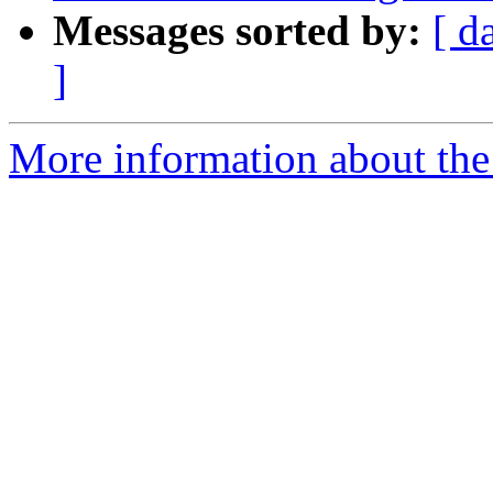
Messages sorted by:
[ d
]
More information about the