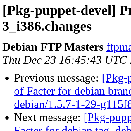
[Pkg-puppet-devel] Pr
3_i386.changes
Debian FTP Masters
ftpma
Thu Dec 23 16:45:43 UTC
Previous message:
[Pkg-
of Facter for debian bran
debian/1.5.7-1-29-g115f
Next message:
[Pkg-pupp
Facter for debian tag, deb