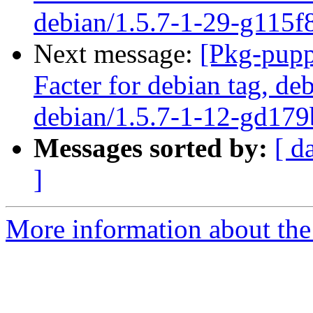
debian/1.5.7-1-29-g115f
Next message:
[Pkg-pupp
Facter for debian tag, deb
debian/1.5.7-1-12-gd179
Messages sorted by:
[ d
]
More information about the