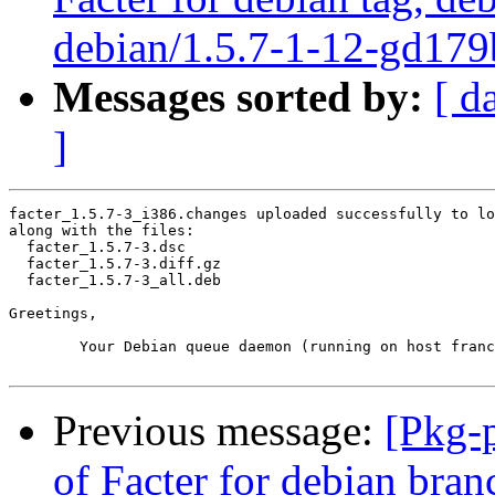
debian/1.5.7-1-12-gd179
Messages sorted by:
[ d
]
facter_1.5.7-3_i386.changes uploaded successfully to lo
along with the files:

  facter_1.5.7-3.dsc

  facter_1.5.7-3.diff.gz

  facter_1.5.7-3_all.deb

Greetings,

	Your Debian queue daemon (running on host franck.debian.org)

Previous message:
[Pkg-
of Facter for debian bran