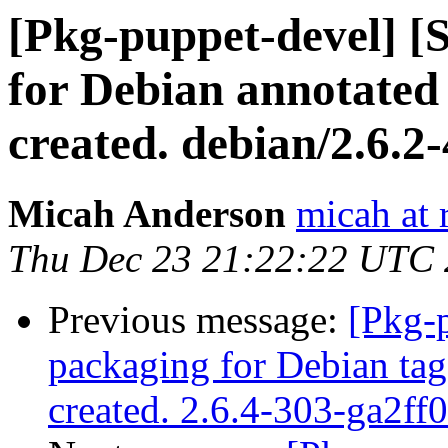
[Pkg-puppet-devel] 
for Debian annotated 
created. debian/2.6.2-
Micah Anderson
micah at 
Thu Dec 23 21:22:22 UTC
Previous message:
[Pkg-
packaging for Debian tag
created. 2.6.4-303-ga2ff