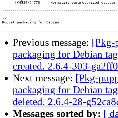
      (#4534/#4778) -- Normalize parameterized classes

-------------------------------------------------------
-- 

Puppet packaging for Debian

Previous message:
[Pkg-
packaging for Debian tag
created. 2.6.4-303-ga2ff
Next message:
[Pkg-pupp
packaging for Debian tag
deleted. 2.6.4-28-g52ca8
Messages sorted by:
[ d