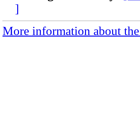
]
More information about the