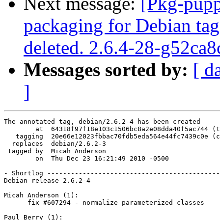
Next message:
[Pkg-pupp
packaging for Debian tag
deleted. 2.6.4-28-g52ca8
Messages sorted by:
[ d
]
The annotated tag, debian/2.6.2-4 has been created

        at  64318f97f18e103c1506bc8a2e08dda40f5ac744 (t
   tagging  20e66e12023fbbac70fdb5eda564e44fc7439c0e (c
  replaces  debian/2.6.2-3

 tagged by  Micah Anderson

        on  Thu Dec 23 16:21:49 2010 -0500

- Shortlog --------------------------------------------
Debian release 2.6.2-4

Micah Anderson (1):

      fix #607294 - normalize parameterized classes

Paul Berry (1):
