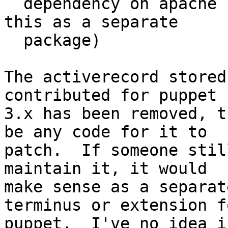
  dependency on apache httpd, I'd like to keep 
this as a separate

  package)

The activerecord stored
contributed for puppet

3.x has been removed, t
be any code for it to

patch.  If someone stil
maintain it, it would

make sense as a separat
terminus or extension fo
puppet.  I've no idea i