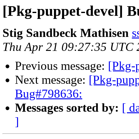
[Pkg-puppet-devel] 
Stig Sandbeck Mathisen
s
Thu Apr 21 09:27:35 UTC 
Previous message:
[Pkg-
Next message:
[Pkg-pupp
Bug#798636:
Messages sorted by:
[ d
]