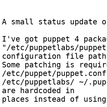
A small status update o
I've got puppet 4 packa
"/etc/puppetlabs/puppet
configuration file path.
Some patching is requir
/etc/puppet/puppet.conf
/etc/puppetlabs/ ~/.pup
are hardcoded in

places instead of using