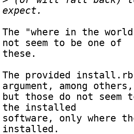
The "where in the world
not seem to be one of

these.

The provided install.rb
argument, among others,

but those do not seem t
the installed

software, only where th
installed.
