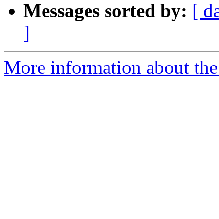
Messages sorted by:
[ d
]
More information about the