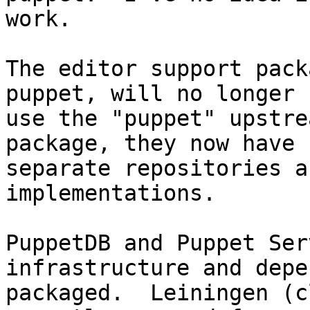
work.

The editor support pack
puppet, will no longer

use the "puppet" upstre
package, they now have

separate repositories a
implementations.

PuppetDB and Puppet Ser
infrastructure and depe
packaged.  Leiningen (c