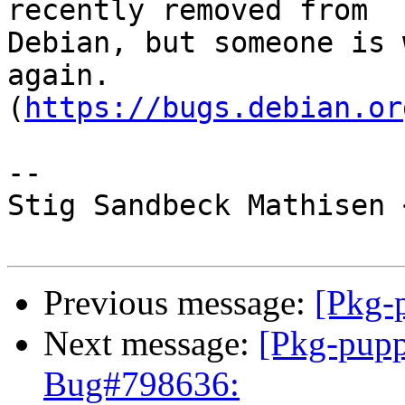
recently removed from

Debian, but someone is 
again.

(
https://bugs.debian.or
-- 

Stig Sandbeck Mathisen 
Previous message:
[Pkg-
Next message:
[Pkg-pupp
Bug#798636: