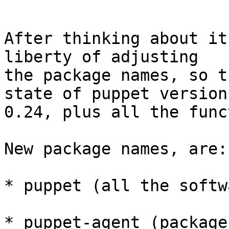
After thinking about it
liberty of adjusting

the package names, so t
state of puppet version

0.24, plus all the func
New package names, are:

* puppet (all the softw
* puppet-agent (package