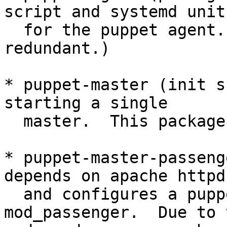
script and systemd unit

  for the puppet agent.  This package is possibly 
redundant.)

* puppet-master (init s
starting a single

  master.  This package is possibly redundant.)

* puppet-master-passeng
depends on apache httpd,
  and configures a puppet master using 
mod_passenger.  Due to t