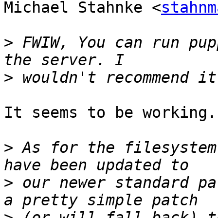
Michael Stahnke <
stahnm
>
 FWIW, You can run pup
>
It seems to be working.

>
 As for the filesystem
>
 our newer standard pa
>
 (or will fall back) t