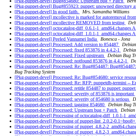
[Pkg-puppet-devel] Bug#854680: Upstream bug + Patch
Bern
[Pkg-puppet-devel] Bug#855923: puppet: unowned directory aft
[Pkg-puppet-devel] In good faith.
Mrs. Samantha Williams
[Pkg-puppet-devel] mcollective is marked for autoremoval from
[Pkg-puppet-devel] mcollective REMOVED from testing
Deb
[Pkg-puppet-devel] octocatalog-diff_0.6.1-1_amd64.changes 
[Pkg-puppet-devel] octocatalog-diff_1.0.1-1_amd64.changes
[Pkg-puppet-devel] Peeled Vannamei India
Bonesca - Jona
[Pkg-puppet-devel] Processed: Add version to 854487
Debian
[Pkg-puppet-devel] Processed: fixed 853876 in 4.4.2-1
Debia
[Pkg-puppet-devel] Processed: Fixed upstream
Debian Bug Tr
[Pkg-puppet-devel] Processed: notfound 853876 in 4.4.2-1
De
[Pkg-puppet-devel] Processed: Re: Bug#854487: Bug#854487: 
Bug Tracking System
[Pkg-puppet-devel] Processed: Re: Bug#854680: service resour
[Pkg-puppet-devel] Processed: Re: RFP: puppetdb-termini -- 
[Pkg-puppet-devel] Processed: retitle 854487 to puppet: puppet
[Pkg-puppet-devel] Processed: severity of 853876 is important
[Pkg-puppet-devel] Processed: severity of 854680 is serious
D
[Pkg-puppet-devel] Processed: tagging 854680
Debian Bug T
[Pkg-puppet-devel] Processed: Upstream bug + Patch
Debian 
[Pkg-puppet-devel] Processing of octocatalog-diff_1.0.1-1_a
[Pkg-puppet-devel] Processing of puppet-lint_2.0.2-0.1~bpo
[Pkg-puppet-devel] Processing of puppet_4.8.2-2_amd64.cha
[Pkg-puppet-devel] Processing of puppet_4.8.2-3_amd64.cha