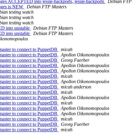
ges ACCEPTED into jessie-backports, jessie-backports
Debian FTP 
anges is NEW
Debian FTP Masters
ian testing watch
ian testing watch
ian testing watch
D into unstable
Debian FTP Masters
D into unstable
Debian FTP Masters
ikonomopoulos
 master to connect to PuppetDB
micah
 master to connect to PuppetDB
Apollon Oikonomopoulos
 master to connect to PuppetDB
Georg Faerber
 master to connect to PuppetDB
Apollon Oikonomopoulos
 master to connect to PuppetDB
Apollon Oikonomopoulos
 master to connect to PuppetDB
micah
 master to connect to PuppetDB
Apollon Oikonomopoulos
 master to connect to PuppetDB
micah anderson
 master to connect to PuppetDB
micah
 master to connect to PuppetDB
Apollon Oikonomopoulos
 master to connect to PuppetDB
micah
 master to connect to PuppetDB
Apollon Oikonomopoulos
 master to connect to PuppetDB
Apollon Oikonomopoulos
 master to connect to PuppetDB
micah
 master to connect to PuppetDB
Georg Faerber
 master to connect to PuppetDB
micah