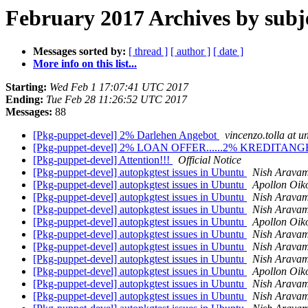
February 2017 Archives by subj
Messages sorted by:
[ thread ]
[ author ]
[ date ]
More info on this list...
Starting:
Wed Feb 1 17:07:41 UTC 2017
Ending:
Tue Feb 28 11:26:52 UTC 2017
Messages:
88
[Pkg-puppet-devel] 2% Darlehen Angebot
vincenzo.tolla at un
[Pkg-puppet-devel] 2% LOAN OFFER......2% KREDITA
[Pkg-puppet-devel] Attention!!!
Official Notice
[Pkg-puppet-devel] autopkgtest issues in Ubuntu
Nish Arava
[Pkg-puppet-devel] autopkgtest issues in Ubuntu
Apollon Oi
[Pkg-puppet-devel] autopkgtest issues in Ubuntu
Nish Arava
[Pkg-puppet-devel] autopkgtest issues in Ubuntu
Nish Arava
[Pkg-puppet-devel] autopkgtest issues in Ubuntu
Apollon Oi
[Pkg-puppet-devel] autopkgtest issues in Ubuntu
Nish Arava
[Pkg-puppet-devel] autopkgtest issues in Ubuntu
Nish Arava
[Pkg-puppet-devel] autopkgtest issues in Ubuntu
Nish Arava
[Pkg-puppet-devel] autopkgtest issues in Ubuntu
Apollon Oi
[Pkg-puppet-devel] autopkgtest issues in Ubuntu
Nish Arava
[Pkg-puppet-devel] autopkgtest issues in Ubuntu
Nish Arava