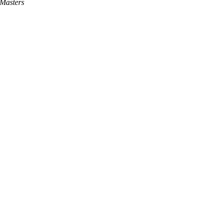
Masters