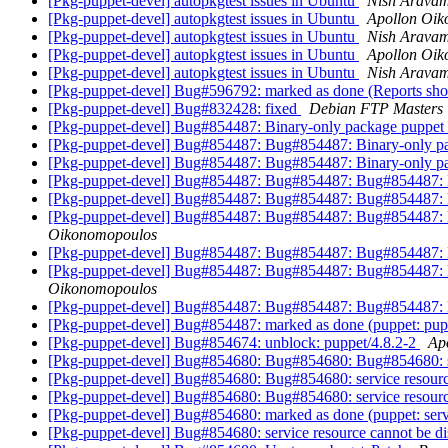
[Pkg-puppet-devel] autopkgtest issues in Ubuntu
Nish Arava
[Pkg-puppet-devel] autopkgtest issues in Ubuntu
Apollon Oi
[Pkg-puppet-devel] autopkgtest issues in Ubuntu
Nish Arava
[Pkg-puppet-devel] autopkgtest issues in Ubuntu
Apollon Oi
[Pkg-puppet-devel] autopkgtest issues in Ubuntu
Nish Arava
[Pkg-puppet-devel] Bug#596792: marked as done (Reports shou
[Pkg-puppet-devel] Bug#832428: fixed
Debian FTP Masters
[Pkg-puppet-devel] Bug#854487: Binary-only package puppet wa
[Pkg-puppet-devel] Bug#854487: Bug#854487: Binary-only pack
[Pkg-puppet-devel] Bug#854487: Bug#854487: Binary-only pack
[Pkg-puppet-devel] Bug#854487: Bug#854487: Bug#854487: Bin
[Pkg-puppet-devel] Bug#854487: Bug#854487: Bug#854487: Bug
[Pkg-puppet-devel] Bug#854487: Bug#854487: Bug#854487: Bug
Oikonomopoulos
[Pkg-puppet-devel] Bug#854487: Bug#854487: Bug#854487: Bug
[Pkg-puppet-devel] Bug#854487: Bug#854487: Bug#854487: Bug
Oikonomopoulos
[Pkg-puppet-devel] Bug#854487: Bug#854487: Bug#854487: Bug
[Pkg-puppet-devel] Bug#854487: marked as done (puppet: pupp
[Pkg-puppet-devel] Bug#854674: unblock: puppet/4.8.2-2
Ap
[Pkg-puppet-devel] Bug#854680: Bug#854680: Bug#854680: ser
[Pkg-puppet-devel] Bug#854680: Bug#854680: service resourc
[Pkg-puppet-devel] Bug#854680: Bug#854680: service resourc
[Pkg-puppet-devel] Bug#854680: marked as done (puppet: servi
[Pkg-puppet-devel] Bug#854680: service resource cannot be d