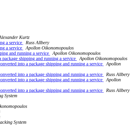
Alexander Kurtz
ng a service
Russ Allbery
ng a service
Apollon Oikonomopoulos
ping and running a service
Apollon Oikonomopoulos
 package shipping and running a service
Apollon Oikonomopoulos
verted into a package shipping and running a service
Apollon
verted into a package shipping and running a service
Russ Allbery
verted into a package shipping and running a service
Apollon
verted into a package shipping and running a service
Russ Allbery
ng System
ikonomopoulos
s
s
acking System