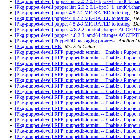
[Pkg-puppet-devel] puppet-lint_2.0.2-0.1~bpo8+1_amd64.chan
[Pkg-puppet-devel] puppet-lint_2.0.2-0.1~bpo8+1_amd64.ch
[Pkg-puppet-devel] puppet 4.8.2-1 MIGRATED to testing
Deb
[Pkg-puppet-devel] puppet 4.8.2-2 MIGRATED to testing
Deb
[Pkg-puppet-devel] puppet 4.8.2-3 MIGRATED to testing
Deb
[Pkg-puppet-devel] puppet_4.8.2-2_amd64.changes ACCEPTE
[Pkg-puppet-devel] puppet_4.8.2-3_amd64.changes ACCEPTE
[Pkg-puppet-devel] PuppetDB packaging progress
Apollon O
[Pkg-puppet-devel] RE
Ms. Ella Golan
[Pkg-puppet-devel] RFP: puppetdb-termini -- Enable a Puppet
[Pkg-puppet-devel] RFP: puppetdb-termini -- Enable a Puppet
[Pkg-puppet-devel] RFP: puppetdb-termini -- Enable a Puppet
[Pkg-puppet-devel] RFP: puppetdb-termini -- Enable a Puppet
[Pkg-puppet-devel] RFP: puppetdb-termini -- Enable a Puppet
[Pkg-puppet-devel] RFP: puppetdb-termini -- Enable a Puppet
[Pkg-puppet-devel] RFP: puppetdb-termini -- Enable a Puppet
[Pkg-puppet-devel] RFP: puppetdb-termini -- Enable a Puppet
[Pkg-puppet-devel] RFP: puppetdb-termini -- Enable a Puppet
[Pkg-puppet-devel] RFP: puppetdb-termini -- Enable a Puppet
[Pkg-puppet-devel] RFP: puppetdb-termini -- Enable a Puppet
[Pkg-puppet-devel] RFP: puppetdb-termini -- Enable a Puppet
[Pkg-puppet-devel] RFP: puppetdb-termini -- Enable a Puppet
[Pkg-puppet-devel] RFP: puppetdb-termini -- Enable a Puppet
[Pkg-puppet-devel] RFP: puppetdb-termini -- Enable a Puppet
[Pkg-puppet-devel] RFP: puppetdb-termini -- Enable a Puppet