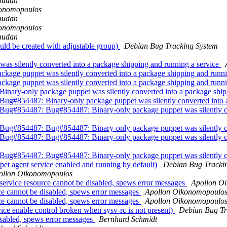
mudan
konomopoulos
mudan
konomopoulos
mudan
ld be created with adjustable group)
Debian Bug Tracking System
s silently converted into a package shipping and running a service
age puppet was silently converted into a package shipping and runni
age puppet was silently converted into a package shipping and runni
ary-only package puppet was silently converted into a package ship
#854487: Binary-only package puppet was silently converted into a
#854487: Bug#854487: Binary-only package puppet was silently con
#854487: Bug#854487: Binary-only package puppet was silently con
#854487: Bug#854487: Binary-only package puppet was silently con
#854487: Bug#854487: Binary-only package puppet was silently con
et agent service enabled and running by default)
Debian Bug Tracki
ollon Oikonomopoulos
vice resource cannot be disabled, spews error messages
Apollon O
e cannot be disabled, spews error messages
Apollon Oikonomopoulo
e cannot be disabled, spews error messages
Apollon Oikonomopoulo
ce enable control broken when sysv-rc is not present)
Debian Bug Tr
isabled, spews error messages
Bernhard Schmidt