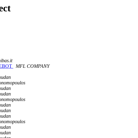
ect
ibas.it
NGEBOT
MFL COMPANY
mudan
konomopoulos
mudan
mudan
konomopoulos
mudan
mudan
mudan
konomopoulos
mudan
mudan