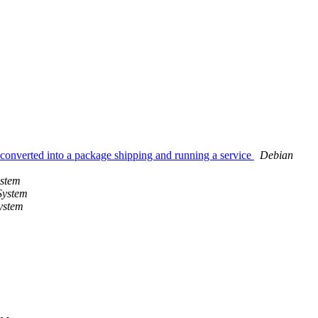
nverted into a package shipping and running a service
Debian
ystem
System
ystem