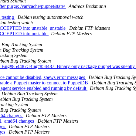
hard Schmidt
er purge: /var/cache/puppet/state/
Andreas Beckmann
 testing
Debian testing autoremoval watch
ian testing watch
ACCEPTED into unstable, unstable
Debian FTP Masters
 ACCEPTED into unstable
Debian FTP Masters
 Bug Tracking System
n Bug Tracking System
acking System
bian Bug Tracking System
Bug#854487: Bug#854487: Binary-only package puppet was silently co
ce cannot be disabled, spews error messages
Debian Bug Tracking S
Enable a Puppet master to connect to PuppetDB
Debian Bug Tracking 
 agent service enabled and running by default
Debian Bug Tracking S
Debian Bug Tracking System
ebian Bug Tracking System
racking System
Bug Tracking System
md64.changes
Debian FTP Masters
8+1_amd64.changes
Debian FTP Masters
nges
Debian FTP Masters
nges
Debian FTP Masters