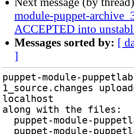
Next message (by thread
module-puppet-archive_3
ACCEPTED into unstabl
Messages sorted by:
[ d
]
puppet-module-puppetlab
1_source.changes upload
localhost

along with the files:

  puppet-module-puppetlabs-apache_3.4.0-1.dsc

  puppet-module-puppetlabs-