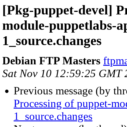
[Pkg-puppet-devel] Pr
module-puppetlabs-ap
1_source.changes
Debian FTP Masters
ftpma
Sat Nov 10 12:59:25 GMT 
Previous message (by th
Processing of puppet-mo
1_source.changes