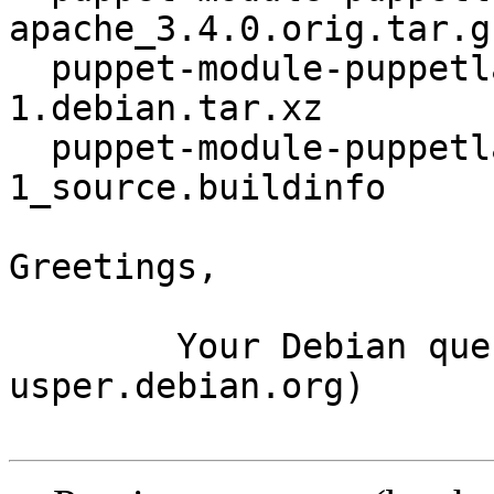
apache_3.4.0.orig.tar.gz
  puppet-module-puppetlabs-apache_3.4.0-
1.debian.tar.xz

  puppet-module-puppetlabs-apache_3.4.0-
1_source.buildinfo

Greetings,

	Your Debian queue daemon (running on host 
usper.debian.org)
