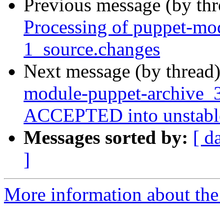
Previous message (by th
Processing of puppet-mo
1_source.changes
Next message (by thread
module-puppet-archive_3
ACCEPTED into unstabl
Messages sorted by:
[ d
]
More information about the