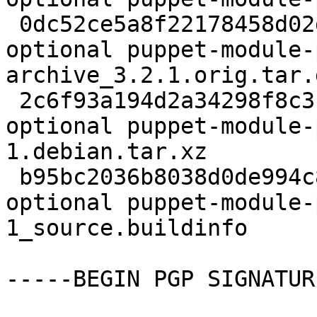
 0dc52ce5a8f22178458d02d2d3875746 192328 admin 
optional puppet-module-
archive_3.2.1.orig.tar.g
 2c6f93a194d2a34298f8c31eaf6fbca7 3008 admin 
optional puppet-module-
1.debian.tar.xz

 b95bc2036b8038d0de994c8ac0dca207 5716 admin 
optional puppet-module-
1_source.buildinfo

-----BEGIN PGP SIGNATUR