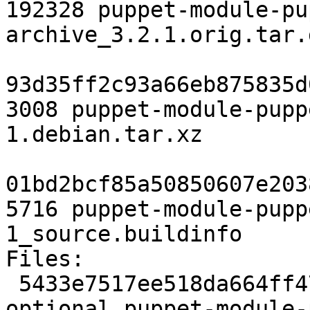
192328 puppet-module-pu
archive_3.2.1.orig.tar.g
93d35ff2c93a66eb875835d
3008 puppet-module-pupp
1.debian.tar.xz

01bd2bcf85a50850607e203
5716 puppet-module-pupp
1_source.buildinfo

Files:

 5433e7517ee518da664ff4710dad08a2 2162 admin 
optional puppet-module-