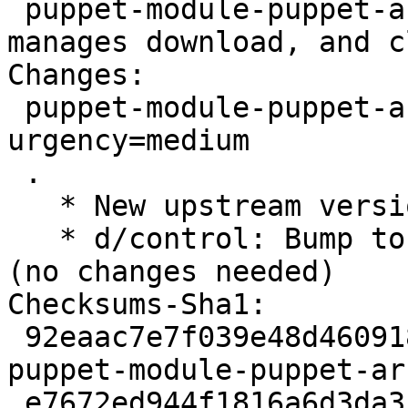
 puppet-module-puppet-archive - Puppet module to 
manages download, and c
Changes:

 puppet-module-puppet-archive (3.2.1-1) unstable; 
urgency=medium

 .

   * New upstream version 3.2.1

   * d/control: Bump to Standards-Version 4.2.1 
(no changes needed)

Checksums-Sha1:

 92eaac7e7f039e48d4609180345fec227e2f818c 2162 
puppet-module-puppet-ar
 e7672ed944f1816a6d3da3547845cbd3d494c2ce 192328 