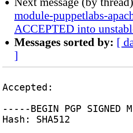
Next message (by thread
module-puppetlabs-apach
ACCEPTED into unstabl
Messages sorted by:
[ d
]
Accepted:

-----BEGIN PGP SIGNED M
Hash: SHA512
