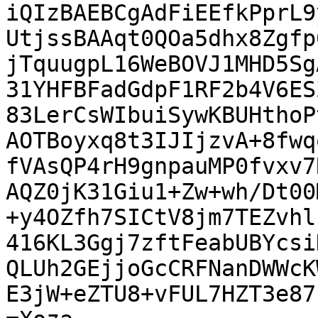
iQIzBAEBCgAdFiEEfkPprL9
UtjssBAAqt0QOa5dhx8Zgfp
jTquugpL16WeBOVJ1MHD5Sg
31YHFBFadGdpF1RF2b4V6ES
83LerCsWIbuiSywKBUHthoP
AOTBoyxq8t3IJIjzvA+8fwq
fVAsQP4rH9gnpauMP0fvxv7
AQZ0jK31Giu1+Zw+wh/Dt00
+y4OZfh7SICtV8jm7TEZvhl
416KL3Ggj7zftFeabUBYcsi
QLUh2GEjjoGcCRFNanDWWcK
E3jW+eZTU8+vFUL7HZT3e87