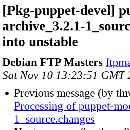
[Pkg-puppet-devel] p
archive_3.2.1-1_sou
into unstable
Debian FTP Masters
ftpma
Sat Nov 10 13:23:51 GMT 
Previous message (by th
Processing of puppet-mo
1_source.changes