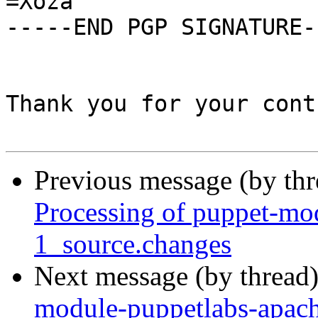
=Xoza

-----END PGP SIGNATURE--
Thank you for your cont
Previous message (by th
Processing of puppet-mo
1_source.changes
Next message (by thread
module-puppetlabs-apach