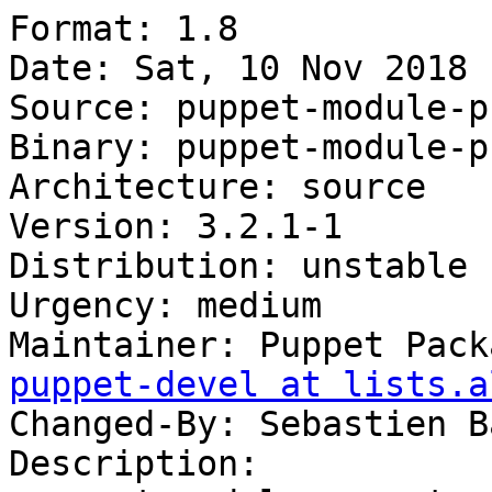
Format: 1.8

Date: Sat, 10 Nov 2018 
Source: puppet-module-p
Binary: puppet-module-p
Architecture: source

Version: 3.2.1-1

Distribution: unstable

Urgency: medium

Maintainer: Puppet Pack
puppet-devel at lists.a
Changed-By: Sebastien B
Description:
