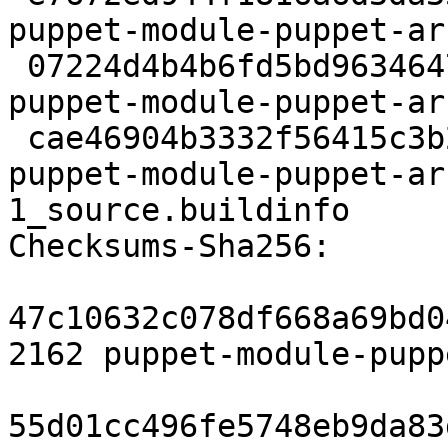
puppet-module-puppet-ar
 07224d4b4b6fd5bd963464781383bf13e14f7311 3008 
puppet-module-puppet-ar
 cae46904b3332f56415c3b2a6daab9368aea987f 5716 
puppet-module-puppet-ar
1_source.buildinfo

Checksums-Sha256:

47c10632c078df668a69bd0
2162 puppet-module-pupp
55d01cc496fe5748eb9da83