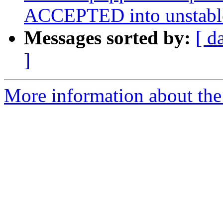
ACCEPTED into unstabl
Messages sorted by:
[ d
]
More information about the