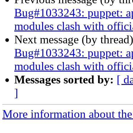
Bug#1033243: puppet: apt
modules clash with offic
Next message (by thread
Bug#1033243: puppet: apt
modules clash with offic
Messages sorted by:
[ d
]
More information about the