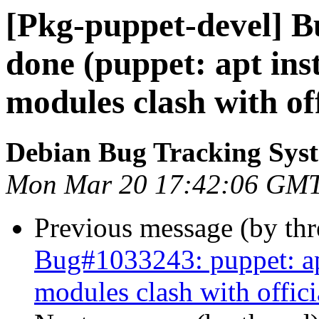
[Pkg-puppet-devel] 
done (puppet: apt ins
modules clash with of
Debian Bug Tracking Sys
Mon Mar 20 17:42:06 GM
Previous message (by th
Bug#1033243: puppet: apt
modules clash with offic