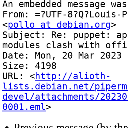
An embedded message was
From: =?UTF-8?Q?Louis-P
<
pollo at debian.org
>

Subject: Re: puppet: ap
modules clash with offi
Date: Mon, 20 Mar 2023 
Size: 4198

URL: <
http://alioth-
lists.debian.net/piperm
devel/attachments/20230
0001.eml
Previous message (by th