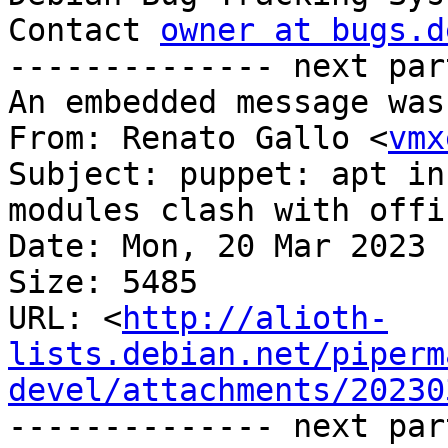
Contact 
owner at bugs.d
-------------- next par
An embedded message was
From: Renato Gallo <
vmx
Subject: puppet: apt in
modules clash with offi
Date: Mon, 20 Mar 2023 
Size: 5485

URL: <
http://alioth-
lists.debian.net/piperm
devel/attachments/20230
-------------- next par