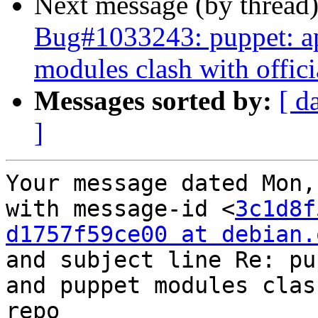
Next message (by thread
Bug#1033243: puppet: apt
modules clash with offic
Messages sorted by:
[ d
]
Your message dated Mon,
with message-id <
3c1d8f
d1757f59ce00 at debian.
and subject line Re: pu
and puppet modules clas
repo
