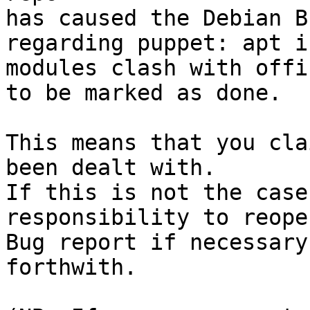
has caused the Debian B
regarding puppet: apt i
modules clash with offi
to be marked as done.

This means that you cla
been dealt with.

If this is not the case
responsibility to reope
Bug report if necessary
forthwith.
