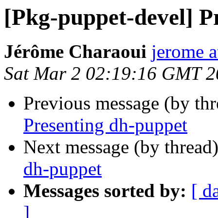
[Pkg-puppet-devel] P
Jérôme Charaoui
jerome a
Sat Mar 2 02:19:16 GMT 2
Previous message (by th
Presenting dh-puppet
Next message (by thread
dh-puppet
Messages sorted by:
[ d
]