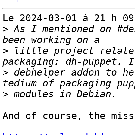
Le 2024-03-01 à 21 h 09
>
 As I mentioned on #de
>
 little project relate
>
 debhelper addon to he
>
And of course, the miss