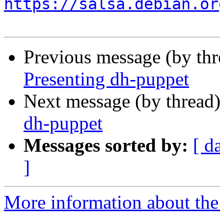
https://salsa.debian.or
Previous message (by th
Presenting dh-puppet
Next message (by thread
dh-puppet
Messages sorted by:
[ d
]
More information about the