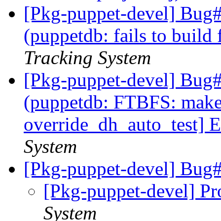
[Pkg-puppet-devel] Bug
(puppetdb: fails to build
Tracking System
[Pkg-puppet-devel] Bug
(puppetdb: FTBFS: make[
override_dh_auto_test] E
System
[Pkg-puppet-devel] Bu
[Pkg-puppet-devel] Pr
System