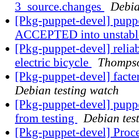
3_source.changes
Debia
[Pkg-puppet-devel] pupp
ACCEPTED into unstab
[Pkg-puppet-devel] reliab
electric bicycle
Thomps
[Pkg-puppet-devel] fact
Debian testing watch
[Pkg-puppet-devel] pupp
from testing
Debian tes
[Pkg-puppet-devel] Proces