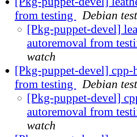
[Pkg-puppet-devel] leath
from testing
Debian tes
[Pkg-puppet-devel] le
autoremoval from test
watch
[Pkg-puppet-devel] cpp-
from testing
Debian tes
[Pkg-puppet-devel] cp
autoremoval from test
watch