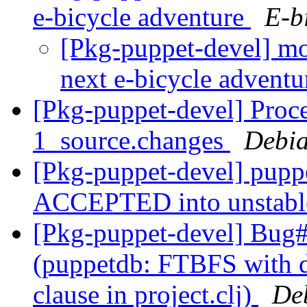
e-bicycle adventure
E-b
[Pkg-puppet-devel] mo
next e-bicycle advent
[Pkg-puppet-devel] Proc
1_source.changes
Debia
[Pkg-puppet-devel] pupp
ACCEPTED into unstab
[Pkg-puppet-devel] Bug
(puppetdb: FTBFS with de
clause in project.clj)
De