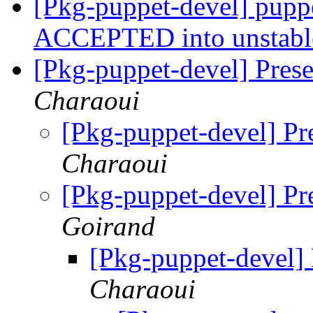
[Pkg-puppet-devel] pupp
ACCEPTED into unstab
[Pkg-puppet-devel] Pres
Charaoui
[Pkg-puppet-devel] Pr
Charaoui
[Pkg-puppet-devel] Pr
Goirand
[Pkg-puppet-devel]
Charaoui