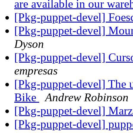
are available in our war
[Pkg-puppet-devel] Foes
[Pkg-puppet-devel] Moun
Dyson
[Pkg-puppet-devel] Curs
empresas
[Pkg-puppet-devel] The ur
Bike
Andrew Robinson
[Pkg-puppet-devel] Mar
[Pkg-puppet-devel] pup