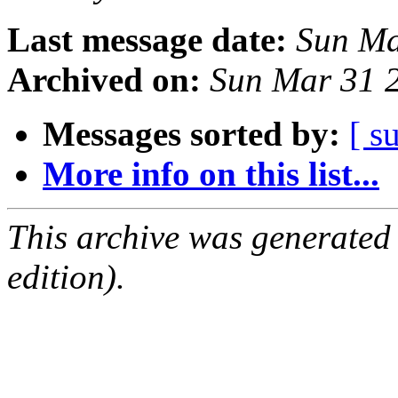
Last message date:
Sun Ma
Archived on:
Sun Mar 31 
Messages sorted by:
[ s
More info on this list...
This archive was generated
edition).