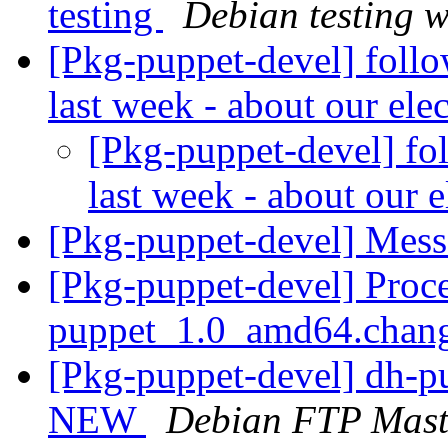
testing
Debian testing 
[Pkg-puppet-devel] follo
last week - about our ele
[Pkg-puppet-devel] fo
last week - about our e
[Pkg-puppet-devel] Mess
[Pkg-puppet-devel] Proce
puppet_1.0_amd64.chan
[Pkg-puppet-devel] dh-p
NEW
Debian FTP Mast