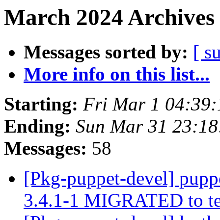
March 2024 Archives 
Messages sorted by:
[ s
More info on this list...
Starting:
Fri Mar 1 04:39
Ending:
Sun Mar 31 23:18
Messages:
58
[Pkg-puppet-devel] pupp
3.4.1-1 MIGRATED to t