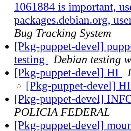
1061884 is important, use
packages.debian.org, use
Bug Tracking System
[Pkg-puppet-devel] pup
testing
Debian testing 
[Pkg-puppet-devel] HI
[Pkg-puppet-devel] H
[Pkg-puppet-devel] 
POLICIA FEDERAL
[Pkg-puppet-devel] mount