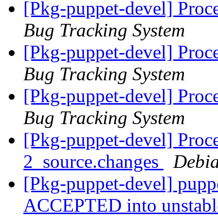
[Pkg-puppet-devel] Proc
Bug Tracking System
[Pkg-puppet-devel] Proc
Bug Tracking System
[Pkg-puppet-devel] Proc
Bug Tracking System
[Pkg-puppet-devel] Proce
2_source.changes
Debia
[Pkg-puppet-devel] pupp
ACCEPTED into unstab