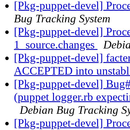
[Pkg-puppet-devel] Proc
Bug Tracking System
[Pkg-puppet-devel] Proce
1_source.changes
Debia
[Pkg-puppet-devel] facte
ACCEPTED into unstab
[Pkg-puppet-devel] Bug
(puppet logger.rb expecti
Debian Bug Tracking S
[Pkg-puppet-devel] Proce