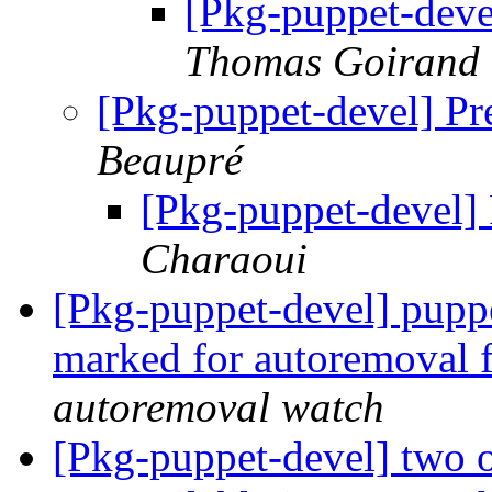
[Pkg-puppet-deve
Thomas Goirand
[Pkg-puppet-devel] Pr
Beaupré
[Pkg-puppet-devel]
Charaoui
[Pkg-puppet-devel] pupp
marked for autoremoval 
autoremoval watch
[Pkg-puppet-devel] two o