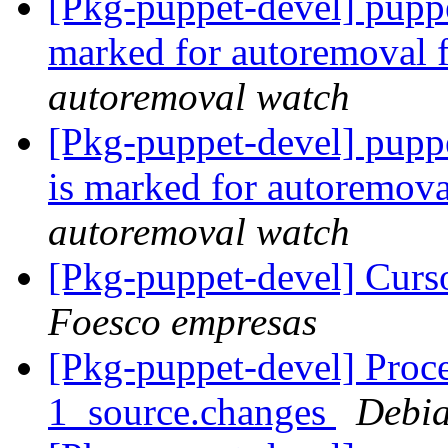
[Pkg-puppet-devel] pupp
marked for autoremoval 
autoremoval watch
[Pkg-puppet-devel] pupp
is marked for autoremova
autoremoval watch
[Pkg-puppet-devel] Curs
Foesco empresas
[Pkg-puppet-devel] Proce
1_source.changes
Debia